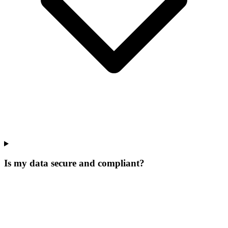
Is my data secure and compliant?