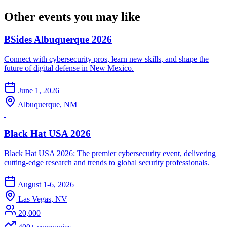
Other events you may like
BSides Albuquerque 2026
Connect with cybersecurity pros, learn new skills, and shape the
future of digital defense in New Mexico.
June 1, 2026
Albuquerque, NM
Black Hat USA 2026
Black Hat USA 2026: The premier cybersecurity event, delivering
cutting-edge research and trends to global security professionals.
August 1-6, 2026
Las Vegas, NV
20,000