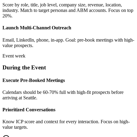
Score by role, title, job level, company size, revenue, location,
industry. Match to target personas and ABM accounts. Focus on top
20%.
Launch Multi-Channel Outreach
Email, LinkedIn, phone, in-app. Goal: pre-book meetings with high-
value prospects.
Event week
During the Event
Execute Pre-Booked Meetings
Calendars should be 60-70% full with high-fit prospects before
arriving at Seattle.
Prioritized Conversations
Know ICP score and context for every interaction. Focus on high-
value targets.