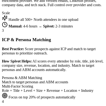
enrichment provider. We add verified emails, LinkedIn profiles,
company data, and tech stack. Full control over provider and costs.
Scale
Handle all 500+ North attendees in one upload
Manual:
4-6 hours →
Spivot:
2-3 minutes
3
ICP & Persona Matching
Best Practice:
Score prospects against ICP and match to target
personas to prioritize outreach.
How Spivot Helps:
AI scores every attendee by role, title, job level,
company size, revenue, location, and industry. Match to target
personas and ABM accounts automatically.
Persona & ABM Matching
Match to target personas and ABM accounts
Multi-Factor Scoring
Role + Title + Level + Size + Revenue + Location + Industry
Focus on top 20% of prospects automatically
4