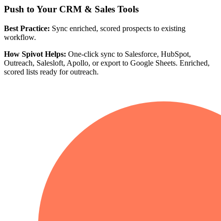
Push to Your CRM & Sales Tools
Best Practice:
Sync enriched, scored prospects to existing
workflow.
How Spivot Helps:
One-click sync to Salesforce, HubSpot,
Outreach, Salesloft, Apollo, or export to Google Sheets. Enriched,
scored lists ready for outreach.