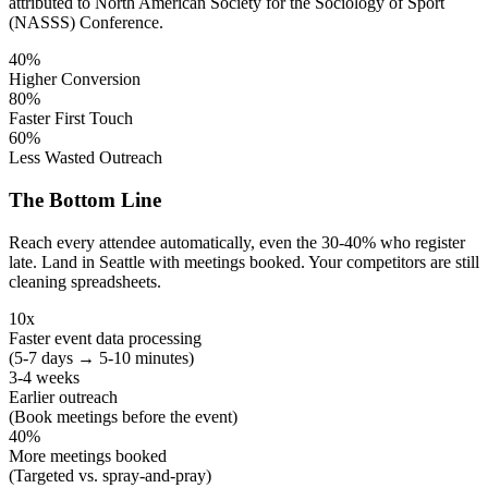
attributed to North American Society for the Sociology of Sport
(NASSS) Conference.
40%
Higher Conversion
80%
Faster First Touch
60%
Less Wasted Outreach
The Bottom Line
Reach every attendee automatically, even the 30-40% who register
late. Land in Seattle with meetings booked. Your competitors are still
cleaning spreadsheets.
10x
Faster event data processing
(5-7 days → 5-10 minutes)
3-4 weeks
Earlier outreach
(Book meetings before the event)
40%
More meetings booked
(Targeted vs. spray-and-pray)