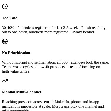
Too Late
30-40% of attendees register in the last 2-3 weeks. Finish reaching
out to one batch, hundreds more registered. Always behind.
No Prioritization
Without scoring and segmentation, all 500+ attendees look the same.
Teams waste cycles on low-fit prospects instead of focusing on
high-value targets.
Manual Multi-Channel
Reaching prospects across email, LinkedIn, phone, and in-app
manually is impossible at scale. Most teams pick one channel and
miss opportunities.