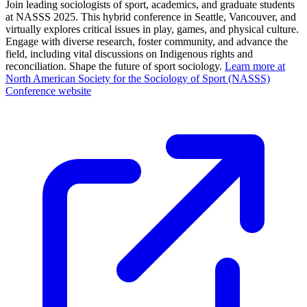
Join leading sociologists of sport, academics, and graduate students
at NASSS 2025. This hybrid conference in Seattle, Vancouver, and
virtually explores critical issues in play, games, and physical culture.
Engage with diverse research, foster community, and advance the
field, including vital discussions on Indigenous rights and
reconciliation. Shape the future of sport sociology.
Learn more at
North American Society for the Sociology of Sport (NASSS)
Conference website