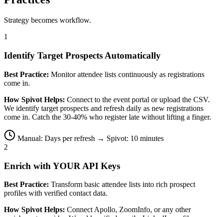
Strategy becomes workflow.
1
Identify Target Prospects Automatically
Best Practice:
Monitor attendee lists continuously as registrations
come in.
How Spivot Helps:
Connect to the event portal or upload the CSV.
We identify target prospects and refresh daily as new registrations
come in. Catch the 30-40% who register late without lifting a finger.
Manual: Days per refresh → Spivot: 10 minutes
2
Enrich with YOUR API Keys
Best Practice:
Transform basic attendee lists into rich prospect
profiles with verified contact data.
How Spivot Helps:
Connect Apollo, ZoomInfo, or any other