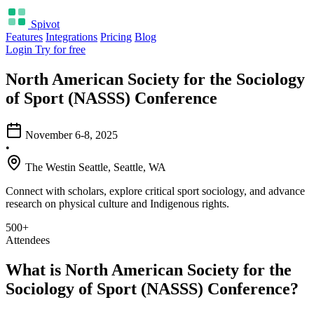
Spivot
Features
Integrations
Pricing
Blog
Login
Try for free
North American Society for the Sociology
of Sport (NASSS) Conference
November 6-8, 2025
•
The Westin Seattle, Seattle, WA
Connect with scholars, explore critical sport sociology, and advance
research on physical culture and Indigenous rights.
500+
Attendees
What is North American Society for the
Sociology of Sport (NASSS) Conference?