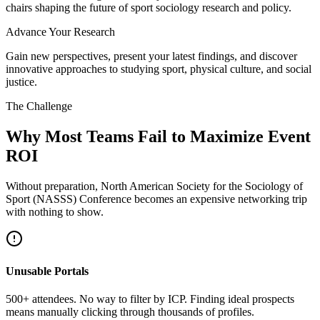
chairs shaping the future of sport sociology research and policy.
Advance Your Research
Gain new perspectives, present your latest findings, and discover
innovative approaches to studying sport, physical culture, and social
justice.
The Challenge
Why Most Teams Fail to Maximize Event
ROI
Without preparation, North American Society for the Sociology of
Sport (NASSS) Conference becomes an expensive networking trip
with nothing to show.
Unusable Portals
500+ attendees. No way to filter by ICP. Finding ideal prospects
means manually clicking through thousands of profiles.