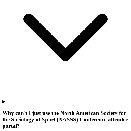
Why can't I just use the North American Society for
the Sociology of Sport (NASSS) Conference attendee
portal?