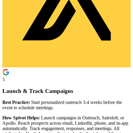
5
Launch & Track Campaigns
Best Practice:
Start personalized outreach 3-4 weeks before the
event to schedule meetings.
How Spivot Helps:
Launch campaigns in Outreach, Salesloft, or
Apollo. Reach prospects across email, LinkedIn, phone, and in-app
automatically. Track engagement, responses, and meetings. All