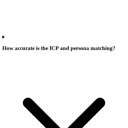
How accurate is the ICP and persona matching?