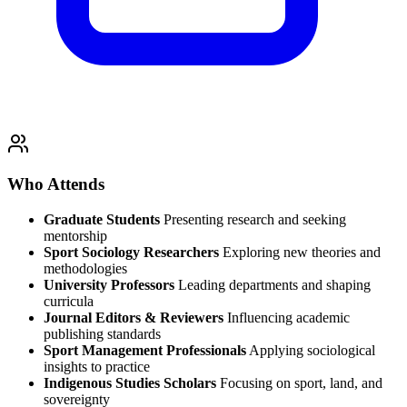
Who Attends
Graduate Students
Presenting research and seeking
mentorship
Sport Sociology Researchers
Exploring new theories and
methodologies
University Professors
Leading departments and shaping
curricula
Journal Editors & Reviewers
Influencing academic
publishing standards
Sport Management Professionals
Applying sociological
insights to practice
Indigenous Studies Scholars
Focusing on sport, land, and
sovereignty