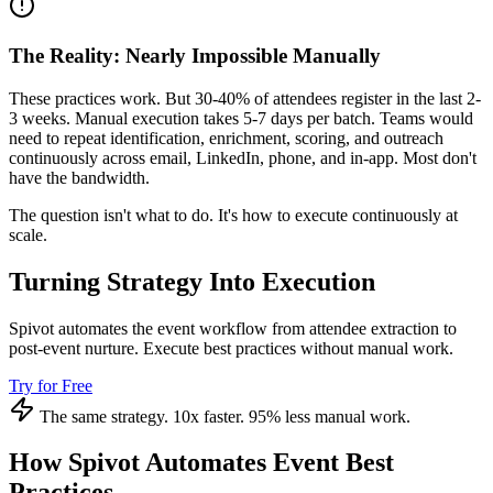
The Reality: Nearly Impossible Manually
These practices work. But 30-40% of attendees register in the last 2-
3 weeks. Manual execution takes 5-7 days per batch. Teams would
need to repeat identification, enrichment, scoring, and outreach
continuously across email, LinkedIn, phone, and in-app. Most don't
have the bandwidth.
The question isn't what to do. It's how to execute continuously at
scale.
Turning Strategy Into Execution
Spivot automates the event workflow from attendee extraction to
post-event nurture. Execute best practices without manual work.
Try for Free
The same strategy. 10x faster. 95% less manual work.
How Spivot Automates Event Best
Practices