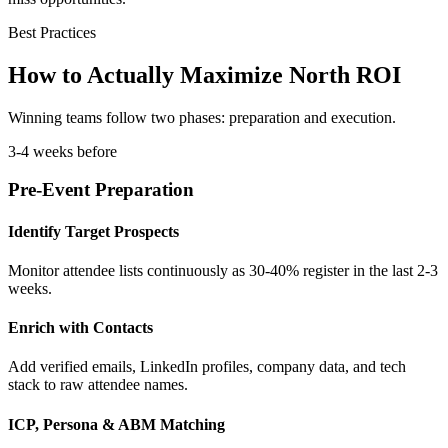
Best Practices
How to Actually Maximize North ROI
Winning teams follow two phases: preparation and execution.
3-4 weeks before
Pre-Event Preparation
Identify Target Prospects
Monitor attendee lists continuously as 30-40% register in the last 2-3
weeks.
Enrich with Contacts
Add verified emails, LinkedIn profiles, company data, and tech
stack to raw attendee names.
ICP, Persona & ABM Matching