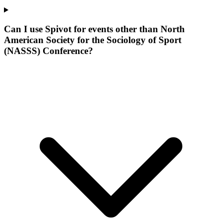
Can I use Spivot for events other than North
American Society for the Sociology of Sport
(NASSS) Conference?