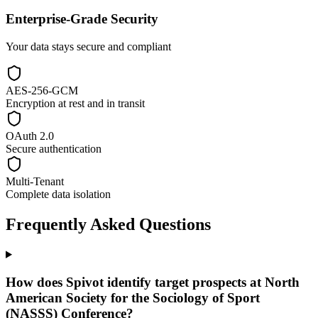
Enterprise-Grade Security
Your data stays secure and compliant
AES-256-GCM
Encryption at rest and in transit
OAuth 2.0
Secure authentication
Multi-Tenant
Complete data isolation
Frequently Asked Questions
How does Spivot identify target prospects at North
American Society for the Sociology of Sport
(NASSS) Conference?