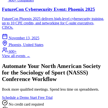
400+ companies
FutureCon Cybersecurity Event: Phoenix 2025
FutureCon Phoenix 2025 delivers high-level cybersecurity training,
up to 10 CPE credits, and networking for C-suite executives,
CISOs.
November 13, 2025
Phoenix, United States
600+
View all events →
Automate Your North American Society
for the Sociology of Sport (NASSS)
Conference Workflow
Book more qualified meetings. Spend less time on spreadsheets.
Schedule a Demo
Start Free Trial
No credit card required