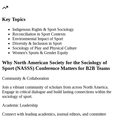
Key Topics
Indigenous Rights & Sport Sociology
Reconciliation in Sport Contexts
Environmental Impact of Sport
Diversity & Inclusion in Sport
Sociology of Play and Physical Culture
Women's Sports & Gender Equity
Why North American Society for the Sociology of
Sport (NASSS) Conference Matters for B2B Teams
Community & Collaboration
Join a vibrant community of scholars from across North America.
Engage in critical dialogue and build lasting connections within the
sociology of sport.
Academic Leadership
Connect with leading academics, journal editors, and committee