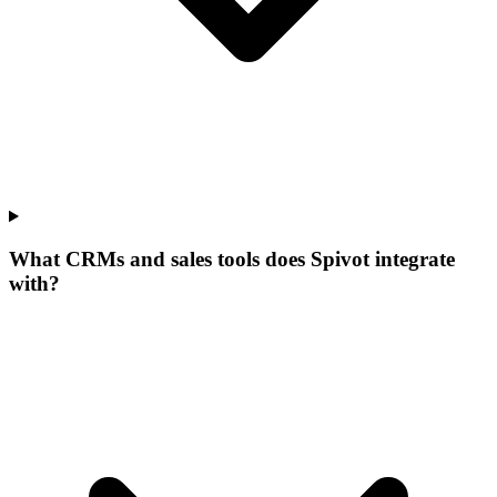
What CRMs and sales tools does Spivot integrate
with?