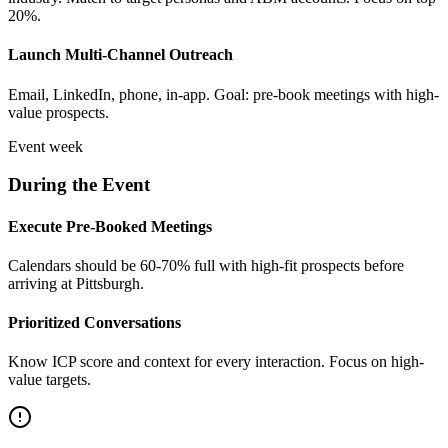
20%.
Launch Multi-Channel Outreach
Email, LinkedIn, phone, in-app. Goal: pre-book meetings with high-
value prospects.
Event week
During the Event
Execute Pre-Booked Meetings
Calendars should be 60-70% full with high-fit prospects before
arriving at Pittsburgh.
Prioritized Conversations
Know ICP score and context for every interaction. Focus on high-
value targets.