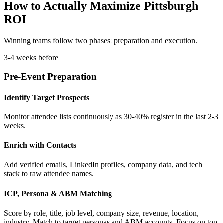
How to Actually Maximize Pittsburgh
ROI
Winning teams follow two phases: preparation and execution.
3-4 weeks before
Pre-Event Preparation
Identify Target Prospects
Monitor attendee lists continuously as 30-40% register in the last 2-3
weeks.
Enrich with Contacts
Add verified emails, LinkedIn profiles, company data, and tech
stack to raw attendee names.
ICP, Persona & ABM Matching
Score by role, title, job level, company size, revenue, location,
industry. Match to target personas and ABM accounts. Focus on top