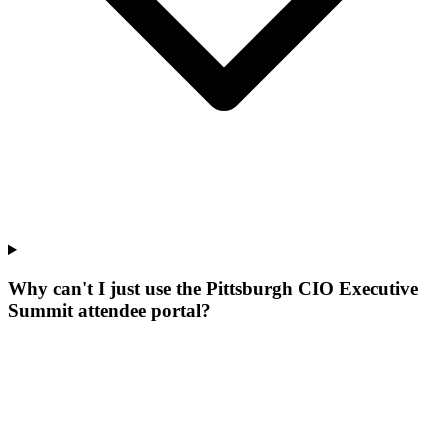
Why can't I just use the Pittsburgh CIO Executive
Summit attendee portal?