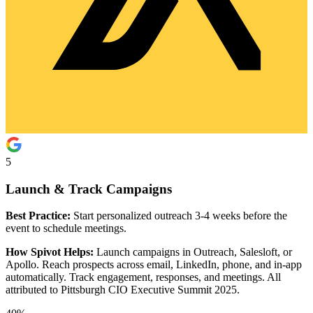
5
Launch & Track Campaigns
Best Practice:
Start personalized outreach 3-4 weeks before the
event to schedule meetings.
How Spivot Helps:
Launch campaigns in Outreach, Salesloft, or
Apollo. Reach prospects across email, LinkedIn, phone, and in-app
automatically. Track engagement, responses, and meetings. All
attributed to Pittsburgh CIO Executive Summit 2025.