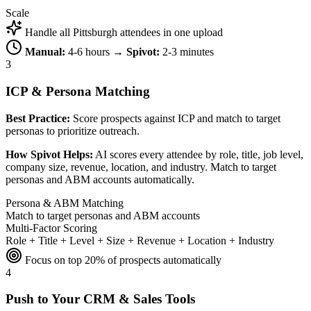
Scale
Handle all Pittsburgh attendees in one upload
Manual:
4-6 hours →
Spivot:
2-3 minutes
3
ICP & Persona Matching
Best Practice:
Score prospects against ICP and match to target
personas to prioritize outreach.
How Spivot Helps:
AI scores every attendee by role, title, job level,
company size, revenue, location, and industry. Match to target
personas and ABM accounts automatically.
Persona & ABM Matching
Match to target personas and ABM accounts
Multi-Factor Scoring
Role + Title + Level + Size + Revenue + Location + Industry
Focus on top 20% of prospects automatically
4
Push to Your CRM & Sales Tools