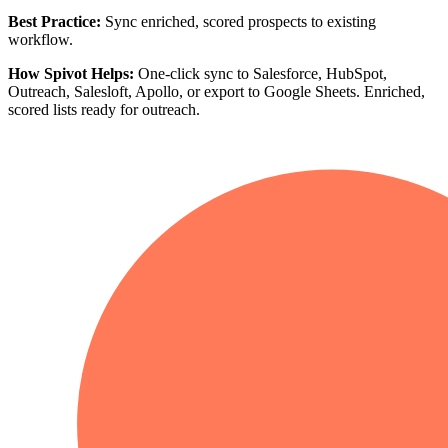
Best Practice:
Sync enriched, scored prospects to existing
workflow.
How Spivot Helps:
One-click sync to Salesforce, HubSpot,
Outreach, Salesloft, Apollo, or export to Google Sheets. Enriched,
scored lists ready for outreach.