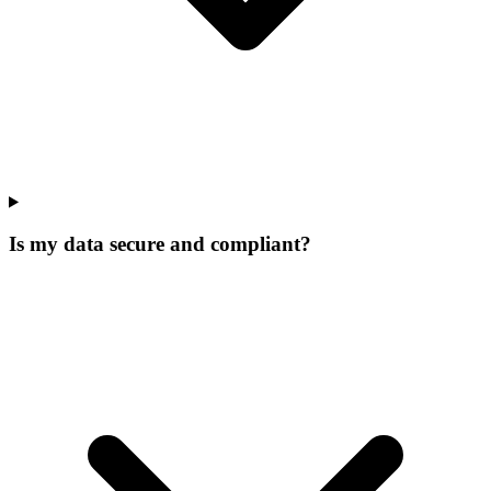
Is my data secure and compliant?