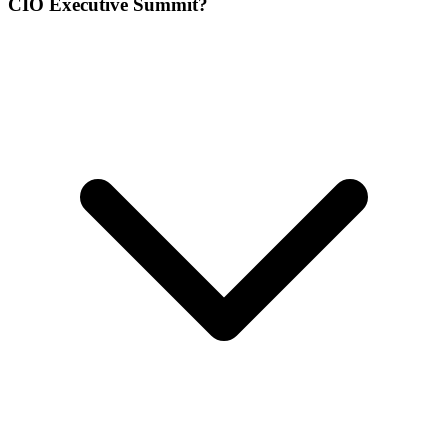
CIO Executive Summit?