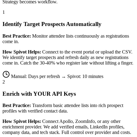
Strategy becomes workflow.
1
Identify Target Prospects Automatically
Best Practice:
Monitor attendee lists continuously as registrations
come in.
How Spivot Helps:
Connect to the event portal or upload the CSV.
We identify target prospects and refresh daily as new registrations
come in. Catch the 30-40% who register late without lifting a finger.
Manual: Days per refresh → Spivot: 10 minutes
2
Enrich with YOUR API Keys
Best Practice:
Transform basic attendee lists into rich prospect
profiles with verified contact data.
How Spivot Helps:
Connect Apollo, ZoomInfo, or any other
enrichment provider. We add verified emails, LinkedIn profiles,
company data, and tech stack. Full control over provider and costs.