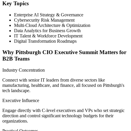
Key Topics
Enterprise AI Strategy & Governance
Cybersecurity Risk Management
Multi-Cloud Architecture & Optimization
Data Analytics for Business Growth
IT Talent & Workforce Development
Digital Transformation Roadmaps
Why Pittsburgh CIO Executive Summit Matters for
B2B Teams
Industry Concentration
Connect with senior IT leaders from diverse sectors like
manufacturing, healthcare, and finance, all focused on Pittsburgh's
tech landscape.
Executive Influence
Engage directly with C-level executives and VPs who set strategic
direction and control significant technology budgets for their
organizations.
Practical Outcomes