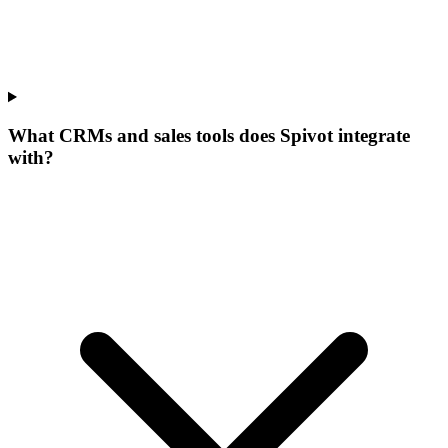
What CRMs and sales tools does Spivot integrate
with?