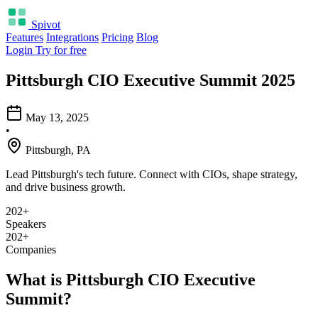
Spivot
Features
Integrations
Pricing
Blog
Login
Try for free
Pittsburgh CIO Executive Summit 2025
May 13, 2025
•
Pittsburgh, PA
Lead Pittsburgh's tech future. Connect with CIOs, shape strategy,
and drive business growth.
202+
Speakers
202+
Companies
What is Pittsburgh CIO Executive
Summit?