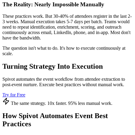
The Reality: Nearly Impossible Manually
These practices work. But 30-40% of attendees register in the last 2-
3 weeks. Manual execution takes 5-7 days per batch. Teams would
need to repeat identification, enrichment, scoring, and outreach
continuously across email, LinkedIn, phone, and in-app. Most don't
have the bandwidth.
The question isn't what to do. It's how to execute continuously at
scale.
Turning Strategy Into Execution
Spivot automates the event workflow from attendee extraction to
post-event nurture. Execute best practices without manual work.
Try for Free
The same strategy. 10x faster. 95% less manual work.
How Spivot Automates Event Best
Practices