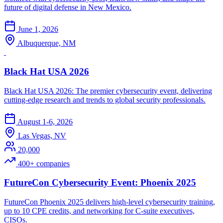
future of digital defense in New Mexico.
June 1, 2026
Albuquerque, NM
Black Hat USA 2026
Black Hat USA 2026: The premier cybersecurity event, delivering
cutting-edge research and trends to global security professionals.
August 1-6, 2026
Las Vegas, NV
20,000
400+ companies
FutureCon Cybersecurity Event: Phoenix 2025
FutureCon Phoenix 2025 delivers high-level cybersecurity training,
up to 10 CPE credits, and networking for C-suite executives,
CISOs.