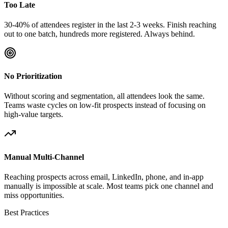
Too Late
30-40% of attendees register in the last 2-3 weeks. Finish reaching
out to one batch, hundreds more registered. Always behind.
No Prioritization
Without scoring and segmentation, all attendees look the same.
Teams waste cycles on low-fit prospects instead of focusing on
high-value targets.
Manual Multi-Channel
Reaching prospects across email, LinkedIn, phone, and in-app
manually is impossible at scale. Most teams pick one channel and
miss opportunities.
Best Practices