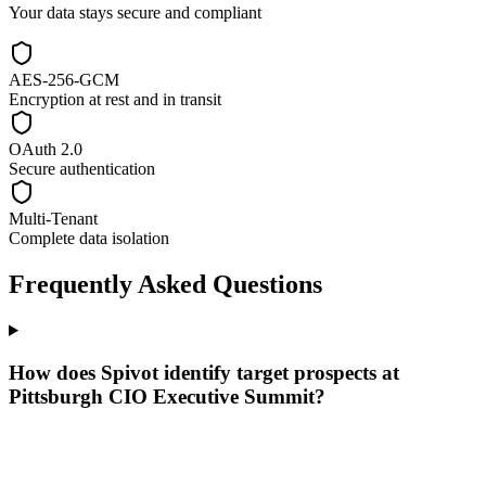
Your data stays secure and compliant
AES-256-GCM
Encryption at rest and in transit
OAuth 2.0
Secure authentication
Multi-Tenant
Complete data isolation
Frequently Asked Questions
How does Spivot identify target prospects at
Pittsburgh CIO Executive Summit?