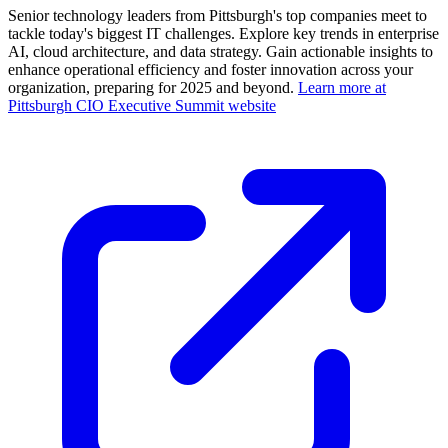
Senior technology leaders from Pittsburgh's top companies meet to
tackle today's biggest IT challenges. Explore key trends in enterprise
AI, cloud architecture, and data strategy. Gain actionable insights to
enhance operational efficiency and foster innovation across your
organization, preparing for 2025 and beyond.
Learn more at
Pittsburgh CIO Executive Summit website