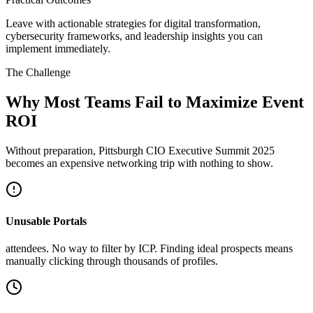
Leave with actionable strategies for digital transformation,
cybersecurity frameworks, and leadership insights you can
implement immediately.
The Challenge
Why Most Teams Fail to Maximize Event
ROI
Without preparation, Pittsburgh CIO Executive Summit 2025
becomes an expensive networking trip with nothing to show.
Unusable Portals
attendees. No way to filter by ICP. Finding ideal prospects means
manually clicking through thousands of profiles.