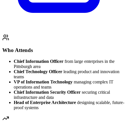
Who Attends
Chief Information Officer
from large enterprises in the
Pittsburgh area
Chief Technology Officer
leading product and innovation
teams
VP of Information Technology
managing complex IT
operations and teams
Chief Information Security Officer
securing critical
infrastructure and data
Head of Enterprise Architecture
designing scalable, future-
proof systems