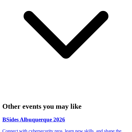
Other events you may like
BSides Albuquerque 2026
Connect with cybersecurity pros, learn new skills, and shape the