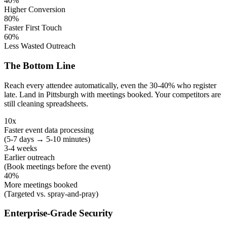
40%
Higher Conversion
80%
Faster First Touch
60%
Less Wasted Outreach
The Bottom Line
Reach every attendee automatically, even the 30-40% who register
late. Land in Pittsburgh with meetings booked. Your competitors are
still cleaning spreadsheets.
10x
Faster event data processing
(5-7 days → 5-10 minutes)
3-4 weeks
Earlier outreach
(Book meetings before the event)
40%
More meetings booked
(Targeted vs. spray-and-pray)
Enterprise-Grade Security