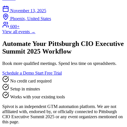
November 13, 2025
Phoenix, United States
600+
View all events →
Automate Your Pittsburgh CIO Executive
Summit 2025 Workflow
Book more qualified meetings. Spend less time on spreadsheets.
Schedule a Demo
Start Free Trial
No credit card required
Setup in minutes
Works with your existing tools
Spivot is an independent GTM automation platform. We are not
affiliated with, endorsed by, or officially connected to Pittsburgh
CIO Executive Summit 2025 or any event organizers mentioned on
this page.