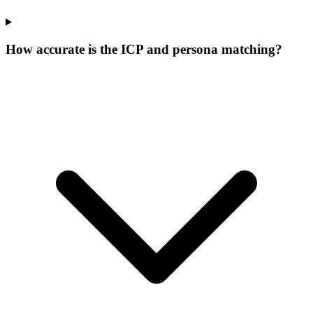
How accurate is the ICP and persona matching?