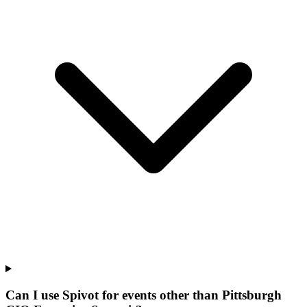
Can I use Spivot for events other than Pittsburgh