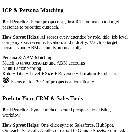
ICP & Persona Matching
Best Practice:
Score prospects against ICP and match to target
personas to prioritize outreach.
How Spivot Helps:
AI scores every attendee by role, title, job level,
company size, revenue, location, and industry. Match to target
personas and ABM accounts automatically.
Persona & ABM Matching
Match to target personas and ABM accounts
Multi-Factor Scoring
Role + Title + Level + Size + Revenue + Location + Industry
Focus on top 20% of prospects automatically
4
Push to Your CRM & Sales Tools
Best Practice:
Sync enriched, scored prospects to existing
workflow.
How Spivot Helps:
One-click sync to Salesforce, HubSpot,
Outreach, Salesloft, Apollo, or export to Google Sheets. Enriched,