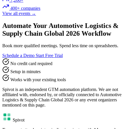
7,200+
400+ companies
View all events →
Automate Your Automotive Logistics &
Supply Chain Global 2026 Workflow
Book more qualified meetings. Spend less time on spreadsheets.
Schedule a Demo
Start Free Trial
No credit card required
Setup in minutes
Works with your existing tools
Spivot is an independent GTM automation platform. We are not
affiliated with, endorsed by, or officially connected to Automotive
Logistics & Supply Chain Global 2026 or any event organizers
mentioned on this page.
Spivot