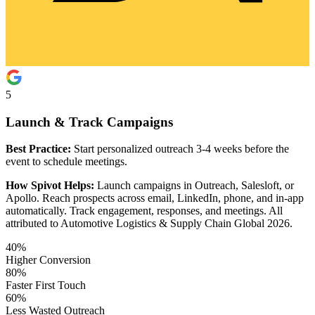
5
Launch & Track Campaigns
Best Practice:
Start personalized outreach 3-4 weeks before the
event to schedule meetings.
How Spivot Helps:
Launch campaigns in Outreach, Salesloft, or
Apollo. Reach prospects across email, LinkedIn, phone, and in-app
automatically. Track engagement, responses, and meetings. All
attributed to Automotive Logistics & Supply Chain Global 2026.
40%
Higher Conversion
80%
Faster First Touch
60%
Less Wasted Outreach