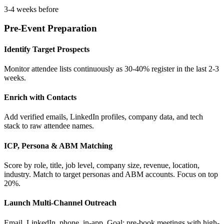
3-4 weeks before
Pre-Event Preparation
Identify Target Prospects
Monitor attendee lists continuously as 30-40% register in the last 2-3
weeks.
Enrich with Contacts
Add verified emails, LinkedIn profiles, company data, and tech
stack to raw attendee names.
ICP, Persona & ABM Matching
Score by role, title, job level, company size, revenue, location,
industry. Match to target personas and ABM accounts. Focus on top
20%.
Launch Multi-Channel Outreach
Email, LinkedIn, phone, in-app. Goal: pre-book meetings with high-