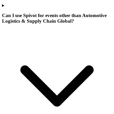
Can I use Spivot for events other than Automotive
Logistics & Supply Chain Global?