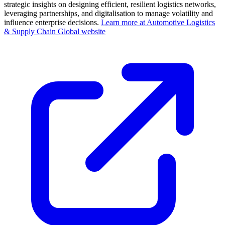
strategic insights on designing efficient, resilient logistics networks,
leveraging partnerships, and digitalisation to manage volatility and
influence enterprise decisions.
Learn more at Automotive Logistics
& Supply Chain Global website