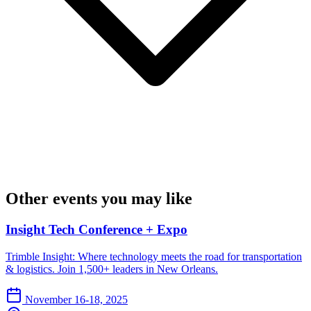
Other events you may like
Insight Tech Conference + Expo
Trimble Insight: Where technology meets the road for transportation
& logistics. Join 1,500+ leaders in New Orleans.
November 16-18, 2025