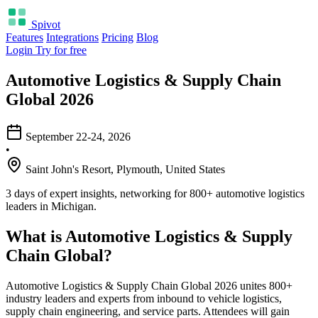
Spivot
Features
Integrations
Pricing
Blog
Login
Try for free
Automotive Logistics & Supply Chain
Global 2026
September 22-24, 2026
•
Saint John's Resort, Plymouth, United States
3 days of expert insights, networking for 800+ automotive logistics
leaders in Michigan.
What is Automotive Logistics & Supply
Chain Global?
Automotive Logistics & Supply Chain Global 2026 unites 800+
industry leaders and experts from inbound to vehicle logistics,
supply chain engineering, and service parts. Attendees will gain