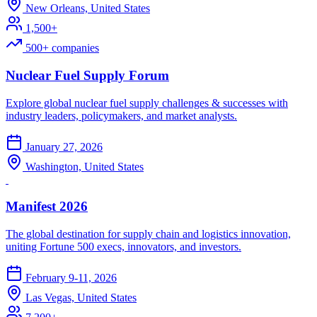
New Orleans, United States
1,500+
500+ companies
Nuclear Fuel Supply Forum
Explore global nuclear fuel supply challenges & successes with
industry leaders, policymakers, and market analysts.
January 27, 2026
Washington, United States
Manifest 2026
The global destination for supply chain and logistics innovation,
uniting Fortune 500 execs, innovators, and investors.
February 9-11, 2026
Las Vegas, United States