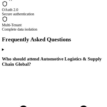
OAuth 2.0
Secure authentication
Multi-Tenant
Complete data isolation
Frequently Asked Questions
Who should attend Automotive Logistics & Supply
Chain Global?