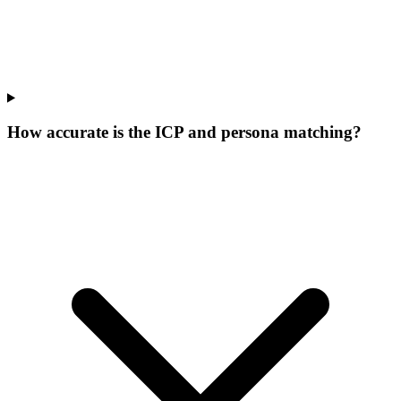
How accurate is the ICP and persona matching?