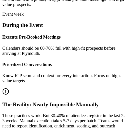
value prospects.
Event week
During the Event
Execute Pre-Booked Meetings
Calendars should be 60-70% full with high-fit prospects before
arriving at Plymouth.
Prioritized Conversations
Know ICP score and context for every interaction. Focus on high-
value targets.
The Reality: Nearly Impossible Manually
These practices work. But 30-40% of attendees register in the last 2-
3 weeks. Manual execution takes 5-7 days per batch. Teams would
need to repeat identification, enrichment, scoring, and outreach