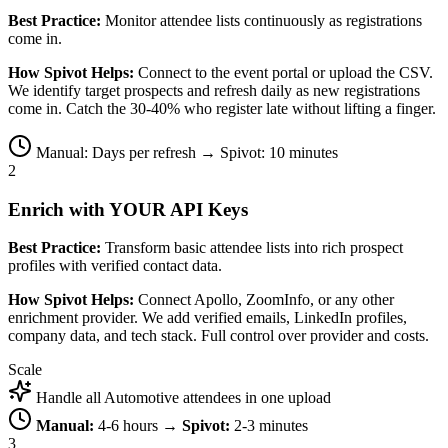
Best Practice:
Monitor attendee lists continuously as registrations
come in.
How Spivot Helps:
Connect to the event portal or upload the CSV.
We identify target prospects and refresh daily as new registrations
come in. Catch the 30-40% who register late without lifting a finger.
Manual: Days per refresh → Spivot: 10 minutes
2
Enrich with YOUR API Keys
Best Practice:
Transform basic attendee lists into rich prospect
profiles with verified contact data.
How Spivot Helps:
Connect Apollo, ZoomInfo, or any other
enrichment provider. We add verified emails, LinkedIn profiles,
company data, and tech stack. Full control over provider and costs.
Scale
Handle all Automotive attendees in one upload
Manual:
4-6 hours →
Spivot:
2-3 minutes
3