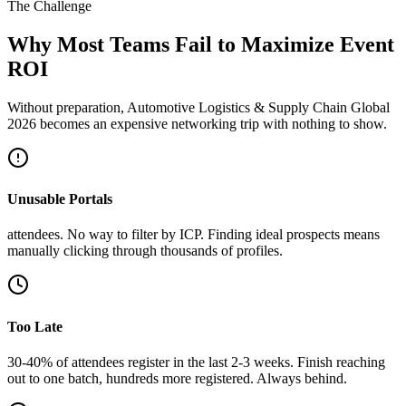
The Challenge
Why Most Teams Fail to Maximize Event
ROI
Without preparation, Automotive Logistics & Supply Chain Global
2026 becomes an expensive networking trip with nothing to show.
Unusable Portals
attendees. No way to filter by ICP. Finding ideal prospects means
manually clicking through thousands of profiles.
Too Late
30-40% of attendees register in the last 2-3 weeks. Finish reaching
out to one batch, hundreds more registered. Always behind.