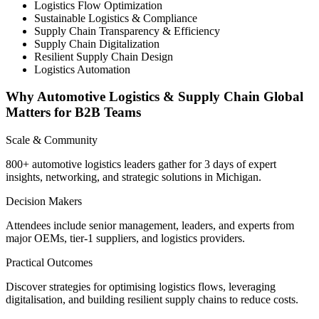
Logistics Flow Optimization
Sustainable Logistics & Compliance
Supply Chain Transparency & Efficiency
Supply Chain Digitalization
Resilient Supply Chain Design
Logistics Automation
Why Automotive Logistics & Supply Chain Global
Matters for B2B Teams
Scale & Community
800+ automotive logistics leaders gather for 3 days of expert
insights, networking, and strategic solutions in Michigan.
Decision Makers
Attendees include senior management, leaders, and experts from
major OEMs, tier-1 suppliers, and logistics providers.
Practical Outcomes
Discover strategies for optimising logistics flows, leveraging
digitalisation, and building resilient supply chains to reduce costs.