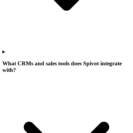
What CRMs and sales tools does Spivot integrate
with?