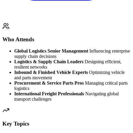
Who Attends
Global Logistics Senior Management
Influencing enterprise
supply chain decisions
Logistics & Supply Chain Leaders
Designing efficient,
resilient networks
Inbound & Finished Vehicle Experts
Optimizing vehicle
and parts movement
Procurement & Service Parts Pros
Managing critical parts
logistics
International Freight Professionals
Navigating global
transport challenges
Key Topics