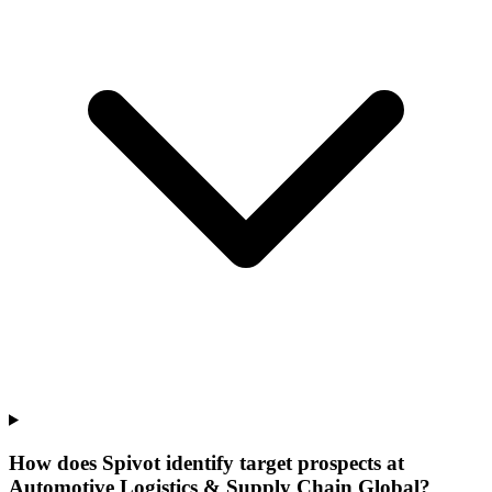
How does Spivot identify target prospects at
Automotive Logistics & Supply Chain Global?