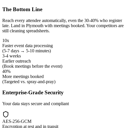
The Bottom Line
Reach every attendee automatically, even the 30-40% who register
late. Land in Plymouth with meetings booked. Your competitors are
still cleaning spreadsheets.
10x
Faster event data processing
(5-7 days → 5-10 minutes)
3-4 weeks
Earlier outreach
(Book meetings before the event)
40%
More meetings booked
(Targeted vs. spray-and-pray)
Enterprise-Grade Security
Your data stays secure and compliant
AES-256-GCM
Encryption at rest and in transit