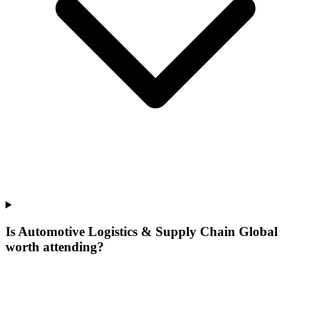
Is Automotive Logistics & Supply Chain Global
worth attending?