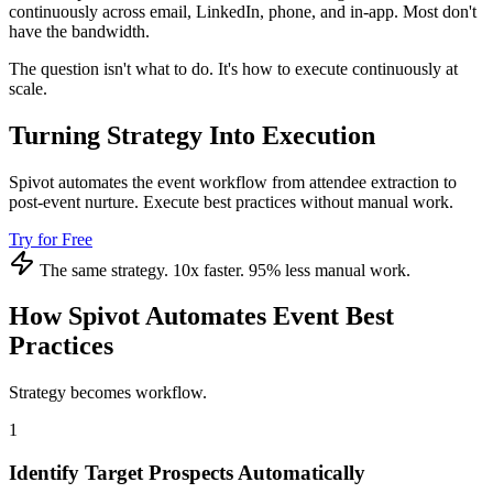
continuously across email, LinkedIn, phone, and in-app. Most don't
have the bandwidth.
The question isn't what to do. It's how to execute continuously at
scale.
Turning Strategy Into Execution
Spivot automates the event workflow from attendee extraction to
post-event nurture. Execute best practices without manual work.
Try for Free
The same strategy. 10x faster. 95% less manual work.
How Spivot Automates Event Best
Practices
Strategy becomes workflow.
1
Identify Target Prospects Automatically