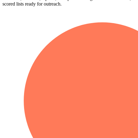
scored lists ready for outreach.