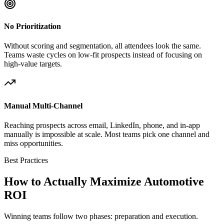
No Prioritization
Without scoring and segmentation, all attendees look the same.
Teams waste cycles on low-fit prospects instead of focusing on
high-value targets.
Manual Multi-Channel
Reaching prospects across email, LinkedIn, phone, and in-app
manually is impossible at scale. Most teams pick one channel and
miss opportunities.
Best Practices
How to Actually Maximize Automotive
ROI
Winning teams follow two phases: preparation and execution.