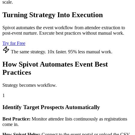
scale.
Turning Strategy Into Execution
Spivot automates the event workflow from attendee extraction to
post-event nurture. Execute best practices without manual work.
Try for Free
The same strategy. 10x faster. 95% less manual work.
How Spivot Automates Event Best
Practices
Strategy becomes workflow.
1
Identify Target Prospects Automatically
Best Practice:
Monitor attendee lists continuously as registrations
come in.
How Spivot Helps:
Connect to the event portal or upload the CSV.