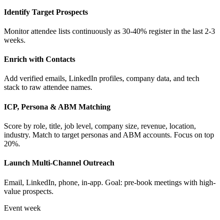
Identify Target Prospects
Monitor attendee lists continuously as 30-40% register in the last 2-3
weeks.
Enrich with Contacts
Add verified emails, LinkedIn profiles, company data, and tech
stack to raw attendee names.
ICP, Persona & ABM Matching
Score by role, title, job level, company size, revenue, location,
industry. Match to target personas and ABM accounts. Focus on top
20%.
Launch Multi-Channel Outreach
Email, LinkedIn, phone, in-app. Goal: pre-book meetings with high-
value prospects.
Event week