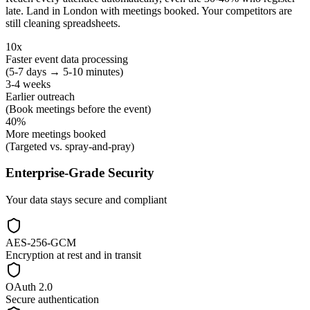
late. Land in London with meetings booked. Your competitors are
still cleaning spreadsheets.
10x
Faster event data processing
(5-7 days → 5-10 minutes)
3-4 weeks
Earlier outreach
(Book meetings before the event)
40%
More meetings booked
(Targeted vs. spray-and-pray)
Enterprise-Grade Security
Your data stays secure and compliant
AES-256-GCM
Encryption at rest and in transit
OAuth 2.0
Secure authentication