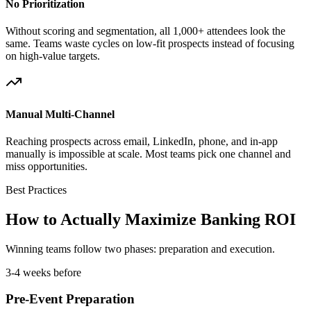
No Prioritization
Without scoring and segmentation, all 1,000+ attendees look the
same. Teams waste cycles on low-fit prospects instead of focusing
on high-value targets.
Manual Multi-Channel
Reaching prospects across email, LinkedIn, phone, and in-app
manually is impossible at scale. Most teams pick one channel and
miss opportunities.
Best Practices
How to Actually Maximize Banking ROI
Winning teams follow two phases: preparation and execution.
3-4 weeks before
Pre-Event Preparation