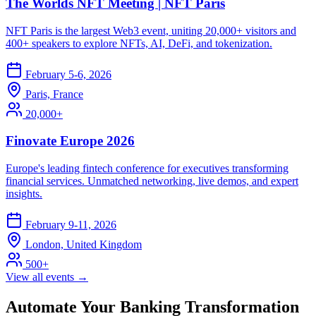
The Worlds NFT Meeting | NFT Paris
NFT Paris is the largest Web3 event, uniting 20,000+ visitors and
400+ speakers to explore NFTs, AI, DeFi, and tokenization.
February 5-6, 2026
Paris, France
20,000+
Finovate Europe 2026
Europe's leading fintech conference for executives transforming
financial services. Unmatched networking, live demos, and expert
insights.
February 9-11, 2026
London, United Kingdom
500+
View all events →
Automate Your Banking Transformation