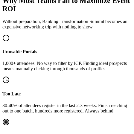
Why Most Teams Fail to Maximize Event
ROI
Without preparation, Banking Transformation Summit becomes an
expensive networking trip with nothing to show.
Unusable Portals
1,000+ attendees. No way to filter by ICP. Finding ideal prospects
means manually clicking through thousands of profiles.
Too Late
30-40% of attendees register in the last 2-3 weeks. Finish reaching
out to one batch, hundreds more registered. Always behind.