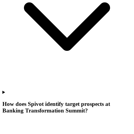
How does Spivot identify target prospects at
Banking Transformation Summit?