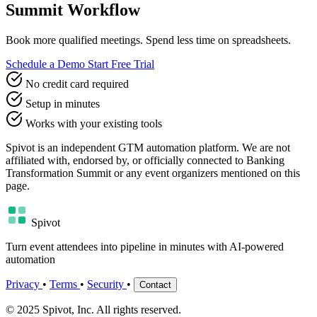
Summit Workflow
Book more qualified meetings. Spend less time on spreadsheets.
Schedule a Demo
Start Free Trial
No credit card required
Setup in minutes
Works with your existing tools
Spivot is an independent GTM automation platform. We are not
affiliated with, endorsed by, or officially connected to Banking
Transformation Summit or any event organizers mentioned on this
page.
Spivot
Turn event attendees into pipeline in minutes with AI-powered
automation
Privacy
•
Terms
•
Security
•
Contact
© 2025 Spivot, Inc. All rights reserved.