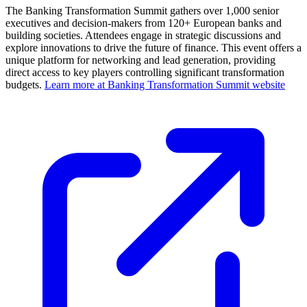
The Banking Transformation Summit gathers over 1,000 senior
executives and decision-makers from 120+ European banks and
building societies. Attendees engage in strategic discussions and
explore innovations to drive the future of finance. This event offers a
unique platform for networking and lead generation, providing
direct access to key players controlling significant transformation
budgets.
Learn more at Banking Transformation Summit website