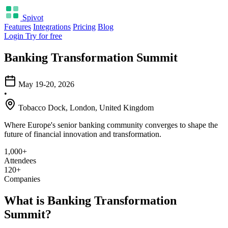
Spivot
Features
Integrations
Pricing
Blog
Login
Try for free
Banking Transformation Summit
May 19-20, 2026
•
Tobacco Dock, London, United Kingdom
Where Europe's senior banking community converges to shape the
future of financial innovation and transformation.
1,000+
Attendees
120+
Companies
What is Banking Transformation
Summit?