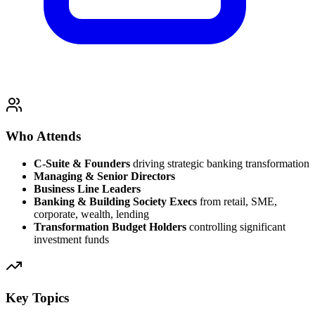
Who Attends
C-Suite & Founders
driving strategic banking transformation
Managing & Senior Directors
Business Line Leaders
Banking & Building Society Execs
from retail, SME,
corporate, wealth, lending
Transformation Budget Holders
controlling significant
investment funds
Key Topics