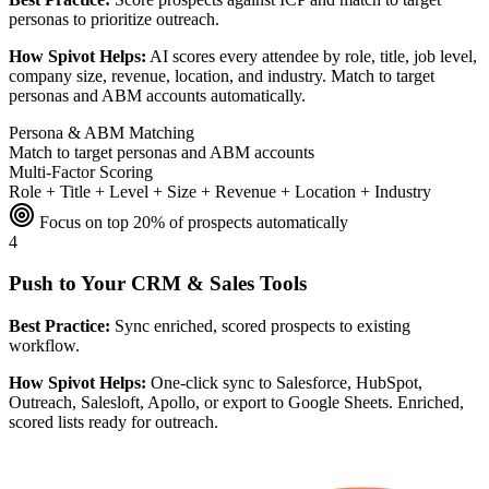
personas to prioritize outreach.
How Spivot Helps:
AI scores every attendee by role, title, job level,
company size, revenue, location, and industry. Match to target
personas and ABM accounts automatically.
Persona & ABM Matching
Match to target personas and ABM accounts
Multi-Factor Scoring
Role + Title + Level + Size + Revenue + Location + Industry
Focus on top 20% of prospects automatically
4
Push to Your CRM & Sales Tools
Best Practice:
Sync enriched, scored prospects to existing
workflow.
How Spivot Helps:
One-click sync to Salesforce, HubSpot,
Outreach, Salesloft, Apollo, or export to Google Sheets. Enriched,
scored lists ready for outreach.