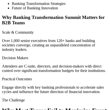
Banking Transformation Strategies
Future of Banking Innovation
Why Banking Transformation Summit Matters for
B2B Teams
Scale & Community
Over 1,000 senior executives from 120+ banks and building
societies converge, creating an unparalleled concentration of
industry leaders.
Decision Makers
Attendees are C-suite, directors, and decision-makers with direct
control over significant transformation budgets for their institutions.
Practical Outcomes
Engage directly with key banking professionals to accelerate sales
cycles and influence the future direction of financial innovation.
The Challenge