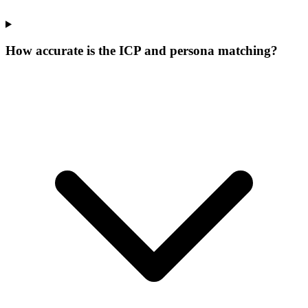
How accurate is the ICP and persona matching?