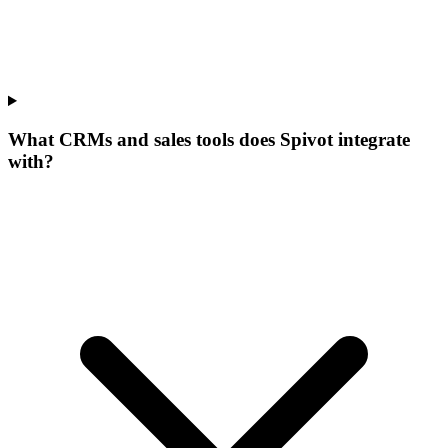
What CRMs and sales tools does Spivot integrate
with?