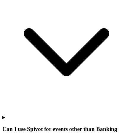
Can I use Spivot for events other than Banking