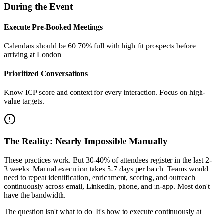
During the Event
Execute Pre-Booked Meetings
Calendars should be 60-70% full with high-fit prospects before
arriving at London.
Prioritized Conversations
Know ICP score and context for every interaction. Focus on high-
value targets.
The Reality: Nearly Impossible Manually
These practices work. But 30-40% of attendees register in the last 2-
3 weeks. Manual execution takes 5-7 days per batch. Teams would
need to repeat identification, enrichment, scoring, and outreach
continuously across email, LinkedIn, phone, and in-app. Most don't
have the bandwidth.
The question isn't what to do. It's how to execute continuously at