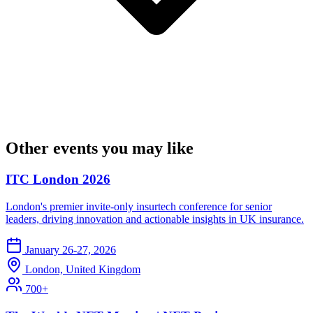
Other events you may like
ITC London 2026
London's premier invite-only insurtech conference for senior
leaders, driving innovation and actionable insights in UK insurance.
January 26-27, 2026
London, United Kingdom
700+