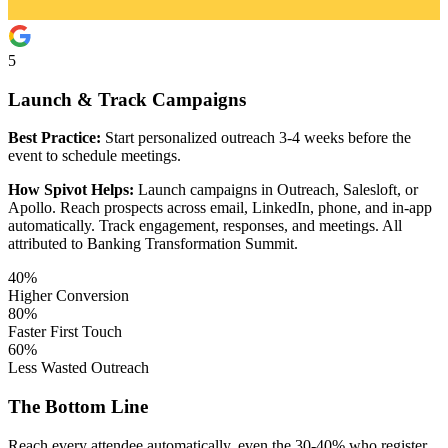
5
Launch & Track Campaigns
Best Practice:
Start personalized outreach 3-4 weeks before the
event to schedule meetings.
How Spivot Helps:
Launch campaigns in Outreach, Salesloft, or
Apollo. Reach prospects across email, LinkedIn, phone, and in-app
automatically. Track engagement, responses, and meetings. All
attributed to Banking Transformation Summit.
40%
Higher Conversion
80%
Faster First Touch
60%
Less Wasted Outreach
The Bottom Line
Reach every attendee automatically, even the 30-40% who register