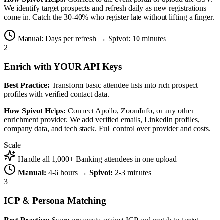
We identify target prospects and refresh daily as new registrations
come in. Catch the 30-40% who register late without lifting a finger.
Manual: Days per refresh → Spivot: 10 minutes
2
Enrich with YOUR API Keys
Best Practice:
Transform basic attendee lists into rich prospect
profiles with verified contact data.
How Spivot Helps:
Connect Apollo, ZoomInfo, or any other
enrichment provider. We add verified emails, LinkedIn profiles,
company data, and tech stack. Full control over provider and costs.
Scale
Handle all 1,000+ Banking attendees in one upload
Manual:
4-6 hours →
Spivot:
2-3 minutes
3
ICP & Persona Matching
Best Practice:
Score prospects against ICP and match to target