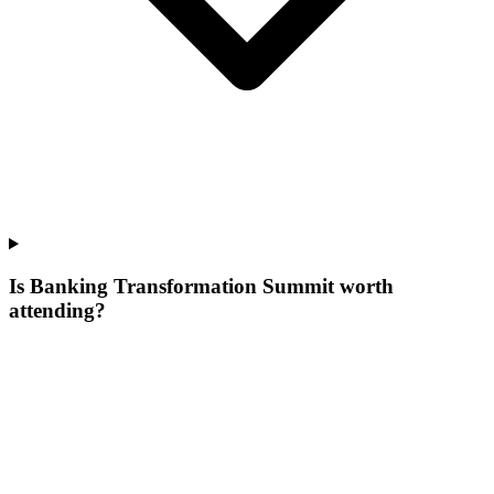
Is Banking Transformation Summit worth
attending?