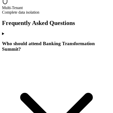
Multi-Tenant
Complete data isolation
Frequently Asked Questions
Who should attend Banking Transformation
Summit?