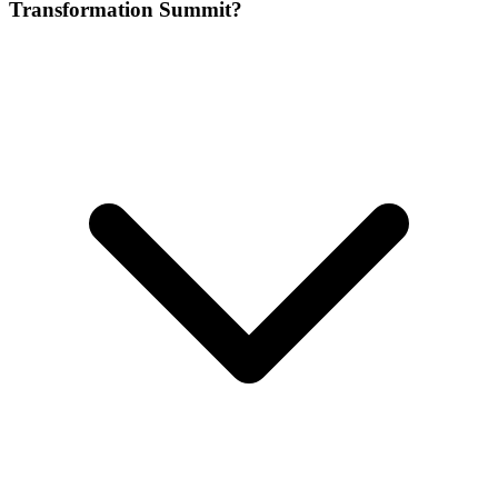
Transformation Summit?