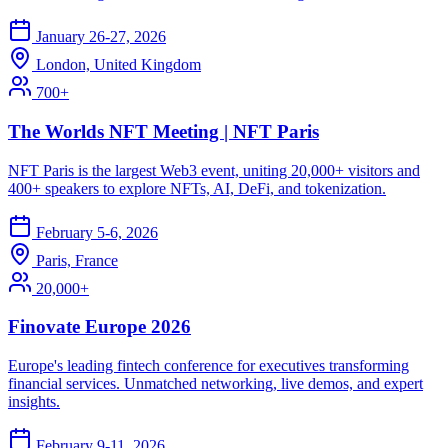
January 26-27, 2026
London, United Kingdom
700+
The Worlds NFT Meeting | NFT Paris
NFT Paris is the largest Web3 event, uniting 20,000+ visitors and
400+ speakers to explore NFTs, AI, DeFi, and tokenization.
February 5-6, 2026
Paris, France
20,000+
Finovate Europe 2026
Europe's leading fintech conference for executives transforming
financial services. Unmatched networking, live demos, and expert
insights.
February 9-11, 2026