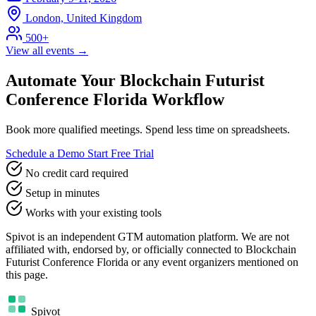
London, United Kingdom
500+
View all events →
Automate Your Blockchain Futurist
Conference Florida Workflow
Book more qualified meetings. Spend less time on spreadsheets.
Schedule a Demo
Start Free Trial
No credit card required
Setup in minutes
Works with your existing tools
Spivot is an independent GTM automation platform. We are not
affiliated with, endorsed by, or officially connected to Blockchain
Futurist Conference Florida or any event organizers mentioned on
this page.
Spivot