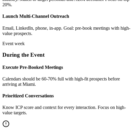
20%.
Launch Multi-Channel Outreach
Email, LinkedIn, phone, in-app. Goal: pre-book meetings with high-
value prospects.
Event week
During the Event
Execute Pre-Booked Meetings
Calendars should be 60-70% full with high-fit prospects before
arriving at Miami.
Prioritized Conversations
Know ICP score and context for every interaction. Focus on high-
value targets.