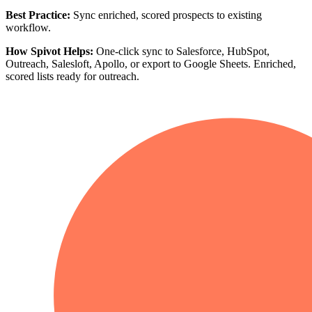
Best Practice:
Sync enriched, scored prospects to existing
workflow.
How Spivot Helps:
One-click sync to Salesforce, HubSpot,
Outreach, Salesloft, Apollo, or export to Google Sheets. Enriched,
scored lists ready for outreach.