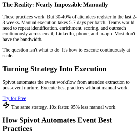
The Reality: Nearly Impossible Manually
These practices work. But 30-40% of attendees register in the last 2-
3 weeks. Manual execution takes 5-7 days per batch. Teams would
need to repeat identification, enrichment, scoring, and outreach
continuously across email, LinkedIn, phone, and in-app. Most don't
have the bandwidth.
The question isn't what to do. It's how to execute continuously at
scale.
Turning Strategy Into Execution
Spivot automates the event workflow from attendee extraction to
post-event nurture. Execute best practices without manual work.
Try for Free
The same strategy. 10x faster. 95% less manual work.
How Spivot Automates Event Best
Practices