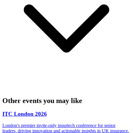
Other events you may like
ITC London 2026
London's premier invite-only insurtech conference for senior
leaders, driving innovation and actionable insights in UK insurance.