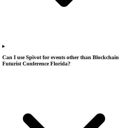
Can I use Spivot for events other than Blockchain
Futurist Conference Florida?