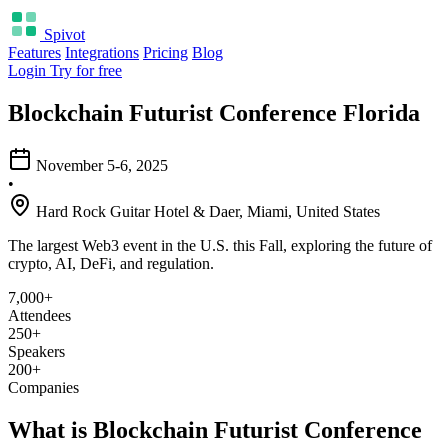
Spivot
Features
Integrations
Pricing
Blog
Login
Try for free
Blockchain Futurist Conference Florida
November 5-6, 2025
•
Hard Rock Guitar Hotel & Daer, Miami, United States
The largest Web3 event in the U.S. this Fall, exploring the future of
crypto, AI, DeFi, and regulation.
7,000+
Attendees
250+
Speakers
200+
Companies
What is Blockchain Futurist Conference