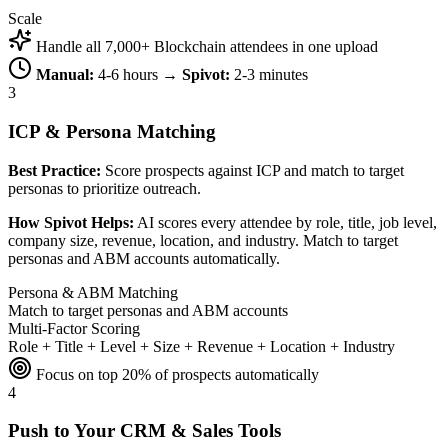
Scale
Handle all 7,000+ Blockchain attendees in one upload
Manual:
4-6 hours →
Spivot:
2-3 minutes
3
ICP & Persona Matching
Best Practice:
Score prospects against ICP and match to target
personas to prioritize outreach.
How Spivot Helps:
AI scores every attendee by role, title, job level,
company size, revenue, location, and industry. Match to target
personas and ABM accounts automatically.
Persona & ABM Matching
Match to target personas and ABM accounts
Multi-Factor Scoring
Role + Title + Level + Size + Revenue + Location + Industry
Focus on top 20% of prospects automatically
4
Push to Your CRM & Sales Tools