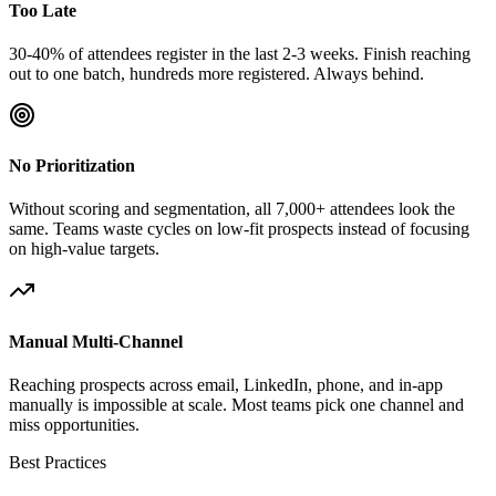
Too Late
30-40% of attendees register in the last 2-3 weeks. Finish reaching
out to one batch, hundreds more registered. Always behind.
No Prioritization
Without scoring and segmentation, all 7,000+ attendees look the
same. Teams waste cycles on low-fit prospects instead of focusing
on high-value targets.
Manual Multi-Channel
Reaching prospects across email, LinkedIn, phone, and in-app
manually is impossible at scale. Most teams pick one channel and
miss opportunities.
Best Practices