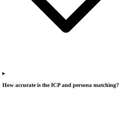
How accurate is the ICP and persona matching?