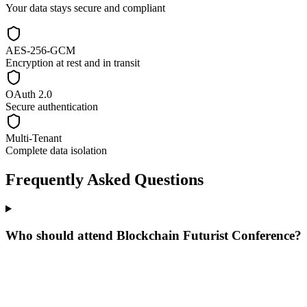
Your data stays secure and compliant
AES-256-GCM
Encryption at rest and in transit
OAuth 2.0
Secure authentication
Multi-Tenant
Complete data isolation
Frequently Asked Questions
Who should attend Blockchain Futurist Conference?