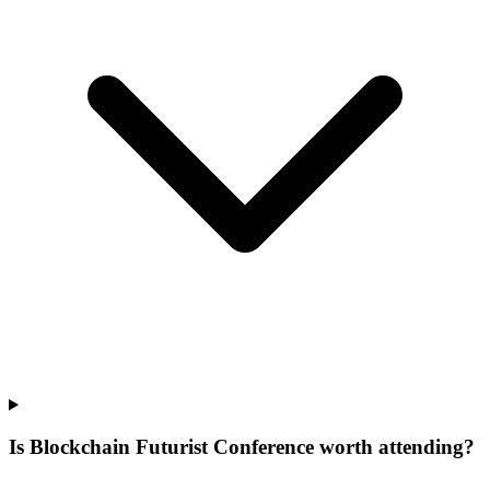
Is Blockchain Futurist Conference worth attending?