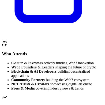
Who Attends
C-Suite & Investors
actively funding Web3 innovation
Web3 Founders & Leaders
shaping the future of crypto
Blockchain & AI Developers
building decentralized
applications
Community Partners
building the Web3 ecosystem
NFT Artists & Creators
showcasing digital art onsite
Press & Media
covering industry news & trends