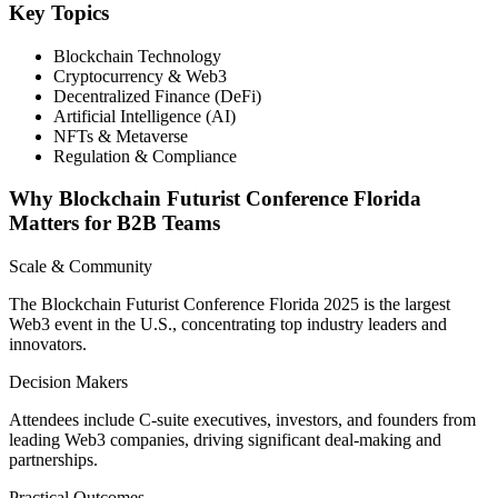
Key Topics
Blockchain Technology
Cryptocurrency & Web3
Decentralized Finance (DeFi)
Artificial Intelligence (AI)
NFTs & Metaverse
Regulation & Compliance
Why Blockchain Futurist Conference Florida
Matters for B2B Teams
Scale & Community
The Blockchain Futurist Conference Florida 2025 is the largest
Web3 event in the U.S., concentrating top industry leaders and
innovators.
Decision Makers
Attendees include C-suite executives, investors, and founders from
leading Web3 companies, driving significant deal-making and
partnerships.
Practical Outcomes