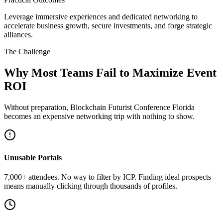
Leverage immersive experiences and dedicated networking to
accelerate business growth, secure investments, and forge strategic
alliances.
The Challenge
Why Most Teams Fail to Maximize Event
ROI
Without preparation, Blockchain Futurist Conference Florida
becomes an expensive networking trip with nothing to show.
Unusable Portals
7,000+ attendees. No way to filter by ICP. Finding ideal prospects
means manually clicking through thousands of profiles.