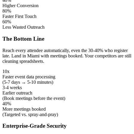
40%
Higher Conversion
80%
Faster First Touch
60%
Less Wasted Outreach
The Bottom Line
Reach every attendee automatically, even the 30-40% who register
late. Land in Miami with meetings booked. Your competitors are still
cleaning spreadsheets.
10x
Faster event data processing
(5-7 days → 5-10 minutes)
3-4 weeks
Earlier outreach
(Book meetings before the event)
40%
More meetings booked
(Targeted vs. spray-and-pray)
Enterprise-Grade Security