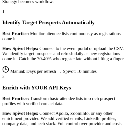
Strategy becomes workflow.
1
Identify Target Prospects Automatically
Best Practice:
Monitor attendee lists continuously as registrations
come in.
How Spivot Helps:
Connect to the event portal or upload the CSV.
We identify target prospects and refresh daily as new registrations
come in. Catch the 30-40% who register late without lifting a finger.
Manual: Days per refresh → Spivot: 10 minutes
2
Enrich with YOUR API Keys
Best Practice:
Transform basic attendee lists into rich prospect
profiles with verified contact data.
How Spivot Helps:
Connect Apollo, ZoomInfo, or any other
enrichment provider. We add verified emails, LinkedIn profiles,
company data, and tech stack. Full control over provider and costs.