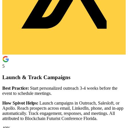
5
Launch & Track Campaigns
Best Practice:
Start personalized outreach 3-4 weeks before the
event to schedule meetings.
How Spivot Helps:
Launch campaigns in Outreach, Salesloft, or
Apollo. Reach prospects across email, LinkedIn, phone, and in-app
automatically. Track engagement, responses, and meetings. All
attributed to Blockchain Futurist Conference Florida.