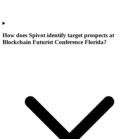
How does Spivot identify target prospects at
Blockchain Futurist Conference Florida?