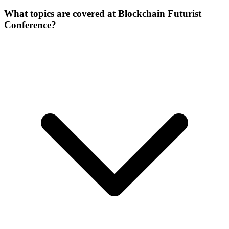
What topics are covered at Blockchain Futurist
Conference?