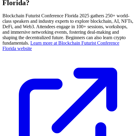
Florida?
Blockchain Futurist Conference Florida 2025 gathers 250+ world-
class speakers and industry experts to explore blockchain, AI, NFTs,
DeFi, and Web3. Attendees engage in 100+ sessions, workshops,
and immersive networking events, fostering deal-making and
shaping the decentralized future. Beginners can also learn crypto
fundamentals.
Learn more at Blockchain Futurist Conference
Florida website