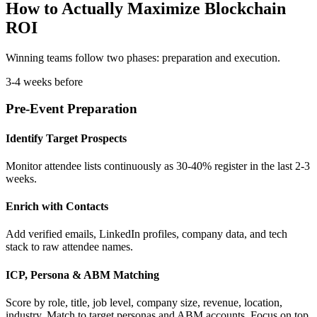
How to Actually Maximize Blockchain
ROI
Winning teams follow two phases: preparation and execution.
3-4 weeks before
Pre-Event Preparation
Identify Target Prospects
Monitor attendee lists continuously as 30-40% register in the last 2-3
weeks.
Enrich with Contacts
Add verified emails, LinkedIn profiles, company data, and tech
stack to raw attendee names.
ICP, Persona & ABM Matching
Score by role, title, job level, company size, revenue, location,
industry. Match to target personas and ABM accounts. Focus on top