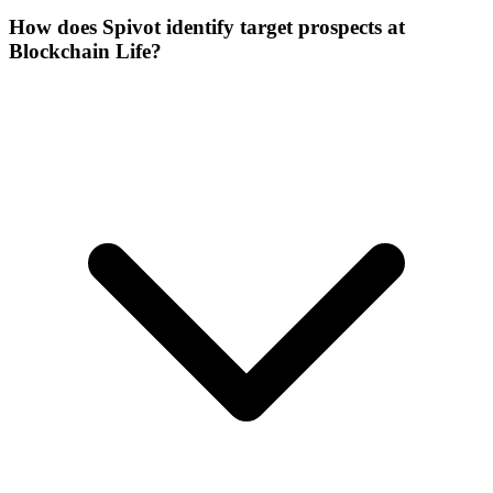
How does Spivot identify target prospects at
Blockchain Life?