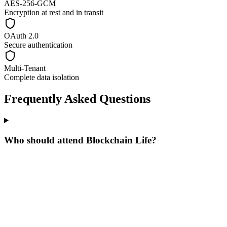
AES-256-GCM
Encryption at rest and in transit
OAuth 2.0
Secure authentication
Multi-Tenant
Complete data isolation
Frequently Asked Questions
Who should attend Blockchain Life?