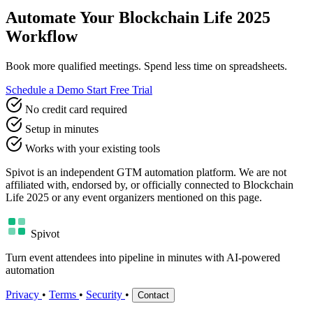
Automate Your Blockchain Life 2025
Workflow
Book more qualified meetings. Spend less time on spreadsheets.
Schedule a Demo
Start Free Trial
No credit card required
Setup in minutes
Works with your existing tools
Spivot is an independent GTM automation platform. We are not
affiliated with, endorsed by, or officially connected to Blockchain
Life 2025 or any event organizers mentioned on this page.
Spivot
Turn event attendees into pipeline in minutes with AI-powered
automation
Privacy
•
Terms
•
Security
•
Contact