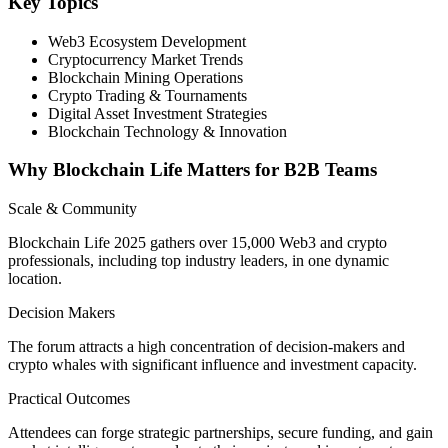
Key Topics
Web3 Ecosystem Development
Cryptocurrency Market Trends
Blockchain Mining Operations
Crypto Trading & Tournaments
Digital Asset Investment Strategies
Blockchain Technology & Innovation
Why Blockchain Life Matters for B2B Teams
Scale & Community
Blockchain Life 2025 gathers over 15,000 Web3 and crypto
professionals, including top industry leaders, in one dynamic
location.
Decision Makers
The forum attracts a high concentration of decision-makers and
crypto whales with significant influence and investment capacity.
Practical Outcomes
Attendees can forge strategic partnerships, secure funding, and gain