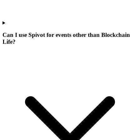
Can I use Spivot for events other than Blockchain
Life?