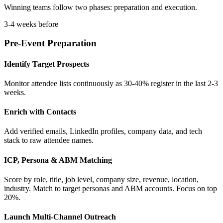
Winning teams follow two phases: preparation and execution.
3-4 weeks before
Pre-Event Preparation
Identify Target Prospects
Monitor attendee lists continuously as 30-40% register in the last 2-3
weeks.
Enrich with Contacts
Add verified emails, LinkedIn profiles, company data, and tech
stack to raw attendee names.
ICP, Persona & ABM Matching
Score by role, title, job level, company size, revenue, location,
industry. Match to target personas and ABM accounts. Focus on top
20%.
Launch Multi-Channel Outreach