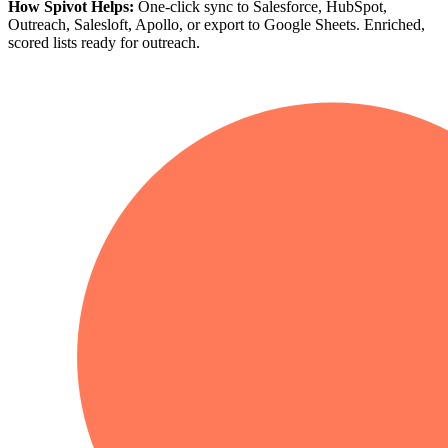
How Spivot Helps:
One-click sync to Salesforce, HubSpot,
Outreach, Salesloft, Apollo, or export to Google Sheets. Enriched,
scored lists ready for outreach.