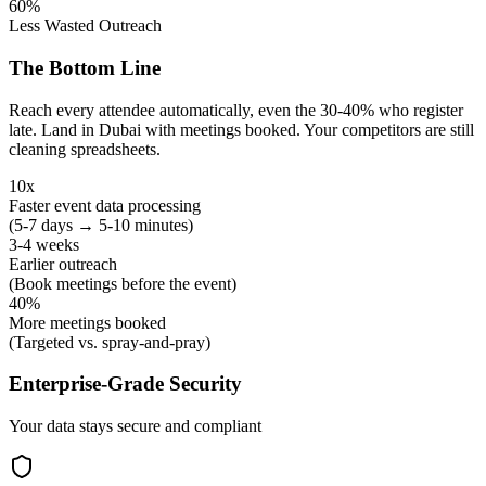
60%
Less Wasted Outreach
The Bottom Line
Reach every attendee automatically, even the 30-40% who register
late. Land in Dubai with meetings booked. Your competitors are still
cleaning spreadsheets.
10x
Faster event data processing
(5-7 days → 5-10 minutes)
3-4 weeks
Earlier outreach
(Book meetings before the event)
40%
More meetings booked
(Targeted vs. spray-and-pray)
Enterprise-Grade Security
Your data stays secure and compliant