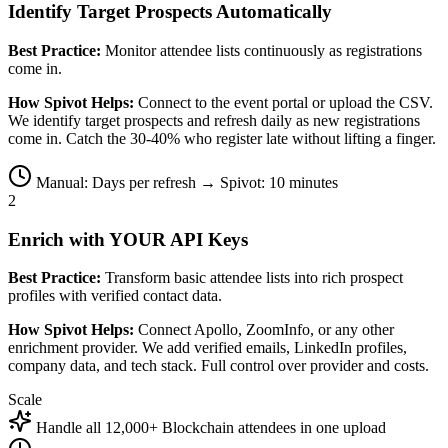
Identify Target Prospects Automatically
Best Practice:
Monitor attendee lists continuously as registrations
come in.
How Spivot Helps:
Connect to the event portal or upload the CSV.
We identify target prospects and refresh daily as new registrations
come in. Catch the 30-40% who register late without lifting a finger.
Manual: Days per refresh → Spivot: 10 minutes
2
Enrich with YOUR API Keys
Best Practice:
Transform basic attendee lists into rich prospect
profiles with verified contact data.
How Spivot Helps:
Connect Apollo, ZoomInfo, or any other
enrichment provider. We add verified emails, LinkedIn profiles,
company data, and tech stack. Full control over provider and costs.
Scale
Handle all 12,000+ Blockchain attendees in one upload