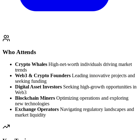
Who Attends
Crypto Whales
High-net-worth individuals driving market
trends
Web3 & Crypto Founders
Leading innovative projects and
seeking funding
Digital Asset Investors
Seeking high-growth opportunities in
Web3
Blockchain Miners
Optimizing operations and exploring
new technologies
Exchange Operators
Navigating regulatory landscapes and
market liquidity