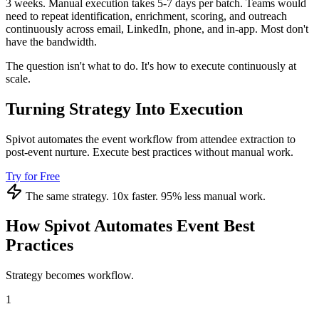
3 weeks. Manual execution takes 5-7 days per batch. Teams would
need to repeat identification, enrichment, scoring, and outreach
continuously across email, LinkedIn, phone, and in-app. Most don't
have the bandwidth.
The question isn't what to do. It's how to execute continuously at
scale.
Turning Strategy Into Execution
Spivot automates the event workflow from attendee extraction to
post-event nurture. Execute best practices without manual work.
Try for Free
The same strategy. 10x faster. 95% less manual work.
How Spivot Automates Event Best
Practices
Strategy becomes workflow.
1