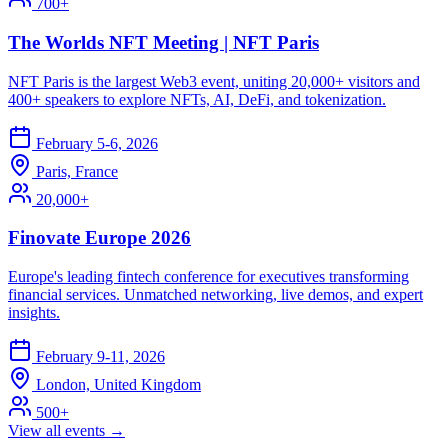
700+
The Worlds NFT Meeting | NFT Paris
NFT Paris is the largest Web3 event, uniting 20,000+ visitors and
400+ speakers to explore NFTs, AI, DeFi, and tokenization.
February 5-6, 2026
Paris, France
20,000+
Finovate Europe 2026
Europe's leading fintech conference for executives transforming
financial services. Unmatched networking, live demos, and expert
insights.
February 9-11, 2026
London, United Kingdom
500+
View all events →