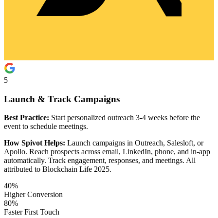
5
Launch & Track Campaigns
Best Practice:
Start personalized outreach 3-4 weeks before the
event to schedule meetings.
How Spivot Helps:
Launch campaigns in Outreach, Salesloft, or
Apollo. Reach prospects across email, LinkedIn, phone, and in-app
automatically. Track engagement, responses, and meetings. All
attributed to Blockchain Life 2025.
40%
Higher Conversion
80%
Faster First Touch