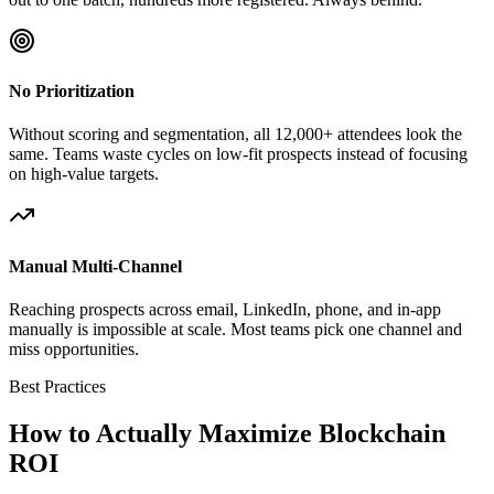
No Prioritization
Without scoring and segmentation, all 12,000+ attendees look the
same. Teams waste cycles on low-fit prospects instead of focusing
on high-value targets.
Manual Multi-Channel
Reaching prospects across email, LinkedIn, phone, and in-app
manually is impossible at scale. Most teams pick one channel and
miss opportunities.
Best Practices
How to Actually Maximize Blockchain
ROI