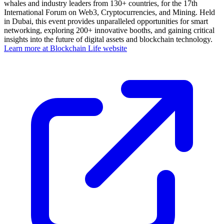
whales and industry leaders from 130+ countries, for the 17th
International Forum on Web3, Cryptocurrencies, and Mining. Held
in Dubai, this event provides unparalleled opportunities for smart
networking, exploring 200+ innovative booths, and gaining critical
insights into the future of digital assets and blockchain technology.
Learn more at Blockchain Life website