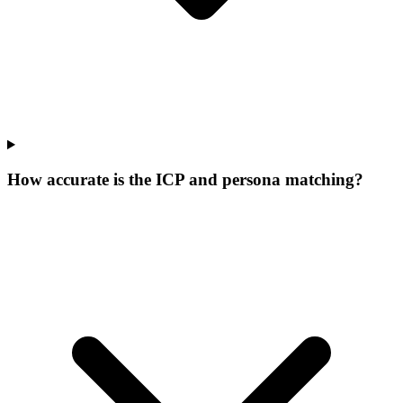
How accurate is the ICP and persona matching?