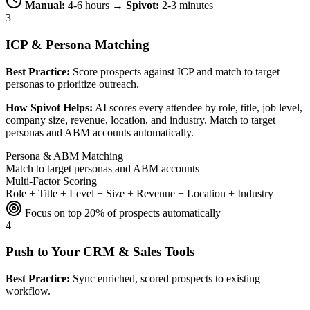
Manual:
4-6 hours →
Spivot:
2-3 minutes
3
ICP & Persona Matching
Best Practice:
Score prospects against ICP and match to target
personas to prioritize outreach.
How Spivot Helps:
AI scores every attendee by role, title, job level,
company size, revenue, location, and industry. Match to target
personas and ABM accounts automatically.
Persona & ABM Matching
Match to target personas and ABM accounts
Multi-Factor Scoring
Role + Title + Level + Size + Revenue + Location + Industry
Focus on top 20% of prospects automatically
4
Push to Your CRM & Sales Tools
Best Practice:
Sync enriched, scored prospects to existing
workflow.