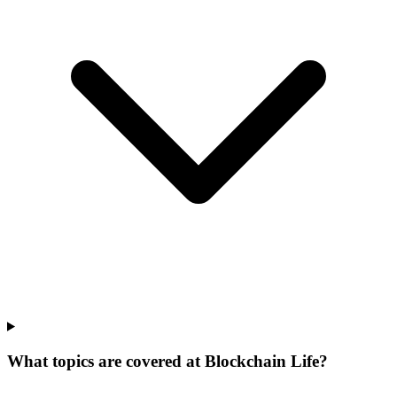
What topics are covered at Blockchain Life?