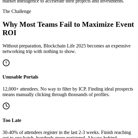
market intelligence to accelerate their projects and investments.
The Challenge
Why Most Teams Fail to Maximize Event
ROI
Without preparation, Blockchain Life 2025 becomes an expensive
networking trip with nothing to show.
Unusable Portals
12,000+ attendees. No way to filter by ICP. Finding ideal prospects
means manually clicking through thousands of profiles.
Too Late
30-40% of attendees register in the last 2-3 weeks. Finish reaching
out to one batch, hundreds more registered. Always behind.