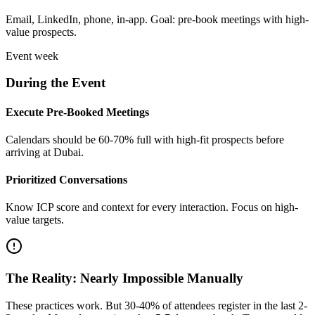
Email, LinkedIn, phone, in-app. Goal: pre-book meetings with high-
value prospects.
Event week
During the Event
Execute Pre-Booked Meetings
Calendars should be 60-70% full with high-fit prospects before
arriving at Dubai.
Prioritized Conversations
Know ICP score and context for every interaction. Focus on high-
value targets.
The Reality: Nearly Impossible Manually
These practices work. But 30-40% of attendees register in the last 2-