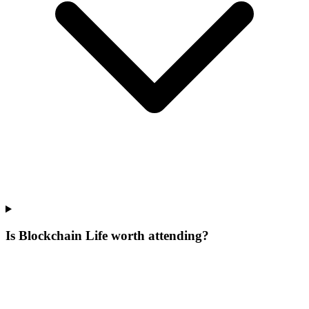
Is Blockchain Life worth attending?