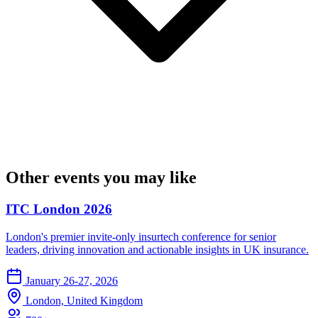
Other events you may like
ITC London 2026
London's premier invite-only insurtech conference for senior
leaders, driving innovation and actionable insights in UK insurance.
January 26-27, 2026
London, United Kingdom