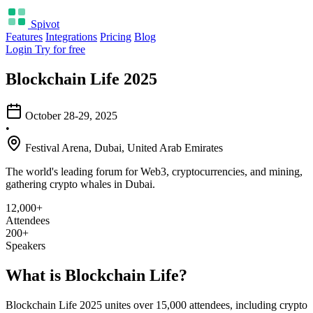
Spivot
Features
Integrations
Pricing
Blog
Login
Try for free
Blockchain Life 2025
October 28-29, 2025
•
Festival Arena, Dubai, United Arab Emirates
The world's leading forum for Web3, cryptocurrencies, and mining,
gathering crypto whales in Dubai.
12,000+
Attendees
200+
Speakers
What is Blockchain Life?
Blockchain Life 2025 unites over 15,000 attendees, including crypto