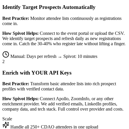
Identify Target Prospects Automatically
Best Practice:
Monitor attendee lists continuously as registrations
come in.
How Spivot Helps:
Connect to the event portal or upload the CSV.
We identify target prospects and refresh daily as new registrations
come in. Catch the 30-40% who register late without lifting a finger.
Manual: Days per refresh → Spivot: 10 minutes
2
Enrich with YOUR API Keys
Best Practice:
Transform basic attendee lists into rich prospect
profiles with verified contact data.
How Spivot Helps:
Connect Apollo, ZoomInfo, or any other
enrichment provider. We add verified emails, LinkedIn profiles,
company data, and tech stack. Full control over provider and costs.
Scale
Handle all 250+ CDAO attendees in one upload