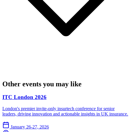
Other events you may like
ITC London 2026
London's premier invite-only insurtech conference for senior
leaders, driving innovation and actionable insights in UK insurance.
January 26-27, 2026