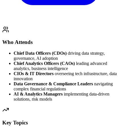
Who Attends
Chief Data Officers (CDOs)
driving data strategy,
governance, AI adoption
Chief Analytics Officers (CAOs)
leading advanced
analytics, business intelligence
CIOs & IT Directors
overseeing tech infrastructure, data
innovation
Data Governance & Compliance Leaders
navigating
complex financial regulations
AI & Analytics Managers
implementing data-driven
solutions, risk models
Key Topics