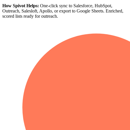
How Spivot Helps:
One-click sync to Salesforce, HubSpot,
Outreach, Salesloft, Apollo, or export to Google Sheets. Enriched,
scored lists ready for outreach.