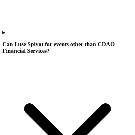
Can I use Spivot for events other than CDAO
Financial Services?