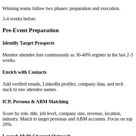
Winning teams follow two phases: preparation and execution.
3-4 weeks before
Pre-Event Preparation
Identify Target Prospects
Monitor attendee lists continuously as 30-40% register in the last 2-3
weeks.
Enrich with Contacts
Add verified emails, LinkedIn profiles, company data, and tech
stack to raw attendee names.
ICP, Persona & ABM Matching
Score by role, title, job level, company size, revenue, location,
industry. Match to target personas and ABM accounts. Focus on top
20%.