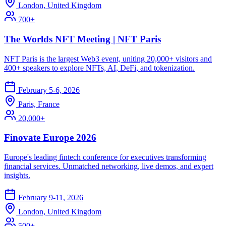
London, United Kingdom
700+
The Worlds NFT Meeting | NFT Paris
NFT Paris is the largest Web3 event, uniting 20,000+ visitors and
400+ speakers to explore NFTs, AI, DeFi, and tokenization.
February 5-6, 2026
Paris, France
20,000+
Finovate Europe 2026
Europe's leading fintech conference for executives transforming
financial services. Unmatched networking, live demos, and expert
insights.
February 9-11, 2026
London, United Kingdom
500+