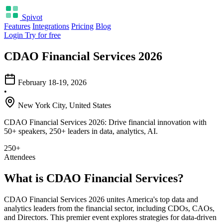
Spivot
Features
Integrations
Pricing
Blog
Login
Try for free
CDAO Financial Services 2026
February 18-19, 2026
•
New York City, United States
CDAO Financial Services 2026: Drive financial innovation with
50+ speakers, 250+ leaders in data, analytics, AI.
250+
Attendees
What is CDAO Financial Services?
CDAO Financial Services 2026 unites America's top data and
analytics leaders from the financial sector, including CDOs, CAOs,
and Directors. This premier event explores strategies for data-driven