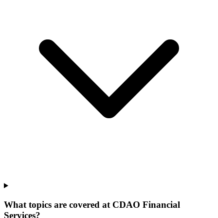
What topics are covered at CDAO Financial
Services?