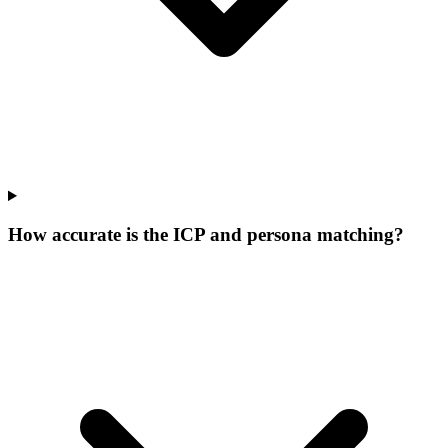
How accurate is the ICP and persona matching?