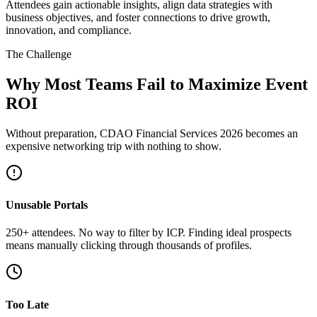
Attendees gain actionable insights, align data strategies with
business objectives, and foster connections to drive growth,
innovation, and compliance.
The Challenge
Why Most Teams Fail to Maximize Event
ROI
Without preparation, CDAO Financial Services 2026 becomes an
expensive networking trip with nothing to show.
Unusable Portals
250+ attendees. No way to filter by ICP. Finding ideal prospects
means manually clicking through thousands of profiles.
Too Late