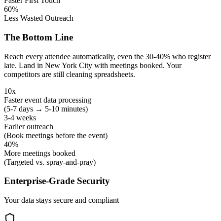
Faster First Touch
60%
Less Wasted Outreach
The Bottom Line
Reach every attendee automatically, even the 30-40% who register
late. Land in New York City with meetings booked. Your
competitors are still cleaning spreadsheets.
10x
Faster event data processing
(5-7 days → 5-10 minutes)
3-4 weeks
Earlier outreach
(Book meetings before the event)
40%
More meetings booked
(Targeted vs. spray-and-pray)
Enterprise-Grade Security
Your data stays secure and compliant