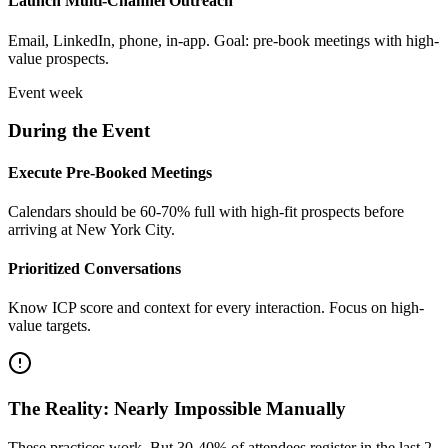
Launch Multi-Channel Outreach
Email, LinkedIn, phone, in-app. Goal: pre-book meetings with high-
value prospects.
Event week
During the Event
Execute Pre-Booked Meetings
Calendars should be 60-70% full with high-fit prospects before
arriving at New York City.
Prioritized Conversations
Know ICP score and context for every interaction. Focus on high-
value targets.
The Reality: Nearly Impossible Manually
These practices work. But 30-40% of attendees register in the last 2-