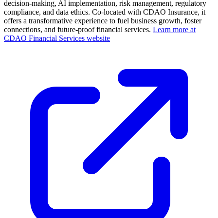
decision-making, AI implementation, risk management, regulatory
compliance, and data ethics. Co-located with CDAO Insurance, it
offers a transformative experience to fuel business growth, foster
connections, and future-proof financial services.
Learn more at
CDAO Financial Services website