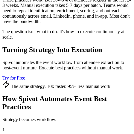
3 weeks. Manual execution takes 5-7 days per batch. Teams would
need to repeat identification, enrichment, scoring, and outreach
continuously across email, LinkedIn, phone, and in-app. Most don't
have the bandwidth.
The question isn't what to do. It's how to execute continuously at
scale.
Turning Strategy Into Execution
Spivot automates the event workflow from attendee extraction to
post-event nurture. Execute best practices without manual work.
Try for Free
The same strategy. 10x faster. 95% less manual work.
How Spivot Automates Event Best
Practices
Strategy becomes workflow.
1