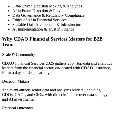
Data-Driven Decision Making & Analytics
AI in Fraud Detection & Prevention
Data Governance & Regulatory Compliance
Ethics of AI in Financial Services
Scalable Data Architecture & Infrastructure
AI Implementation & Trust in Finance
Why CDAO Financial Services Matters for B2B
Teams
Scale & Community
CDAO Financial Services 2026 gathers 250+ top data and analytics
leaders from the financial sector, co-located with CDAO Insurance,
for two days of deep learning.
Decision Makers
The event attracts senior data and analytics leaders, including
CDOs, CAOs, and CIOs, with direct influence over data strategy
and AI investments.
Practical Outcomes