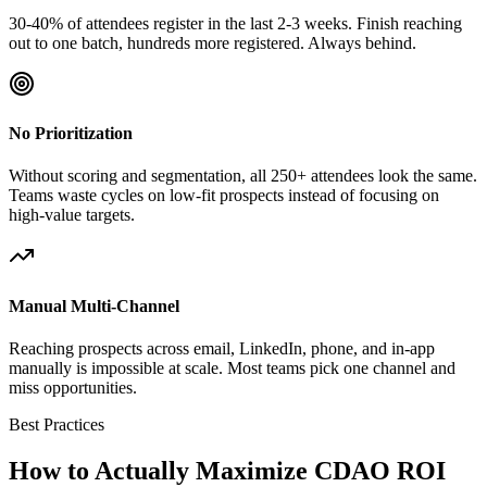
30-40% of attendees register in the last 2-3 weeks. Finish reaching
out to one batch, hundreds more registered. Always behind.
No Prioritization
Without scoring and segmentation, all 250+ attendees look the same.
Teams waste cycles on low-fit prospects instead of focusing on
high-value targets.
Manual Multi-Channel
Reaching prospects across email, LinkedIn, phone, and in-app
manually is impossible at scale. Most teams pick one channel and
miss opportunities.
Best Practices
How to Actually Maximize CDAO ROI