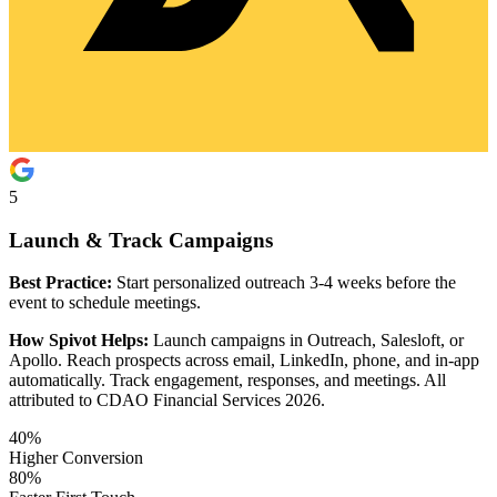
5
Launch & Track Campaigns
Best Practice:
Start personalized outreach 3-4 weeks before the
event to schedule meetings.
How Spivot Helps:
Launch campaigns in Outreach, Salesloft, or
Apollo. Reach prospects across email, LinkedIn, phone, and in-app
automatically. Track engagement, responses, and meetings. All
attributed to CDAO Financial Services 2026.
40%
Higher Conversion
80%