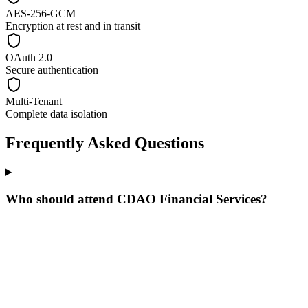
AES-256-GCM
Encryption at rest and in transit
OAuth 2.0
Secure authentication
Multi-Tenant
Complete data isolation
Frequently Asked Questions
Who should attend CDAO Financial Services?