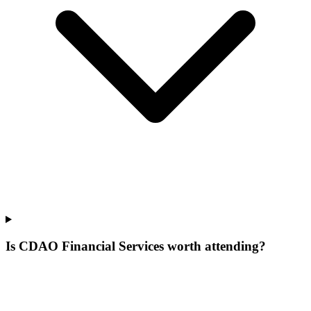
Is CDAO Financial Services worth attending?