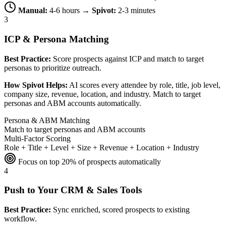
Manual:
4-6 hours →
Spivot:
2-3 minutes
3
ICP & Persona Matching
Best Practice:
Score prospects against ICP and match to target
personas to prioritize outreach.
How Spivot Helps:
AI scores every attendee by role, title, job level,
company size, revenue, location, and industry. Match to target
personas and ABM accounts automatically.
Persona & ABM Matching
Match to target personas and ABM accounts
Multi-Factor Scoring
Role + Title + Level + Size + Revenue + Location + Industry
Focus on top 20% of prospects automatically
4
Push to Your CRM & Sales Tools
Best Practice:
Sync enriched, scored prospects to existing
workflow.