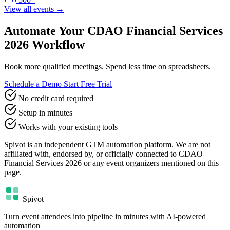
View all events →
Automate Your CDAO Financial Services
2026 Workflow
Book more qualified meetings. Spend less time on spreadsheets.
Schedule a Demo
Start Free Trial
No credit card required
Setup in minutes
Works with your existing tools
Spivot is an independent GTM automation platform. We are not
affiliated with, endorsed by, or officially connected to CDAO
Financial Services 2026 or any event organizers mentioned on this
page.
Spivot
Turn event attendees into pipeline in minutes with AI-powered
automation