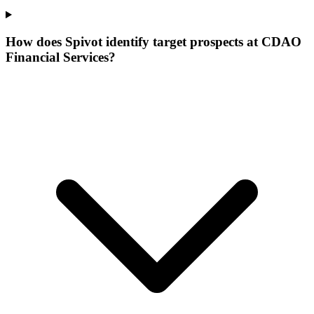
How does Spivot identify target prospects at CDAO
Financial Services?