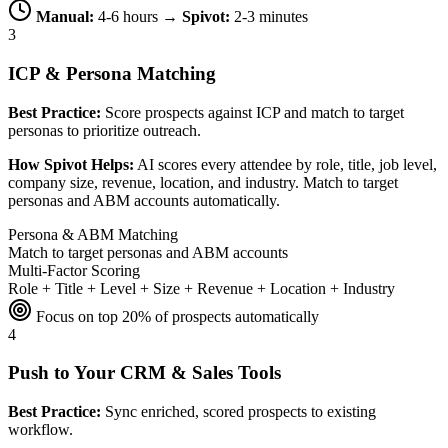
Manual:
4-6 hours →
Spivot:
2-3 minutes
3
ICP & Persona Matching
Best Practice:
Score prospects against ICP and match to target
personas to prioritize outreach.
How Spivot Helps:
AI scores every attendee by role, title, job level,
company size, revenue, location, and industry. Match to target
personas and ABM accounts automatically.
Persona & ABM Matching
Match to target personas and ABM accounts
Multi-Factor Scoring
Role + Title + Level + Size + Revenue + Location + Industry
Focus on top 20% of prospects automatically
4
Push to Your CRM & Sales Tools
Best Practice:
Sync enriched, scored prospects to existing
workflow.