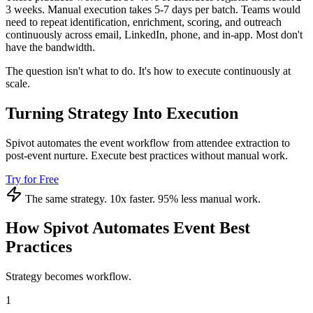
3 weeks. Manual execution takes 5-7 days per batch. Teams would
need to repeat identification, enrichment, scoring, and outreach
continuously across email, LinkedIn, phone, and in-app. Most don't
have the bandwidth.
The question isn't what to do. It's how to execute continuously at
scale.
Turning Strategy Into Execution
Spivot automates the event workflow from attendee extraction to
post-event nurture. Execute best practices without manual work.
Try for Free
The same strategy. 10x faster. 95% less manual work.
How Spivot Automates Event Best
Practices
Strategy becomes workflow.
1