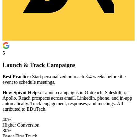
5
Launch & Track Campaigns
Best Practice:
Start personalized outreach 3-4 weeks before the
event to schedule meetings.
How Spivot Helps:
Launch campaigns in Outreach, Salesloft, or
Apollo. Reach prospects across email, LinkedIn, phone, and in-app
automatically. Track engagement, responses, and meetings. All
attributed to EDuTech.
40%
Higher Conversion
80%
Faster First Touch