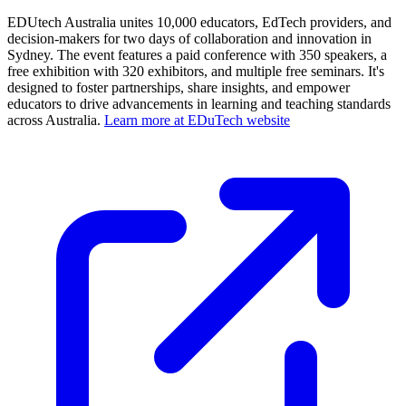
EDUtech Australia unites 10,000 educators, EdTech providers, and
decision-makers for two days of collaboration and innovation in
Sydney. The event features a paid conference with 350 speakers, a
free exhibition with 320 exhibitors, and multiple free seminars. It's
designed to foster partnerships, share insights, and empower
educators to drive advancements in learning and teaching standards
across Australia.
Learn more at EDuTech website