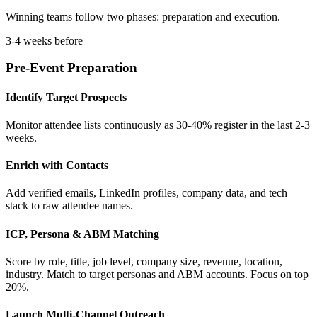
Winning teams follow two phases: preparation and execution.
3-4 weeks before
Pre-Event Preparation
Identify Target Prospects
Monitor attendee lists continuously as 30-40% register in the last 2-3
weeks.
Enrich with Contacts
Add verified emails, LinkedIn profiles, company data, and tech
stack to raw attendee names.
ICP, Persona & ABM Matching
Score by role, title, job level, company size, revenue, location,
industry. Match to target personas and ABM accounts. Focus on top
20%.
Launch Multi-Channel Outreach