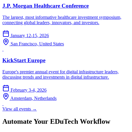
J.P. Morgan Healthcare Conference
The largest, most informative healthcare investment symposium,
connecting global leaders, innovators, and investors.
January 12-15, 2026
San Francisco, United States
KickStart Europe
Europe's premier annual event for digital infrastructure leaders,
discussing trends and investments in digital infrastructure.
February 3-4, 2026
Amsterdam, Netherlands
View all events →
Automate Your EDuTech Workflow