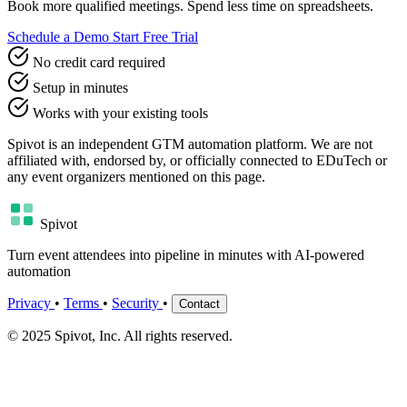
Book more qualified meetings. Spend less time on spreadsheets.
Schedule a Demo
Start Free Trial
No credit card required
Setup in minutes
Works with your existing tools
Spivot is an independent GTM automation platform. We are not
affiliated with, endorsed by, or officially connected to EDuTech or
any event organizers mentioned on this page.
Spivot
Turn event attendees into pipeline in minutes with AI-powered
automation
Privacy
•
Terms
•
Security
•
Contact
© 2025 Spivot, Inc. All rights reserved.