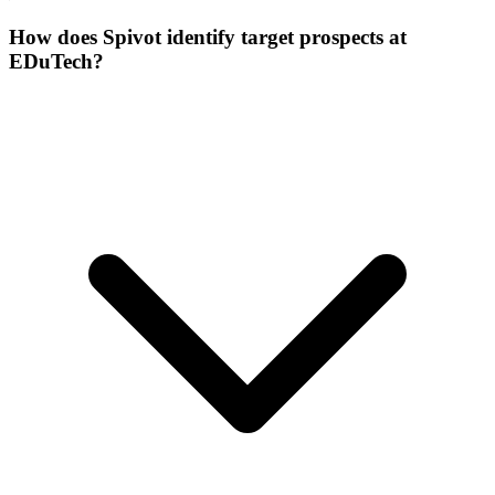
How does Spivot identify target prospects at
EDuTech?