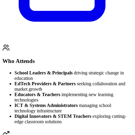
Who Attends
School Leaders & Principals
driving strategic change in
education
EdTech Providers & Partners
seeking collaboration and
market growth
Educators & Teachers
implementing new learning
technologies
ICT & Systems Administrators
managing school
technology infrastructure
Digital Innovators & STEM Teachers
exploring cutting-
edge classroom solutions