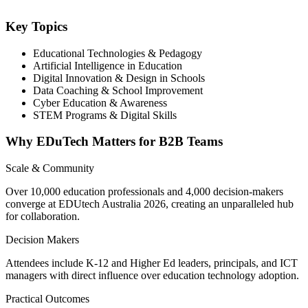
Key Topics
Educational Technologies & Pedagogy
Artificial Intelligence in Education
Digital Innovation & Design in Schools
Data Coaching & School Improvement
Cyber Education & Awareness
STEM Programs & Digital Skills
Why EDuTech Matters for B2B Teams
Scale & Community
Over 10,000 education professionals and 4,000 decision-makers
converge at EDUtech Australia 2026, creating an unparalleled hub
for collaboration.
Decision Makers
Attendees include K-12 and Higher Ed leaders, principals, and ICT
managers with direct influence over education technology adoption.
Practical Outcomes