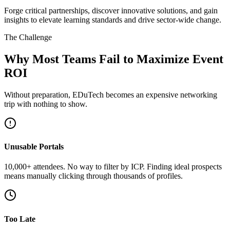
Forge critical partnerships, discover innovative solutions, and gain
insights to elevate learning standards and drive sector-wide change.
The Challenge
Why Most Teams Fail to Maximize Event
ROI
Without preparation, EDuTech becomes an expensive networking
trip with nothing to show.
Unusable Portals
10,000+ attendees. No way to filter by ICP. Finding ideal prospects
means manually clicking through thousands of profiles.
Too Late