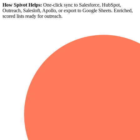
How Spivot Helps:
One-click sync to Salesforce, HubSpot,
Outreach, Salesloft, Apollo, or export to Google Sheets. Enriched,
scored lists ready for outreach.