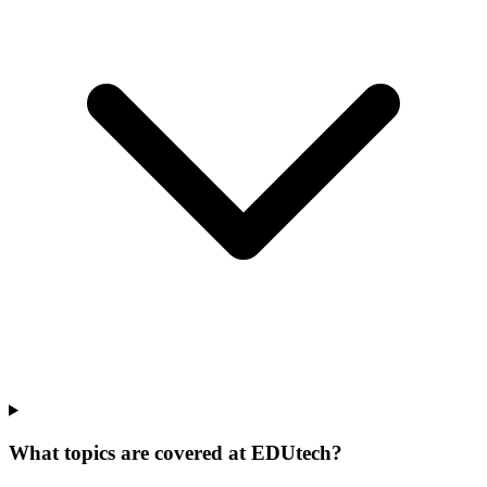
What topics are covered at EDUtech?