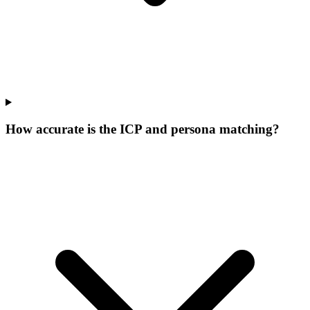
How accurate is the ICP and persona matching?