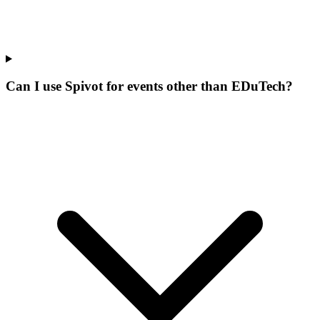
Can I use Spivot for events other than EDuTech?