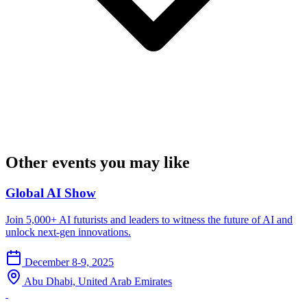
Other events you may like
Global AI Show
Join 5,000+ AI futurists and leaders to witness the future of AI and
unlock next-gen innovations.
December 8-9, 2025
Abu Dhabi, United Arab Emirates