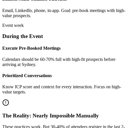
Email, LinkedIn, phone, in-app. Goal: pre-book meetings with high-
value prospects.
Event week
During the Event
Execute Pre-Booked Meetings
Calendars should be 60-70% full with high-fit prospects before
arriving at Sydney.
Prioritized Conversations
Know ICP score and context for every interaction. Focus on high-
value targets.
The Reality: Nearly Impossible Manually
These practices work. But 30-40% of attendees register in the last 2-