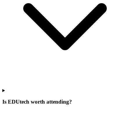
Is EDUtech worth attending?