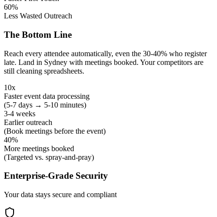
60%
Less Wasted Outreach
The Bottom Line
Reach every attendee automatically, even the 30-40% who register
late. Land in Sydney with meetings booked. Your competitors are
still cleaning spreadsheets.
10x
Faster event data processing
(5-7 days → 5-10 minutes)
3-4 weeks
Earlier outreach
(Book meetings before the event)
40%
More meetings booked
(Targeted vs. spray-and-pray)
Enterprise-Grade Security
Your data stays secure and compliant