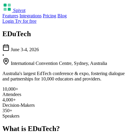
Spivot
Features
Integrations
Pricing
Blog
Login
Try for free
EDuTech
June 3-4, 2026
•
International Convention Centre, Sydney, Australia
Australia's largest EdTech conference & expo, fostering dialogue
and partnerships for 10,000 educators and providers.
10,000+
Attendees
4,000+
Decision-Makers
350+
Speakers
What is EDuTech?