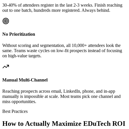
30-40% of attendees register in the last 2-3 weeks. Finish reaching
out to one batch, hundreds more registered. Always behind.
No Prioritization
Without scoring and segmentation, all 10,000+ attendees look the
same. Teams waste cycles on low-fit prospects instead of focusing
on high-value targets.
Manual Multi-Channel
Reaching prospects across email, LinkedIn, phone, and in-app
manually is impossible at scale. Most teams pick one channel and
miss opportunities.
Best Practices
How to Actually Maximize EDuTech ROI