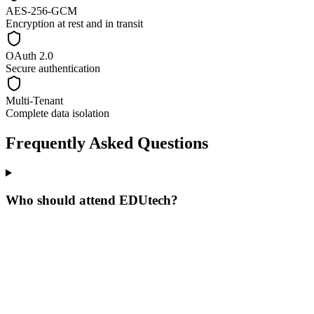
AES-256-GCM
Encryption at rest and in transit
OAuth 2.0
Secure authentication
Multi-Tenant
Complete data isolation
Frequently Asked Questions
Who should attend EDUtech?