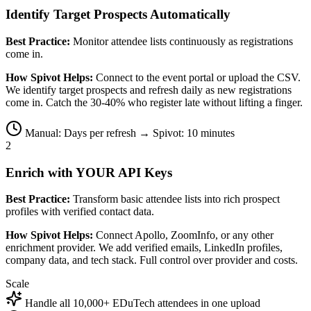
Identify Target Prospects Automatically
Best Practice:
Monitor attendee lists continuously as registrations
come in.
How Spivot Helps:
Connect to the event portal or upload the CSV.
We identify target prospects and refresh daily as new registrations
come in. Catch the 30-40% who register late without lifting a finger.
Manual: Days per refresh → Spivot: 10 minutes
2
Enrich with YOUR API Keys
Best Practice:
Transform basic attendee lists into rich prospect
profiles with verified contact data.
How Spivot Helps:
Connect Apollo, ZoomInfo, or any other
enrichment provider. We add verified emails, LinkedIn profiles,
company data, and tech stack. Full control over provider and costs.
Scale
Handle all 10,000+ EDuTech attendees in one upload