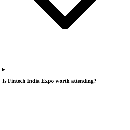
Is Fintech India Expo worth attending?