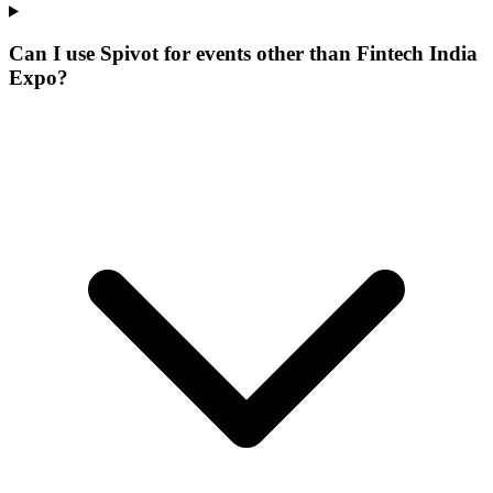
Can I use Spivot for events other than Fintech India
Expo?