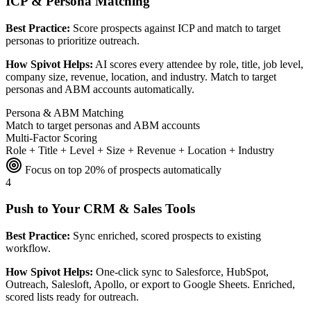
ICP & Persona Matching
Best Practice:
Score prospects against ICP and match to target
personas to prioritize outreach.
How Spivot Helps:
AI scores every attendee by role, title, job level,
company size, revenue, location, and industry. Match to target
personas and ABM accounts automatically.
Persona & ABM Matching
Match to target personas and ABM accounts
Multi-Factor Scoring
Role + Title + Level + Size + Revenue + Location + Industry
Focus on top 20% of prospects automatically
4
Push to Your CRM & Sales Tools
Best Practice:
Sync enriched, scored prospects to existing
workflow.
How Spivot Helps:
One-click sync to Salesforce, HubSpot,
Outreach, Salesloft, Apollo, or export to Google Sheets. Enriched,
scored lists ready for outreach.