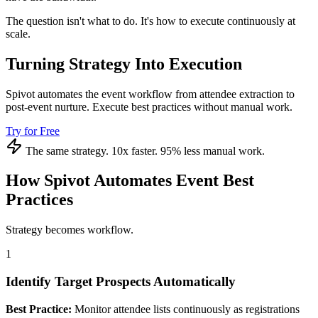
The question isn't what to do. It's how to execute continuously at
scale.
Turning Strategy Into Execution
Spivot automates the event workflow from attendee extraction to
post-event nurture. Execute best practices without manual work.
Try for Free
The same strategy. 10x faster. 95% less manual work.
How Spivot Automates Event Best
Practices
Strategy becomes workflow.
1
Identify Target Prospects Automatically
Best Practice:
Monitor attendee lists continuously as registrations