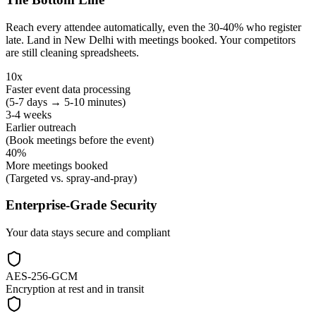
Reach every attendee automatically, even the 30-40% who register
late. Land in New Delhi with meetings booked. Your competitors
are still cleaning spreadsheets.
10x
Faster event data processing
(5-7 days → 5-10 minutes)
3-4 weeks
Earlier outreach
(Book meetings before the event)
40%
More meetings booked
(Targeted vs. spray-and-pray)
Enterprise-Grade Security
Your data stays secure and compliant
AES-256-GCM
Encryption at rest and in transit