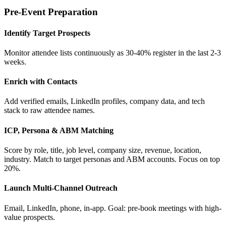
Pre-Event Preparation
Identify Target Prospects
Monitor attendee lists continuously as 30-40% register in the last 2-3
weeks.
Enrich with Contacts
Add verified emails, LinkedIn profiles, company data, and tech
stack to raw attendee names.
ICP, Persona & ABM Matching
Score by role, title, job level, company size, revenue, location,
industry. Match to target personas and ABM accounts. Focus on top
20%.
Launch Multi-Channel Outreach
Email, LinkedIn, phone, in-app. Goal: pre-book meetings with high-
value prospects.