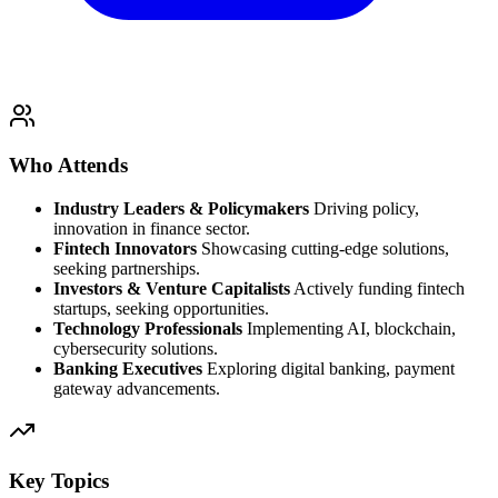
Who Attends
Industry Leaders & Policymakers
Driving policy,
innovation in finance sector.
Fintech Innovators
Showcasing cutting-edge solutions,
seeking partnerships.
Investors & Venture Capitalists
Actively funding fintech
startups, seeking opportunities.
Technology Professionals
Implementing AI, blockchain,
cybersecurity solutions.
Banking Executives
Exploring digital banking, payment
gateway advancements.
Key Topics