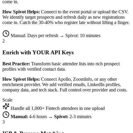
come in.
How Spivot Helps:
Connect to the event portal or upload the CSV.
We identify target prospects and refresh daily as new registrations
come in. Catch the 30-40% who register late without lifting a finger.
Manual: Days per refresh → Spivot: 10 minutes
2
Enrich with YOUR API Keys
Best Practice:
Transform basic attendee lists into rich prospect
profiles with verified contact data.
How Spivot Helps:
Connect Apollo, ZoomInfo, or any other
enrichment provider. We add verified emails, LinkedIn profiles,
company data, and tech stack. Full control over provider and costs.
Scale
Handle all 1,000+ Fintech attendees in one upload
Manual:
4-6 hours →
Spivot:
2-3 minutes
3