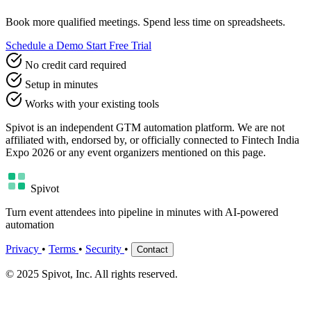
Book more qualified meetings. Spend less time on spreadsheets.
Schedule a Demo
Start Free Trial
No credit card required
Setup in minutes
Works with your existing tools
Spivot is an independent GTM automation platform. We are not
affiliated with, endorsed by, or officially connected to Fintech India
Expo 2026 or any event organizers mentioned on this page.
Spivot
Turn event attendees into pipeline in minutes with AI-powered
automation
Privacy
•
Terms
•
Security
•
Contact
© 2025 Spivot, Inc. All rights reserved.