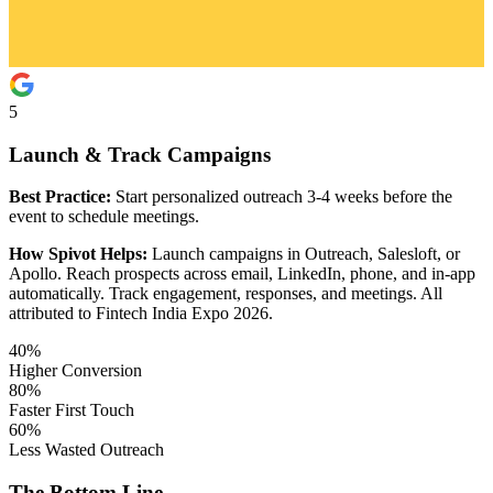
5
Launch & Track Campaigns
Best Practice:
Start personalized outreach 3-4 weeks before the
event to schedule meetings.
How Spivot Helps:
Launch campaigns in Outreach, Salesloft, or
Apollo. Reach prospects across email, LinkedIn, phone, and in-app
automatically. Track engagement, responses, and meetings. All
attributed to Fintech India Expo 2026.
40%
Higher Conversion
80%
Faster First Touch
60%
Less Wasted Outreach
The Bottom Line