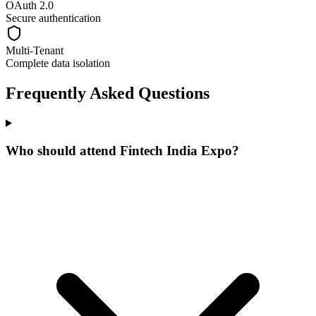
OAuth 2.0
Secure authentication
Multi-Tenant
Complete data isolation
Frequently Asked Questions
Who should attend Fintech India Expo?