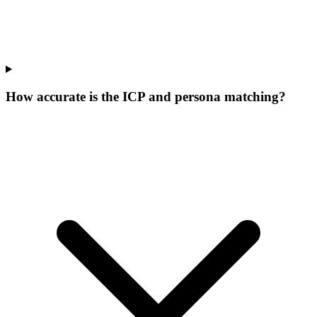
How accurate is the ICP and persona matching?