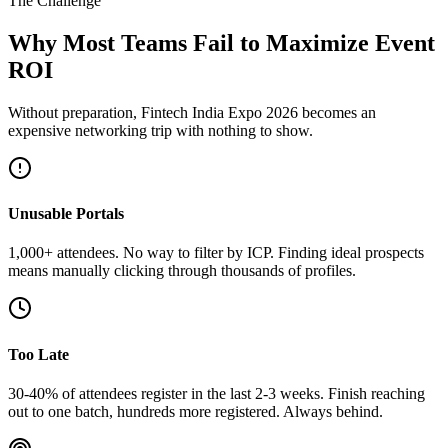
The Challenge
Why Most Teams Fail to Maximize Event
ROI
Without preparation, Fintech India Expo 2026 becomes an
expensive networking trip with nothing to show.
Unusable Portals
1,000+ attendees. No way to filter by ICP. Finding ideal prospects
means manually clicking through thousands of profiles.
Too Late
30-40% of attendees register in the last 2-3 weeks. Finish reaching
out to one batch, hundreds more registered. Always behind.