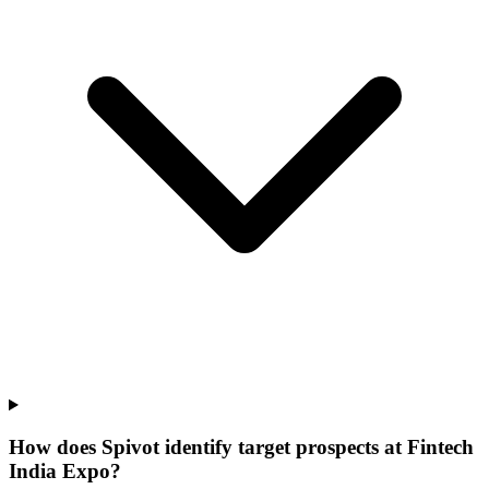
How does Spivot identify target prospects at Fintech
India Expo?