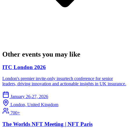
Other events you may like
ITC London 2026
London's premier invite-only insurtech conference for senior
leaders, driving innovation and actionable insights in UK insurance.
January 26-27, 2026
London, United Kingdom
700+
The Worlds NFT Meeting | NFT Paris