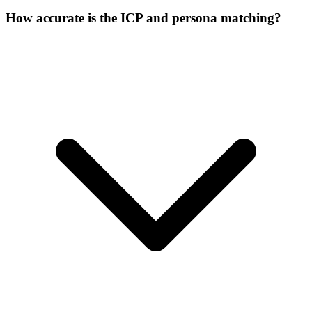
How accurate is the ICP and persona matching?