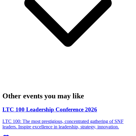
Other events you may like
LTC 100 Leadership Conference 2026
LTC 100: The most prestigious, concentrated gathering of SNF
leaders. Inspire excellence in leadership, strategy, innovation.