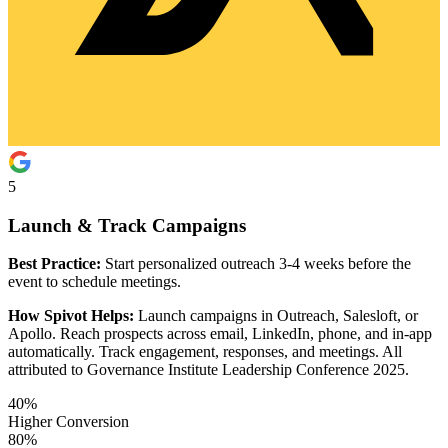
5
Launch & Track Campaigns
Best Practice:
Start personalized outreach 3-4 weeks before the
event to schedule meetings.
How Spivot Helps:
Launch campaigns in Outreach, Salesloft, or
Apollo. Reach prospects across email, LinkedIn, phone, and in-app
automatically. Track engagement, responses, and meetings. All
attributed to Governance Institute Leadership Conference 2025.
40%
Higher Conversion
80%