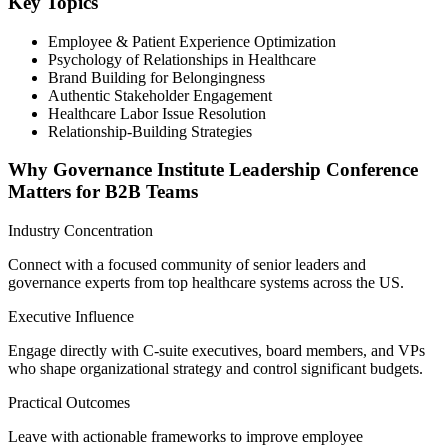
Key Topics
Employee & Patient Experience Optimization
Psychology of Relationships in Healthcare
Brand Building for Belongingness
Authentic Stakeholder Engagement
Healthcare Labor Issue Resolution
Relationship-Building Strategies
Why Governance Institute Leadership Conference
Matters for B2B Teams
Industry Concentration
Connect with a focused community of senior leaders and
governance experts from top healthcare systems across the US.
Executive Influence
Engage directly with C-suite executives, board members, and VPs
who shape organizational strategy and control significant budgets.
Practical Outcomes
Leave with actionable frameworks to improve employee