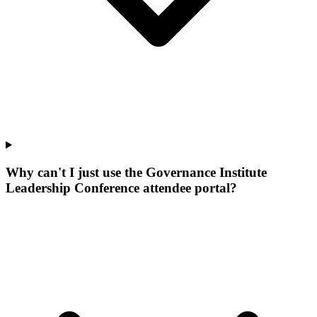
Why can't I just use the Governance Institute
Leadership Conference attendee portal?