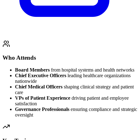
Who Attends
Board Members
from hospital systems and health networks
Chief Executive Officers
leading healthcare organizations
nationwide
Chief Medical Officers
shaping clinical strategy and patient
care
VPs of Patient Experience
driving patient and employee
satisfaction
Governance Professionals
ensuring compliance and strategic
oversight