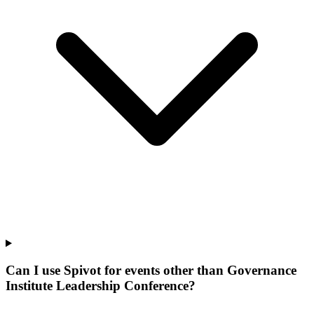
Can I use Spivot for events other than Governance
Institute Leadership Conference?