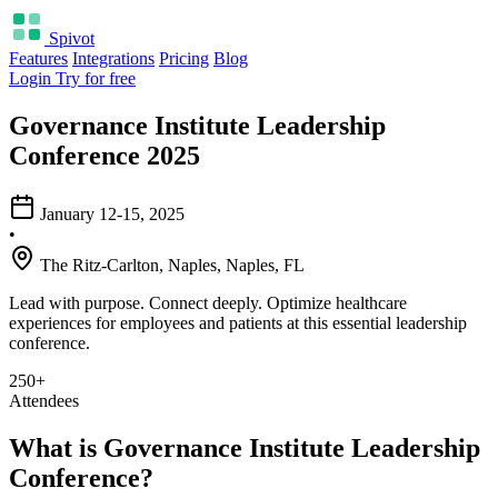
Spivot
Features
Integrations
Pricing
Blog
Login
Try for free
Governance Institute Leadership
Conference 2025
January 12-15, 2025
•
The Ritz-Carlton, Naples, Naples, FL
Lead with purpose. Connect deeply. Optimize healthcare
experiences for employees and patients at this essential leadership
conference.
250+
Attendees
What is Governance Institute Leadership
Conference?