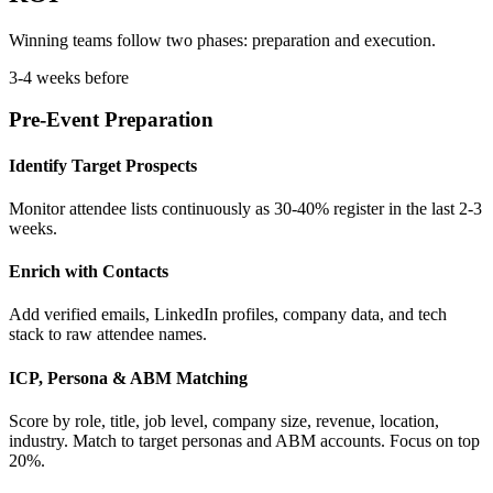
Winning teams follow two phases: preparation and execution.
3-4 weeks before
Pre-Event Preparation
Identify Target Prospects
Monitor attendee lists continuously as 30-40% register in the last 2-3
weeks.
Enrich with Contacts
Add verified emails, LinkedIn profiles, company data, and tech
stack to raw attendee names.
ICP, Persona & ABM Matching
Score by role, title, job level, company size, revenue, location,
industry. Match to target personas and ABM accounts. Focus on top
20%.