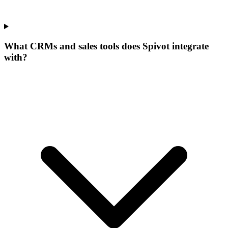
What CRMs and sales tools does Spivot integrate
with?