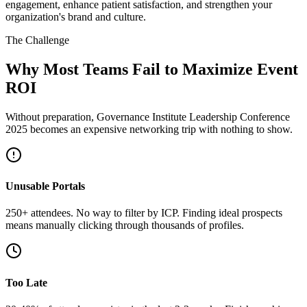
engagement, enhance patient satisfaction, and strengthen your
organization's brand and culture.
The Challenge
Why Most Teams Fail to Maximize Event
ROI
Without preparation, Governance Institute Leadership Conference
2025 becomes an expensive networking trip with nothing to show.
Unusable Portals
250+ attendees. No way to filter by ICP. Finding ideal prospects
means manually clicking through thousands of profiles.
Too Late