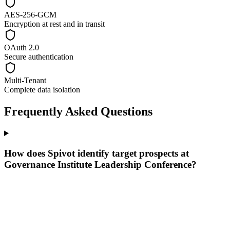
AES-256-GCM
Encryption at rest and in transit
OAuth 2.0
Secure authentication
Multi-Tenant
Complete data isolation
Frequently Asked Questions
How does Spivot identify target prospects at
Governance Institute Leadership Conference?