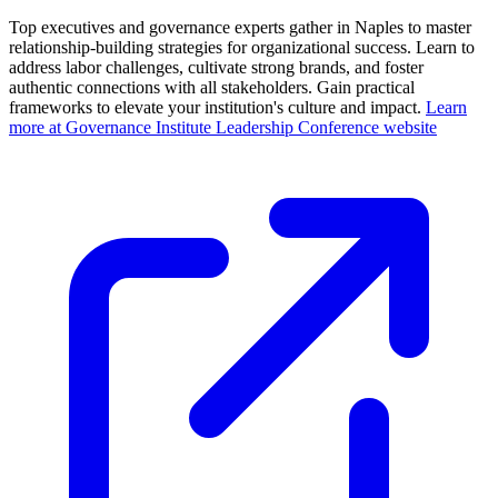
Top executives and governance experts gather in Naples to master
relationship-building strategies for organizational success. Learn to
address labor challenges, cultivate strong brands, and foster
authentic connections with all stakeholders. Gain practical
frameworks to elevate your institution's culture and impact.
Learn
more at Governance Institute Leadership Conference website