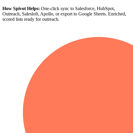
How Spivot Helps:
One-click sync to Salesforce, HubSpot,
Outreach, Salesloft, Apollo, or export to Google Sheets. Enriched,
scored lists ready for outreach.