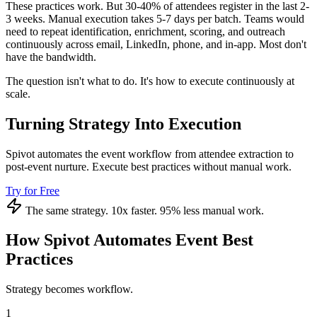
These practices work. But 30-40% of attendees register in the last 2-
3 weeks. Manual execution takes 5-7 days per batch. Teams would
need to repeat identification, enrichment, scoring, and outreach
continuously across email, LinkedIn, phone, and in-app. Most don't
have the bandwidth.
The question isn't what to do. It's how to execute continuously at
scale.
Turning Strategy Into Execution
Spivot automates the event workflow from attendee extraction to
post-event nurture. Execute best practices without manual work.
Try for Free
The same strategy. 10x faster. 95% less manual work.
How Spivot Automates Event Best
Practices
Strategy becomes workflow.
1