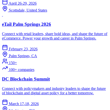
April 26-29, 2026
Scottsdale, United States
eTail Palm Springs 2026
Connect with retail leaders, share bold ideas, and shape the future of
eCommerce. Power your growth and career in Palm Springs.
February 23, 2026
Palm Springs, CA
150+
100+ companies
DC Blockchain Summit
Connect with policymakers and industry leaders to shape the future
of blockchain and digital asset policy for a better tomorrow.
March 17-18, 2026