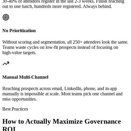
30-40% of attendees register in the last 2-3 weeks. Finish reaching
out to one batch, hundreds more registered. Always behind.
No Prioritization
Without scoring and segmentation, all 250+ attendees look the same.
Teams waste cycles on low-fit prospects instead of focusing on
high-value targets.
Manual Multi-Channel
Reaching prospects across email, LinkedIn, phone, and in-app
manually is impossible at scale. Most teams pick one channel and
miss opportunities.
Best Practices
How to Actually Maximize Governance
ROI