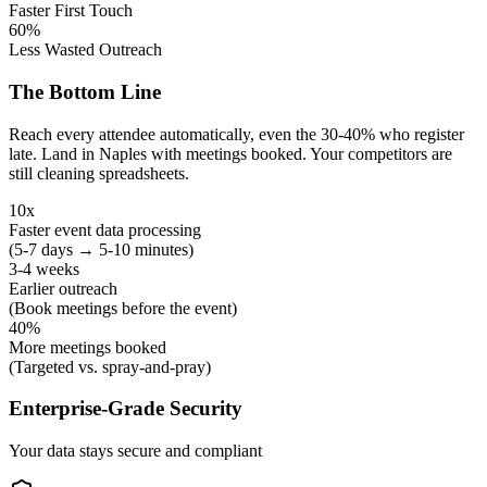
Faster First Touch
60%
Less Wasted Outreach
The Bottom Line
Reach every attendee automatically, even the 30-40% who register
late. Land in Naples with meetings booked. Your competitors are
still cleaning spreadsheets.
10x
Faster event data processing
(5-7 days → 5-10 minutes)
3-4 weeks
Earlier outreach
(Book meetings before the event)
40%
More meetings booked
(Targeted vs. spray-and-pray)
Enterprise-Grade Security
Your data stays secure and compliant