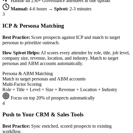
Handle all 250+ Governance attendees in one upload
Manual:
4-6 hours →
Spivot:
2-3 minutes
3
ICP & Persona Matching
Best Practice:
Score prospects against ICP and match to target
personas to prioritize outreach.
How Spivot Helps:
AI scores every attendee by role, title, job level,
company size, revenue, location, and industry. Match to target
personas and ABM accounts automatically.
Persona & ABM Matching
Match to target personas and ABM accounts
Multi-Factor Scoring
Role + Title + Level + Size + Revenue + Location + Industry
Focus on top 20% of prospects automatically
4
Push to Your CRM & Sales Tools
Best Practice:
Sync enriched, scored prospects to existing
workflow.