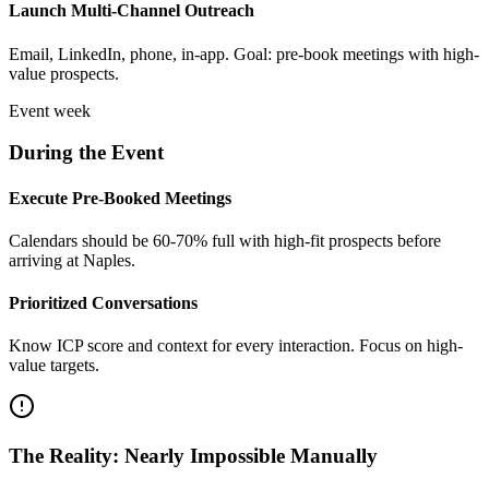
Launch Multi-Channel Outreach
Email, LinkedIn, phone, in-app. Goal: pre-book meetings with high-
value prospects.
Event week
During the Event
Execute Pre-Booked Meetings
Calendars should be 60-70% full with high-fit prospects before
arriving at Naples.
Prioritized Conversations
Know ICP score and context for every interaction. Focus on high-
value targets.
The Reality: Nearly Impossible Manually