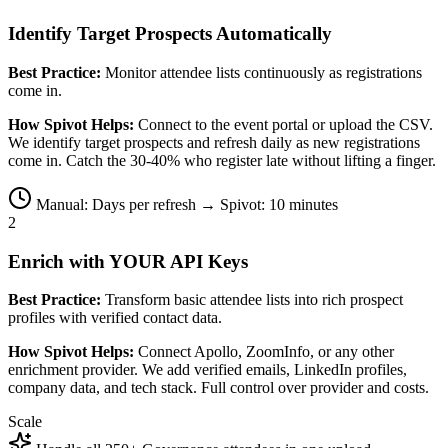
Identify Target Prospects Automatically
Best Practice:
Monitor attendee lists continuously as registrations
come in.
How Spivot Helps:
Connect to the event portal or upload the CSV.
We identify target prospects and refresh daily as new registrations
come in. Catch the 30-40% who register late without lifting a finger.
Manual: Days per refresh → Spivot: 10 minutes
2
Enrich with YOUR API Keys
Best Practice:
Transform basic attendee lists into rich prospect
profiles with verified contact data.
How Spivot Helps:
Connect Apollo, ZoomInfo, or any other
enrichment provider. We add verified emails, LinkedIn profiles,
company data, and tech stack. Full control over provider and costs.
Scale