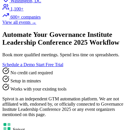
Washington, DC
1,100+
600+ companies
View all events →
Automate Your Governance Institute
Leadership Conference 2025 Workflow
Book more qualified meetings. Spend less time on spreadsheets.
Schedule a Demo
Start Free Trial
No credit card required
Setup in minutes
Works with your existing tools
Spivot is an independent GTM automation platform. We are not
affiliated with, endorsed by, or officially connected to Governance
Institute Leadership Conference 2025 or any event organizers
mentioned on this page.
Spivot