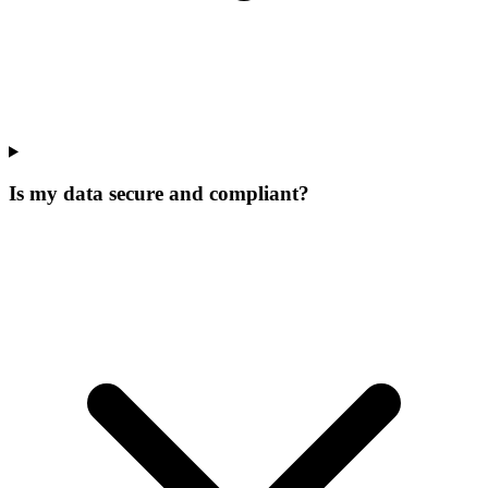
Is my data secure and compliant?