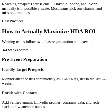
Reaching prospects across email, LinkedIn, phone, and in-app
manually is impossible at scale. Most teams pick one channel and
miss opportunities.
Best Practices
How to Actually Maximize HDA ROI
Winning teams follow two phases: preparation and execution.
3-4 weeks before
Pre-Event Preparation
Identify Target Prospects
Monitor attendee lists continuously as 30-40% register in the last 2-3
weeks.
Enrich with Contacts
Add verified emails, LinkedIn profiles, company data, and tech
stack to raw attendee names.