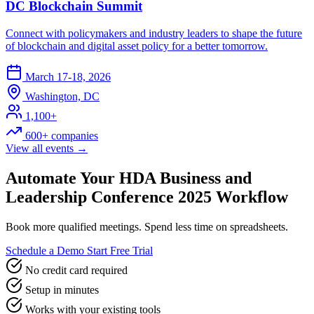
DC Blockchain Summit
Connect with policymakers and industry leaders to shape the future
of blockchain and digital asset policy for a better tomorrow.
March 17-18, 2026
Washington, DC
1,100+
600+ companies
View all events →
Automate Your HDA Business and
Leadership Conference 2025 Workflow
Book more qualified meetings. Spend less time on spreadsheets.
Schedule a Demo
Start Free Trial
No credit card required
Setup in minutes
Works with your existing tools