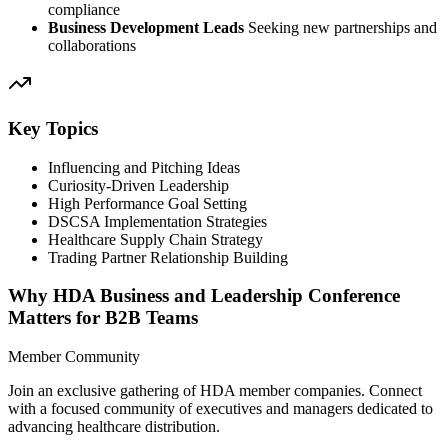
compliance
Business Development Leads
Seeking new partnerships and
collaborations
Key Topics
Influencing and Pitching Ideas
Curiosity-Driven Leadership
High Performance Goal Setting
DSCSA Implementation Strategies
Healthcare Supply Chain Strategy
Trading Partner Relationship Building
Why HDA Business and Leadership Conference
Matters for B2B Teams
Member Community
Join an exclusive gathering of HDA member companies. Connect
with a focused community of executives and managers dedicated to
advancing healthcare distribution.