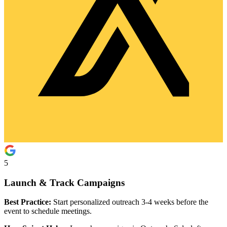
5
Launch & Track Campaigns
Best Practice:
Start personalized outreach 3-4 weeks before the
event to schedule meetings.