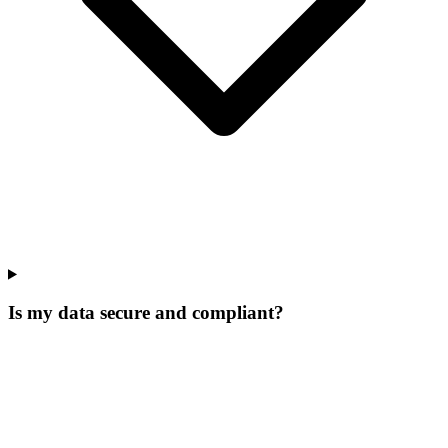
Is my data secure and compliant?