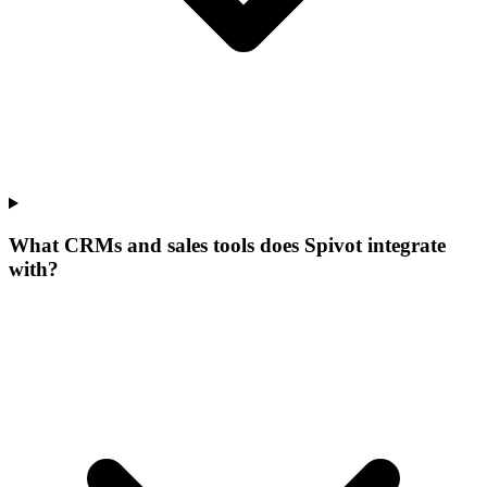
What CRMs and sales tools does Spivot integrate
with?