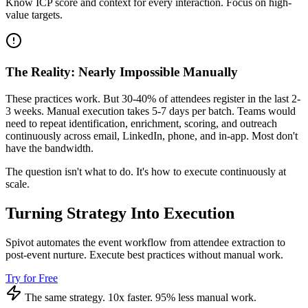
Know ICP score and context for every interaction. Focus on high-
value targets.
The Reality: Nearly Impossible Manually
These practices work. But 30-40% of attendees register in the last 2-
3 weeks. Manual execution takes 5-7 days per batch. Teams would
need to repeat identification, enrichment, scoring, and outreach
continuously across email, LinkedIn, phone, and in-app. Most don't
have the bandwidth.
The question isn't what to do. It's how to execute continuously at
scale.
Turning Strategy Into Execution
Spivot automates the event workflow from attendee extraction to
post-event nurture. Execute best practices without manual work.
Try for Free
The same strategy. 10x faster. 95% less manual work.