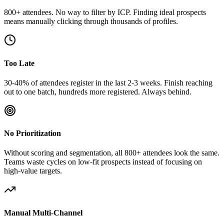
800+ attendees. No way to filter by ICP. Finding ideal prospects
means manually clicking through thousands of profiles.
Too Late
30-40% of attendees register in the last 2-3 weeks. Finish reaching
out to one batch, hundreds more registered. Always behind.
No Prioritization
Without scoring and segmentation, all 800+ attendees look the same.
Teams waste cycles on low-fit prospects instead of focusing on
high-value targets.
Manual Multi-Channel