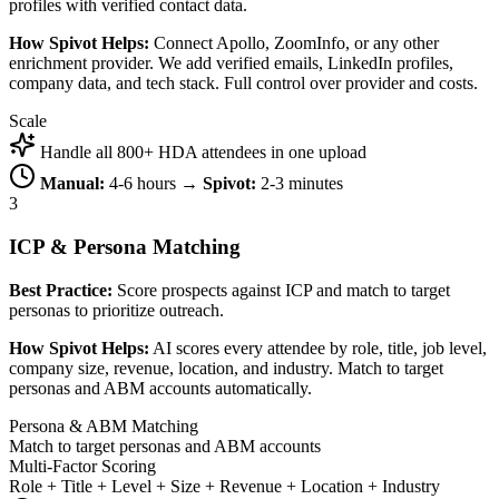
profiles with verified contact data.
How Spivot Helps:
Connect Apollo, ZoomInfo, or any other
enrichment provider. We add verified emails, LinkedIn profiles,
company data, and tech stack. Full control over provider and costs.
Scale
Handle all 800+ HDA attendees in one upload
Manual:
4-6 hours →
Spivot:
2-3 minutes
3
ICP & Persona Matching
Best Practice:
Score prospects against ICP and match to target
personas to prioritize outreach.
How Spivot Helps:
AI scores every attendee by role, title, job level,
company size, revenue, location, and industry. Match to target
personas and ABM accounts automatically.
Persona & ABM Matching
Match to target personas and ABM accounts
Multi-Factor Scoring
Role + Title + Level + Size + Revenue + Location + Industry