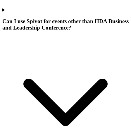
Can I use Spivot for events other than HDA Business
and Leadership Conference?