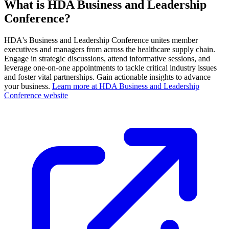
What is HDA Business and Leadership
Conference?
HDA's Business and Leadership Conference unites member
executives and managers from across the healthcare supply chain.
Engage in strategic discussions, attend informative sessions, and
leverage one-on-one appointments to tackle critical industry issues
and foster vital partnerships. Gain actionable insights to advance
your business.
Learn more at HDA Business and Leadership
Conference website