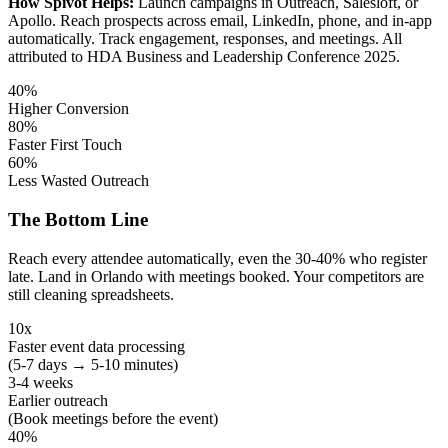
How Spivot Helps:
Launch campaigns in Outreach, Salesloft, or
Apollo. Reach prospects across email, LinkedIn, phone, and in-app
automatically. Track engagement, responses, and meetings. All
attributed to HDA Business and Leadership Conference 2025.
40%
Higher Conversion
80%
Faster First Touch
60%
Less Wasted Outreach
The Bottom Line
Reach every attendee automatically, even the 30-40% who register
late. Land in Orlando with meetings booked. Your competitors are
still cleaning spreadsheets.
10x
Faster event data processing
(5-7 days → 5-10 minutes)
3-4 weeks
Earlier outreach
(Book meetings before the event)
40%