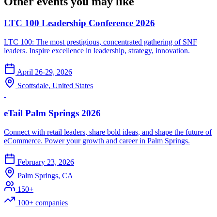
Other events you may like
LTC 100 Leadership Conference 2026
LTC 100: The most prestigious, concentrated gathering of SNF
leaders. Inspire excellence in leadership, strategy, innovation.
April 26-29, 2026
Scottsdale, United States
eTail Palm Springs 2026
Connect with retail leaders, share bold ideas, and shape the future of
eCommerce. Power your growth and career in Palm Springs.
February 23, 2026
Palm Springs, CA
150+
100+ companies