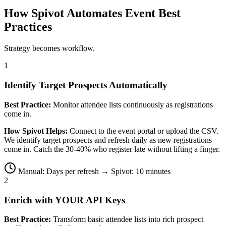
How Spivot Automates Event Best
Practices
Strategy becomes workflow.
1
Identify Target Prospects Automatically
Best Practice:
Monitor attendee lists continuously as registrations
come in.
How Spivot Helps:
Connect to the event portal or upload the CSV.
We identify target prospects and refresh daily as new registrations
come in. Catch the 30-40% who register late without lifting a finger.
Manual: Days per refresh → Spivot: 10 minutes
2
Enrich with YOUR API Keys
Best Practice:
Transform basic attendee lists into rich prospect