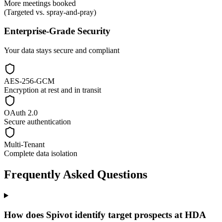
More meetings booked
(Targeted vs. spray-and-pray)
Enterprise-Grade Security
Your data stays secure and compliant
AES-256-GCM
Encryption at rest and in transit
OAuth 2.0
Secure authentication
Multi-Tenant
Complete data isolation
Frequently Asked Questions
How does Spivot identify target prospects at HDA