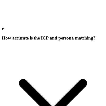
How accurate is the ICP and persona matching?