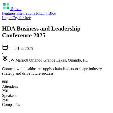
Spivot
Features
Integrations
Pricing
Blog
Login
Try for free
HDA Business and Leadership
Conference 2025
June 1-4, 2025
•
JW Marriott Orlando Grande Lakes, Orlando, FL
Connect with healthcare supply chain leaders to shape industry
strategy and drive future success.
800+
Attendees
250+
Speakers
250+
Companies