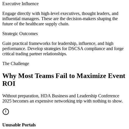
Executive Influence
Engage directly with high-level executives, thought leaders, and
influential managers. These are the decision-makers shaping the
future of the healthcare supply chain.
Strategic Outcomes
Gain practical frameworks for leadership, influence, and high
performance. Develop strategies for DSCSA compliance and forge
critical trading partner relationships.
The Challenge
Why Most Teams Fail to Maximize Event
ROI
Without preparation, HDA Business and Leadership Conference
2025 becomes an expensive networking trip with nothing to show.
Unusable Portals