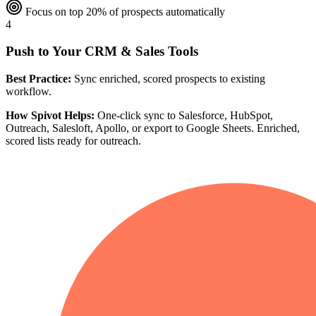
Focus on top 20% of prospects automatically
4
Push to Your CRM & Sales Tools
Best Practice:
Sync enriched, scored prospects to existing
workflow.
How Spivot Helps:
One-click sync to Salesforce, HubSpot,
Outreach, Salesloft, Apollo, or export to Google Sheets. Enriched,
scored lists ready for outreach.