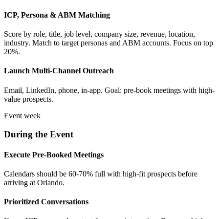
ICP, Persona & ABM Matching
Score by role, title, job level, company size, revenue, location,
industry. Match to target personas and ABM accounts. Focus on top
20%.
Launch Multi-Channel Outreach
Email, LinkedIn, phone, in-app. Goal: pre-book meetings with high-
value prospects.
Event week
During the Event
Execute Pre-Booked Meetings
Calendars should be 60-70% full with high-fit prospects before
arriving at Orlando.
Prioritized Conversations