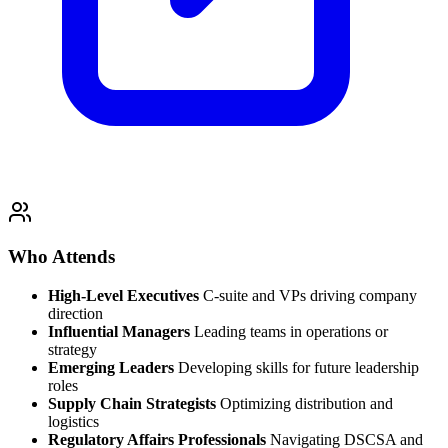
Who Attends
High-Level Executives
C-suite and VPs driving company
direction
Influential Managers
Leading teams in operations or
strategy
Emerging Leaders
Developing skills for future leadership
roles
Supply Chain Strategists
Optimizing distribution and
logistics
Regulatory Affairs Professionals
Navigating DSCSA and