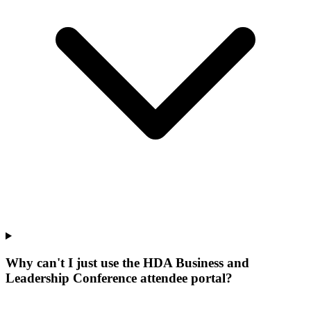
Why can't I just use the HDA Business and
Leadership Conference attendee portal?