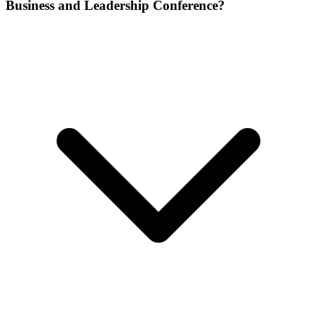
Business and Leadership Conference?