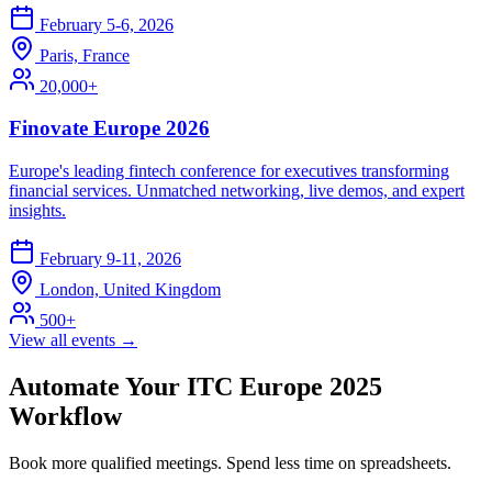
February 5-6, 2026
Paris, France
20,000+
Finovate Europe 2026
Europe's leading fintech conference for executives transforming
financial services. Unmatched networking, live demos, and expert
insights.
February 9-11, 2026
London, United Kingdom
500+
View all events →
Automate Your ITC Europe 2025
Workflow
Book more qualified meetings. Spend less time on spreadsheets.