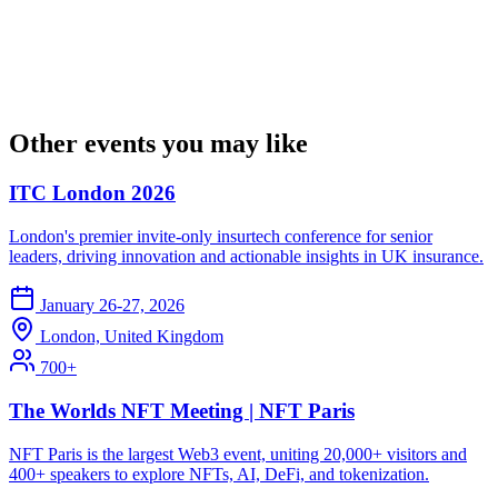
Other events you may like
ITC London 2026
London's premier invite-only insurtech conference for senior
leaders, driving innovation and actionable insights in UK insurance.
January 26-27, 2026
London, United Kingdom
700+
The Worlds NFT Meeting | NFT Paris
NFT Paris is the largest Web3 event, uniting 20,000+ visitors and
400+ speakers to explore NFTs, AI, DeFi, and tokenization.