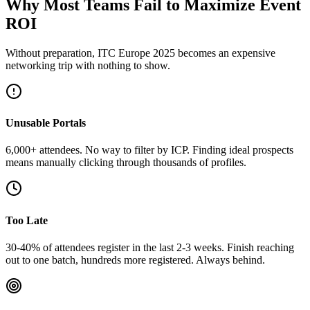
Why Most Teams Fail to Maximize Event
ROI
Without preparation, ITC Europe 2025 becomes an expensive
networking trip with nothing to show.
Unusable Portals
6,000+ attendees. No way to filter by ICP. Finding ideal prospects
means manually clicking through thousands of profiles.
Too Late
30-40% of attendees register in the last 2-3 weeks. Finish reaching
out to one batch, hundreds more registered. Always behind.