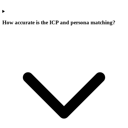
How accurate is the ICP and persona matching?