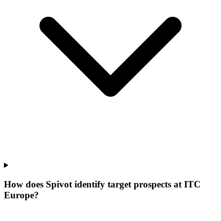
How does Spivot identify target prospects at ITC
Europe?