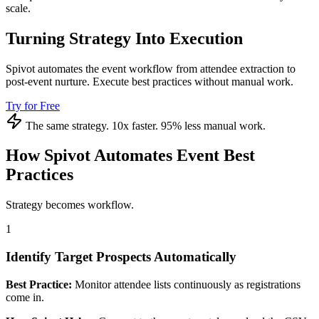
scale.
Turning Strategy Into Execution
Spivot automates the event workflow from attendee extraction to
post-event nurture. Execute best practices without manual work.
Try for Free
The same strategy. 10x faster. 95% less manual work.
How Spivot Automates Event Best
Practices
Strategy becomes workflow.
1
Identify Target Prospects Automatically
Best Practice:
Monitor attendee lists continuously as registrations
come in.