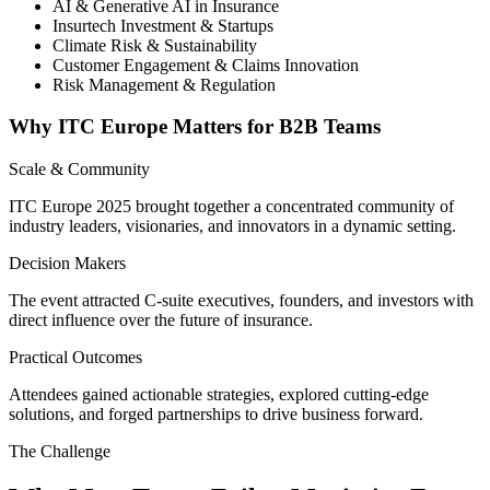
AI & Generative AI in Insurance
Insurtech Investment & Startups
Climate Risk & Sustainability
Customer Engagement & Claims Innovation
Risk Management & Regulation
Why ITC Europe Matters for B2B Teams
Scale & Community
ITC Europe 2025 brought together a concentrated community of
industry leaders, visionaries, and innovators in a dynamic setting.
Decision Makers
The event attracted C-suite executives, founders, and investors with
direct influence over the future of insurance.
Practical Outcomes
Attendees gained actionable strategies, explored cutting-edge
solutions, and forged partnerships to drive business forward.
The Challenge