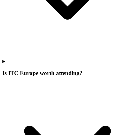
Is ITC Europe worth attending?