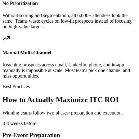
No Prioritization
Without scoring and segmentation, all 6,000+ attendees look the
same. Teams waste cycles on low-fit prospects instead of focusing
on high-value targets.
Manual Multi-Channel
Reaching prospects across email, LinkedIn, phone, and in-app
manually is impossible at scale. Most teams pick one channel and
miss opportunities.
Best Practices
How to Actually Maximize ITC ROI
Winning teams follow two phases: preparation and execution.
3-4 weeks before
Pre-Event Preparation