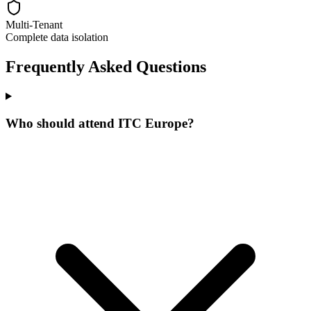
Multi-Tenant
Complete data isolation
Frequently Asked Questions
Who should attend ITC Europe?