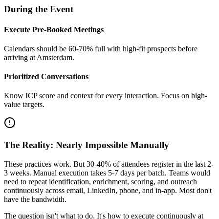
During the Event
Execute Pre-Booked Meetings
Calendars should be 60-70% full with high-fit prospects before
arriving at Amsterdam.
Prioritized Conversations
Know ICP score and context for every interaction. Focus on high-
value targets.
The Reality: Nearly Impossible Manually
These practices work. But 30-40% of attendees register in the last 2-
3 weeks. Manual execution takes 5-7 days per batch. Teams would
need to repeat identification, enrichment, scoring, and outreach
continuously across email, LinkedIn, phone, and in-app. Most don't
have the bandwidth.
The question isn't what to do. It's how to execute continuously at