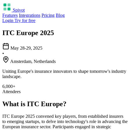
Spivot
Features
Integrations
Pricing
Blog
Login
Try for free
ITC Europe 2025
May 28-29, 2025
•
Amsterdam, Netherlands
Uniting Europe's insurance innovators to shape tomorrow's industry
landscape.
6,000+
Attendees
What is ITC Europe?
ITC Europe 2025 convened key players, from established insurers
to emerging startups, to delve into technology's role in advancing the
European insurance sector. Participants engaged in strategic