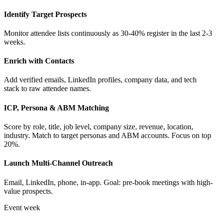
Identify Target Prospects
Monitor attendee lists continuously as 30-40% register in the last 2-3
weeks.
Enrich with Contacts
Add verified emails, LinkedIn profiles, company data, and tech
stack to raw attendee names.
ICP, Persona & ABM Matching
Score by role, title, job level, company size, revenue, location,
industry. Match to target personas and ABM accounts. Focus on top
20%.
Launch Multi-Channel Outreach
Email, LinkedIn, phone, in-app. Goal: pre-book meetings with high-
value prospects.
Event week