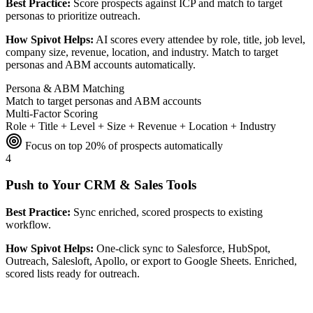
Best Practice:
Score prospects against ICP and match to target
personas to prioritize outreach.
How Spivot Helps:
AI scores every attendee by role, title, job level,
company size, revenue, location, and industry. Match to target
personas and ABM accounts automatically.
Persona & ABM Matching
Match to target personas and ABM accounts
Multi-Factor Scoring
Role + Title + Level + Size + Revenue + Location + Industry
Focus on top 20% of prospects automatically
4
Push to Your CRM & Sales Tools
Best Practice:
Sync enriched, scored prospects to existing
workflow.
How Spivot Helps:
One-click sync to Salesforce, HubSpot,
Outreach, Salesloft, Apollo, or export to Google Sheets. Enriched,
scored lists ready for outreach.