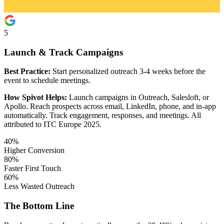
5
Launch & Track Campaigns
Best Practice:
Start personalized outreach 3-4 weeks before the
event to schedule meetings.
How Spivot Helps:
Launch campaigns in Outreach, Salesloft, or
Apollo. Reach prospects across email, LinkedIn, phone, and in-app
automatically. Track engagement, responses, and meetings. All
attributed to ITC Europe 2025.
40%
Higher Conversion
80%
Faster First Touch
60%
Less Wasted Outreach
The Bottom Line