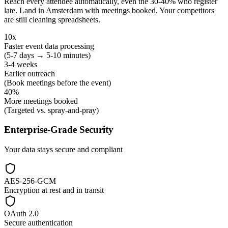
Reach every attendee automatically, even the 30-40% who register
late. Land in Amsterdam with meetings booked. Your competitors
are still cleaning spreadsheets.
10x
Faster event data processing
(5-7 days → 5-10 minutes)
3-4 weeks
Earlier outreach
(Book meetings before the event)
40%
More meetings booked
(Targeted vs. spray-and-pray)
Enterprise-Grade Security
Your data stays secure and compliant
AES-256-GCM
Encryption at rest and in transit
OAuth 2.0
Secure authentication