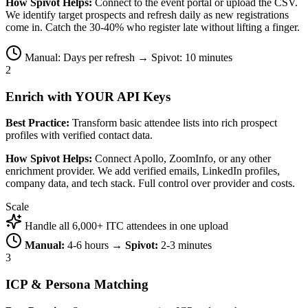
How Spivot Helps:
Connect to the event portal or upload the CSV.
We identify target prospects and refresh daily as new registrations
come in. Catch the 30-40% who register late without lifting a finger.
Manual: Days per refresh → Spivot: 10 minutes
2
Enrich with YOUR API Keys
Best Practice:
Transform basic attendee lists into rich prospect
profiles with verified contact data.
How Spivot Helps:
Connect Apollo, ZoomInfo, or any other
enrichment provider. We add verified emails, LinkedIn profiles,
company data, and tech stack. Full control over provider and costs.
Scale
Handle all 6,000+ ITC attendees in one upload
Manual:
4-6 hours →
Spivot:
2-3 minutes
3
ICP & Persona Matching