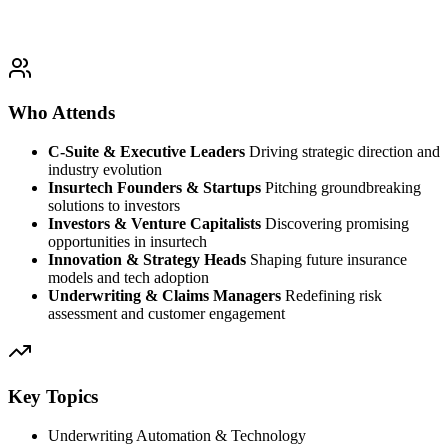
Who Attends
C-Suite & Executive Leaders
Driving strategic direction and
industry evolution
Insurtech Founders & Startups
Pitching groundbreaking
solutions to investors
Investors & Venture Capitalists
Discovering promising
opportunities in insurtech
Innovation & Strategy Heads
Shaping future insurance
models and tech adoption
Underwriting & Claims Managers
Redefining risk
assessment and customer engagement
Key Topics
Underwriting Automation & Technology