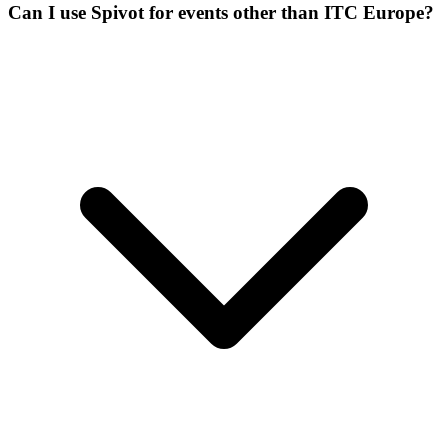
Can I use Spivot for events other than ITC Europe?