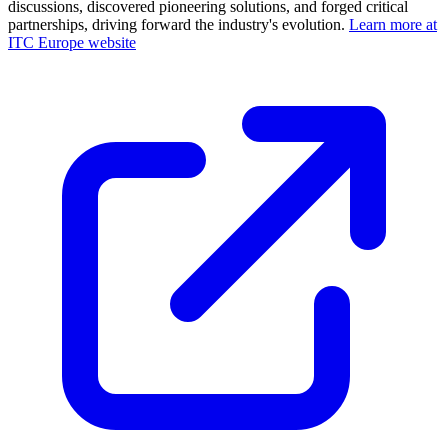
discussions, discovered pioneering solutions, and forged critical
partnerships, driving forward the industry's evolution.
Learn more at
ITC Europe website