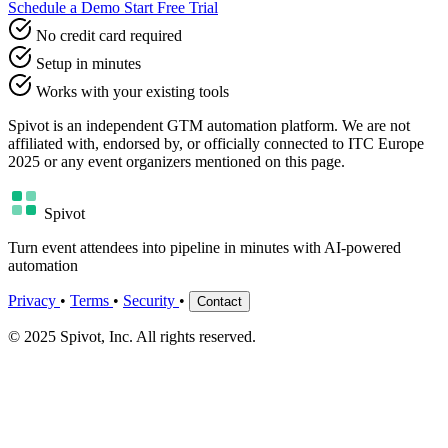
Schedule a Demo
Start Free Trial
No credit card required
Setup in minutes
Works with your existing tools
Spivot is an independent GTM automation platform. We are not
affiliated with, endorsed by, or officially connected to ITC Europe
2025 or any event organizers mentioned on this page.
Spivot
Turn event attendees into pipeline in minutes with AI-powered
automation
Privacy
•
Terms
•
Security
•
Contact
© 2025 Spivot, Inc. All rights reserved.