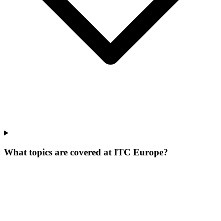
What topics are covered at ITC Europe?