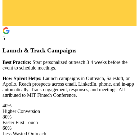
5
Launch & Track Campaigns
Best Practice:
Start personalized outreach 3-4 weeks before the
event to schedule meetings.
How Spivot Helps:
Launch campaigns in Outreach, Salesloft, or
Apollo. Reach prospects across email, LinkedIn, phone, and in-app
automatically. Track engagement, responses, and meetings. All
attributed to MIT Fintech Conference.
40%
Higher Conversion
80%
Faster First Touch
60%
Less Wasted Outreach