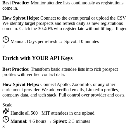
Best Practice:
Monitor attendee lists continuously as registrations
come in.
How Spivot Helps:
Connect to the event portal or upload the CSV.
We identify target prospects and refresh daily as new registrations
come in. Catch the 30-40% who register late without lifting a finger.
Manual: Days per refresh → Spivot: 10 minutes
2
Enrich with YOUR API Keys
Best Practice:
Transform basic attendee lists into rich prospect
profiles with verified contact data.
How Spivot Helps:
Connect Apollo, ZoomInfo, or any other
enrichment provider. We add verified emails, LinkedIn profiles,
company data, and tech stack. Full control over provider and costs.
Scale
Handle all 500+ MIT attendees in one upload
Manual:
4-6 hours →
Spivot:
2-3 minutes
3