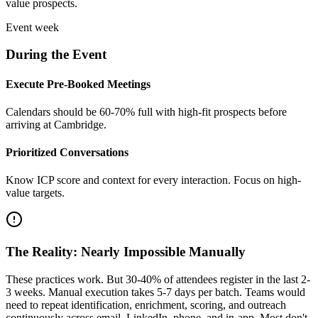
value prospects.
Event week
During the Event
Execute Pre-Booked Meetings
Calendars should be 60-70% full with high-fit prospects before
arriving at Cambridge.
Prioritized Conversations
Know ICP score and context for every interaction. Focus on high-
value targets.
The Reality: Nearly Impossible Manually
These practices work. But 30-40% of attendees register in the last 2-
3 weeks. Manual execution takes 5-7 days per batch. Teams would
need to repeat identification, enrichment, scoring, and outreach
continuously across email, LinkedIn, phone, and in-app. Most don't