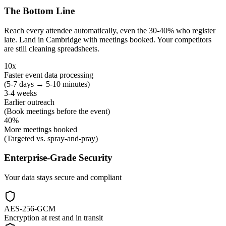
The Bottom Line
Reach every attendee automatically, even the 30-40% who register
late. Land in Cambridge with meetings booked. Your competitors
are still cleaning spreadsheets.
10x
Faster event data processing
(5-7 days → 5-10 minutes)
3-4 weeks
Earlier outreach
(Book meetings before the event)
40%
More meetings booked
(Targeted vs. spray-and-pray)
Enterprise-Grade Security
Your data stays secure and compliant
AES-256-GCM
Encryption at rest and in transit