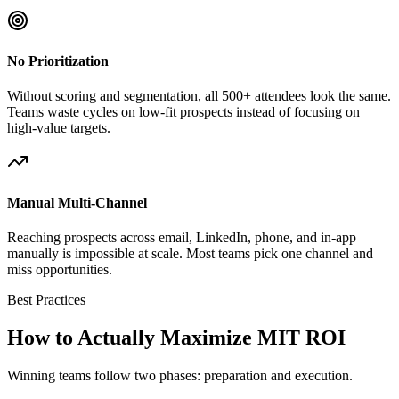
No Prioritization
Without scoring and segmentation, all 500+ attendees look the same.
Teams waste cycles on low-fit prospects instead of focusing on
high-value targets.
Manual Multi-Channel
Reaching prospects across email, LinkedIn, phone, and in-app
manually is impossible at scale. Most teams pick one channel and
miss opportunities.
Best Practices
How to Actually Maximize MIT ROI
Winning teams follow two phases: preparation and execution.