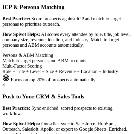
ICP & Persona Matching
Best Practice:
Score prospects against ICP and match to target
personas to prioritize outreach.
How Spivot Helps:
AI scores every attendee by role, title, job level,
company size, revenue, location, and industry. Match to target
personas and ABM accounts automatically.
Persona & ABM Matching
Match to target personas and ABM accounts
Multi-Factor Scoring
Role + Title + Level + Size + Revenue + Location + Industry
Focus on top 20% of prospects automatically
4
Push to Your CRM & Sales Tools
Best Practice:
Sync enriched, scored prospects to existing
workflow.
How Spivot Helps:
One-click sync to Salesforce, HubSpot,
Outreach, Salesloft, Apollo, or export to Google Sheets. Enriched,