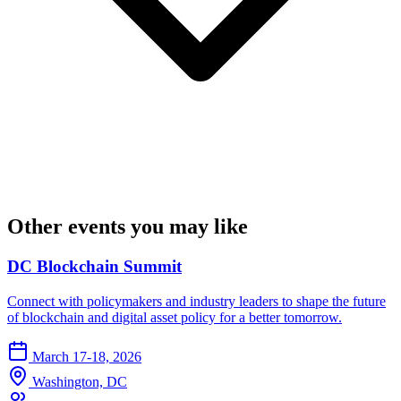
Other events you may like
DC Blockchain Summit
Connect with policymakers and industry leaders to shape the future
of blockchain and digital asset policy for a better tomorrow.
March 17-18, 2026
Washington, DC