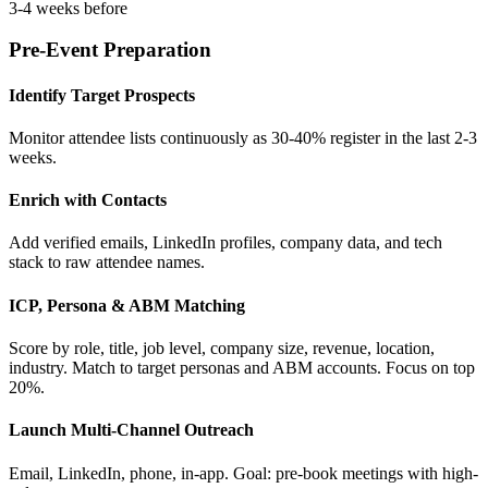
3-4 weeks before
Pre-Event Preparation
Identify Target Prospects
Monitor attendee lists continuously as 30-40% register in the last 2-3
weeks.
Enrich with Contacts
Add verified emails, LinkedIn profiles, company data, and tech
stack to raw attendee names.
ICP, Persona & ABM Matching
Score by role, title, job level, company size, revenue, location,
industry. Match to target personas and ABM accounts. Focus on top
20%.
Launch Multi-Channel Outreach
Email, LinkedIn, phone, in-app. Goal: pre-book meetings with high-