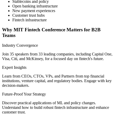
Stablecoins and policy
Open banking infrastructure
New payment experiences
Customer trust hubs
Fintech infrastructure
Why MIT Fintech Conference Matters for B2B
Teams
Industry Convergence
Join 35 speakers from 33 leading companies, including Capital One,
Visa, Citi, and McKinsey, for a focused day on fintech's future.
Expert Insights
Learn from CEOs, CTOs, VPs, and Partners from top financial
institutions, venture capital, and regulatory bodies. Engage with key
decision-makers.
Future-Proof Your Strategy
Discover practical applications of ML and policy changes.
Understand how to build robust fintech infrastructure and enhance
customer trust.