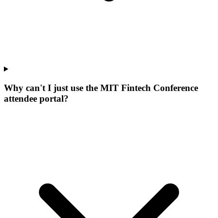
Why can't I just use the MIT Fintech Conference
attendee portal?