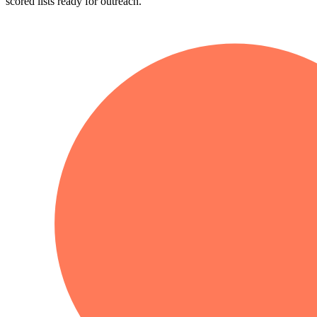
scored lists ready for outreach.