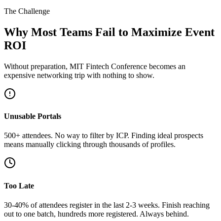
The Challenge
Why Most Teams Fail to Maximize Event
ROI
Without preparation, MIT Fintech Conference becomes an
expensive networking trip with nothing to show.
Unusable Portals
500+ attendees. No way to filter by ICP. Finding ideal prospects
means manually clicking through thousands of profiles.
Too Late
30-40% of attendees register in the last 2-3 weeks. Finish reaching
out to one batch, hundreds more registered. Always behind.