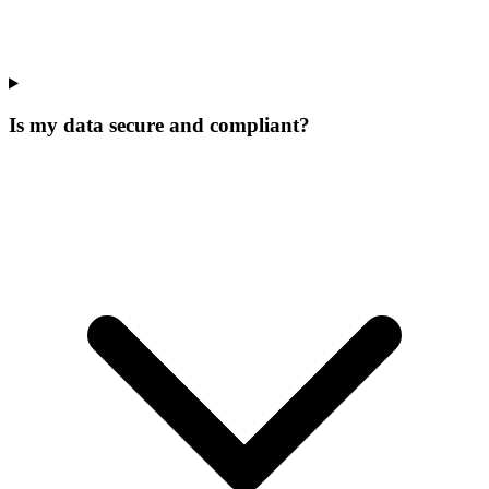
Is my data secure and compliant?