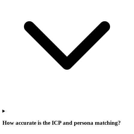
How accurate is the ICP and persona matching?