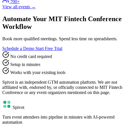
700+
View all events →
Automate Your MIT Fintech Conference
Workflow
Book more qualified meetings. Spend less time on spreadsheets.
Schedule a Demo
Start Free Trial
No credit card required
Setup in minutes
Works with your existing tools
Spivot is an independent GTM automation platform. We are not
affiliated with, endorsed by, or officially connected to MIT Fintech
Conference or any event organizers mentioned on this page.
Spivot
Turn event attendees into pipeline in minutes with AI-powered
automation