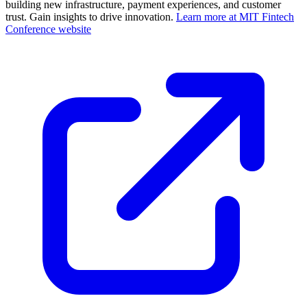
building new infrastructure, payment experiences, and customer
trust. Gain insights to drive innovation.
Learn more at MIT Fintech
Conference website