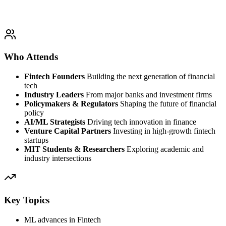
Who Attends
Fintech Founders
Building the next generation of financial
tech
Industry Leaders
From major banks and investment firms
Policymakers & Regulators
Shaping the future of financial
policy
AI/ML Strategists
Driving tech innovation in finance
Venture Capital Partners
Investing in high-growth fintech
startups
MIT Students & Researchers
Exploring academic and
industry intersections
Key Topics
ML advances in Fintech