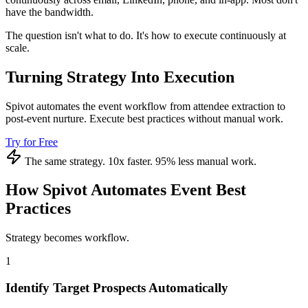
have the bandwidth.
The question isn't what to do. It's how to execute continuously at
scale.
Turning Strategy Into Execution
Spivot automates the event workflow from attendee extraction to
post-event nurture. Execute best practices without manual work.
Try for Free
The same strategy. 10x faster. 95% less manual work.
How Spivot Automates Event Best
Practices
Strategy becomes workflow.
1
Identify Target Prospects Automatically