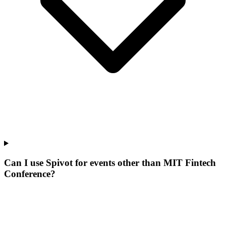
Can I use Spivot for events other than MIT Fintech
Conference?