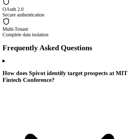
OAuth 2.0
Secure authentication
Multi-Tenant
Complete data isolation
Frequently Asked Questions
How does Spivot identify target prospects at MIT
Fintech Conference?