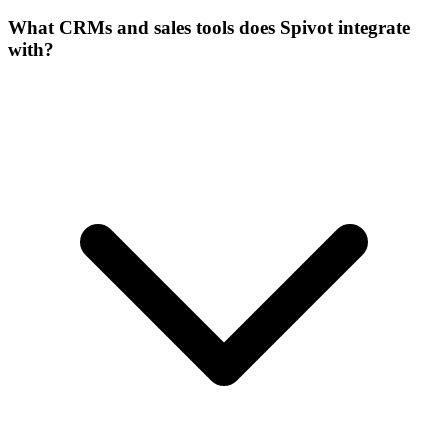
What CRMs and sales tools does Spivot integrate
with?