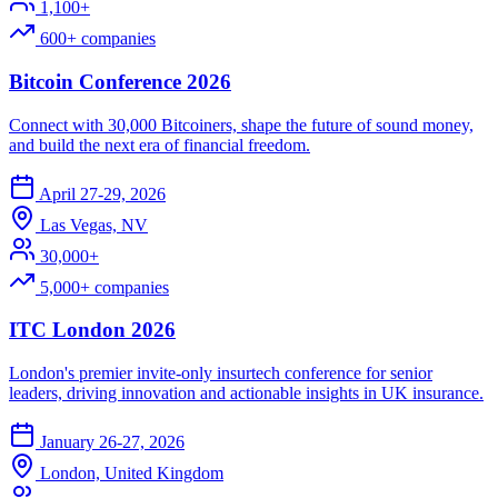
1,100+
600+ companies
Bitcoin Conference 2026
Connect with 30,000 Bitcoiners, shape the future of sound money,
and build the next era of financial freedom.
April 27-29, 2026
Las Vegas, NV
30,000+
5,000+ companies
ITC London 2026
London's premier invite-only insurtech conference for senior
leaders, driving innovation and actionable insights in UK insurance.
January 26-27, 2026
London, United Kingdom