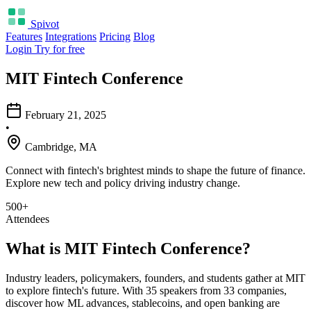
Spivot
Features
Integrations
Pricing
Blog
Login
Try for free
MIT Fintech Conference
February 21, 2025
•
Cambridge, MA
Connect with fintech's brightest minds to shape the future of finance.
Explore new tech and policy driving industry change.
500+
Attendees
What is MIT Fintech Conference?
Industry leaders, policymakers, founders, and students gather at MIT
to explore fintech's future. With 35 speakers from 33 companies,
discover how ML advances, stablecoins, and open banking are