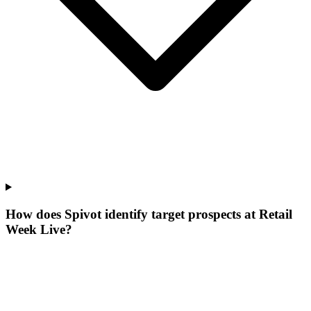
How does Spivot identify target prospects at Retail
Week Live?