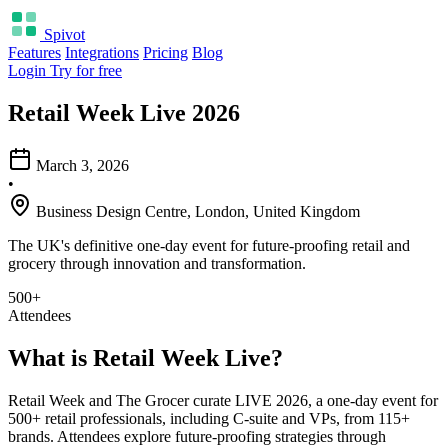
Spivot
Features
Integrations
Pricing
Blog
Login
Try for free
Retail Week Live 2026
March 3, 2026
•
Business Design Centre, London, United Kingdom
The UK's definitive one-day event for future-proofing retail and
grocery through innovation and transformation.
500+
Attendees
What is Retail Week Live?
Retail Week and The Grocer curate LIVE 2026, a one-day event for
500+ retail professionals, including C-suite and VPs, from 115+
brands. Attendees explore future-proofing strategies through