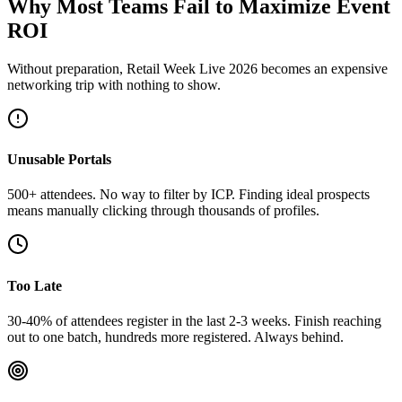
Why Most Teams Fail to Maximize Event
ROI
Without preparation, Retail Week Live 2026 becomes an expensive
networking trip with nothing to show.
Unusable Portals
500+ attendees. No way to filter by ICP. Finding ideal prospects
means manually clicking through thousands of profiles.
Too Late
30-40% of attendees register in the last 2-3 weeks. Finish reaching
out to one batch, hundreds more registered. Always behind.