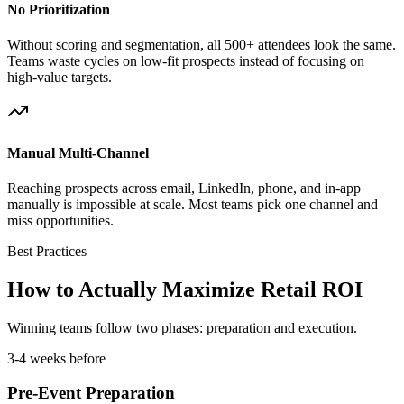
No Prioritization
Without scoring and segmentation, all 500+ attendees look the same.
Teams waste cycles on low-fit prospects instead of focusing on
high-value targets.
Manual Multi-Channel
Reaching prospects across email, LinkedIn, phone, and in-app
manually is impossible at scale. Most teams pick one channel and
miss opportunities.
Best Practices
How to Actually Maximize Retail ROI
Winning teams follow two phases: preparation and execution.
3-4 weeks before
Pre-Event Preparation