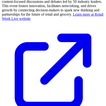
content-focused discussions and debates led by 50 industry leaders.
This event fosters innovation, facilitates networking, and drives
growth by connecting decision-makers to spark new thinking and
partnerships for the future of retail and grocery.
Learn more at Retail
Week Live website