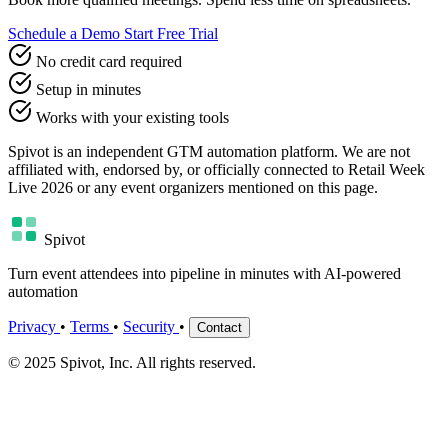
Schedule a Demo
Start Free Trial
No credit card required
Setup in minutes
Works with your existing tools
Spivot is an independent GTM automation platform. We are not
affiliated with, endorsed by, or officially connected to Retail Week
Live 2026 or any event organizers mentioned on this page.
Spivot
Turn event attendees into pipeline in minutes with AI-powered
automation
Privacy
•
Terms
•
Security
•
Contact
© 2025 Spivot, Inc. All rights reserved.