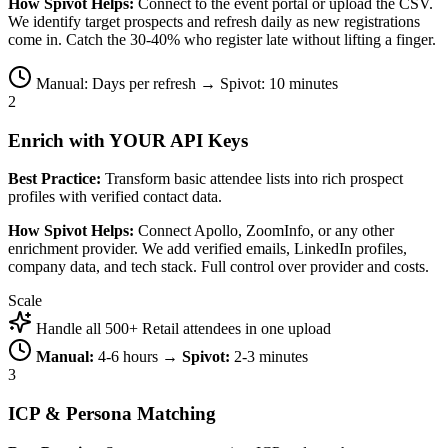
How Spivot Helps:
Connect to the event portal or upload the CSV.
We identify target prospects and refresh daily as new registrations
come in. Catch the 30-40% who register late without lifting a finger.
Manual: Days per refresh → Spivot: 10 minutes
2
Enrich with YOUR API Keys
Best Practice:
Transform basic attendee lists into rich prospect
profiles with verified contact data.
How Spivot Helps:
Connect Apollo, ZoomInfo, or any other
enrichment provider. We add verified emails, LinkedIn profiles,
company data, and tech stack. Full control over provider and costs.
Scale
Handle all 500+ Retail attendees in one upload
Manual:
4-6 hours →
Spivot:
2-3 minutes
3
ICP & Persona Matching