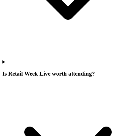
Is Retail Week Live worth attending?