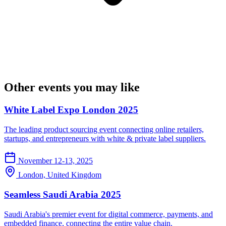
Other events you may like
White Label Expo London 2025
The leading product sourcing event connecting online retailers,
startups, and entrepreneurs with white & private label suppliers.
November 12-13, 2025
London, United Kingdom
Seamless Saudi Arabia 2025
Saudi Arabia's premier event for digital commerce, payments, and
embedded finance, connecting the entire value chain.