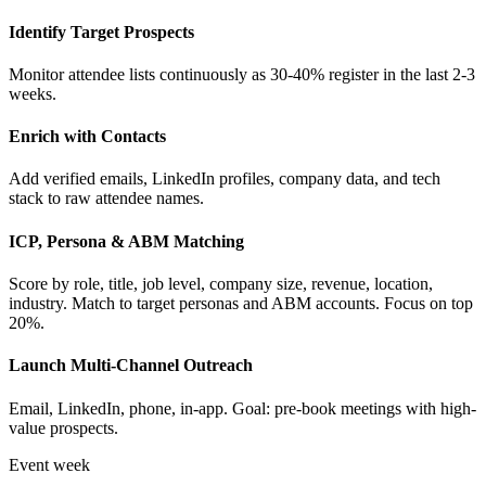
Identify Target Prospects
Monitor attendee lists continuously as 30-40% register in the last 2-3
weeks.
Enrich with Contacts
Add verified emails, LinkedIn profiles, company data, and tech
stack to raw attendee names.
ICP, Persona & ABM Matching
Score by role, title, job level, company size, revenue, location,
industry. Match to target personas and ABM accounts. Focus on top
20%.
Launch Multi-Channel Outreach
Email, LinkedIn, phone, in-app. Goal: pre-book meetings with high-
value prospects.
Event week