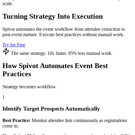
scale.
Turning Strategy Into Execution
Spivot automates the event workflow from attendee extraction to
post-event nurture. Execute best practices without manual work.
Try for Free
The same strategy. 10x faster. 95% less manual work.
How Spivot Automates Event Best
Practices
Strategy becomes workflow.
1
Identify Target Prospects Automatically
Best Practice:
Monitor attendee lists continuously as registrations
come in.