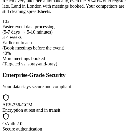
Reach every attendee automatically, even the 30-40% who register
late. Land in London with meetings booked. Your competitors are
still cleaning spreadsheets.
10x
Faster event data processing
(5-7 days → 5-10 minutes)
3-4 weeks
Earlier outreach
(Book meetings before the event)
40%
More meetings booked
(Targeted vs. spray-and-pray)
Enterprise-Grade Security
Your data stays secure and compliant
AES-256-GCM
Encryption at rest and in transit
OAuth 2.0
Secure authentication