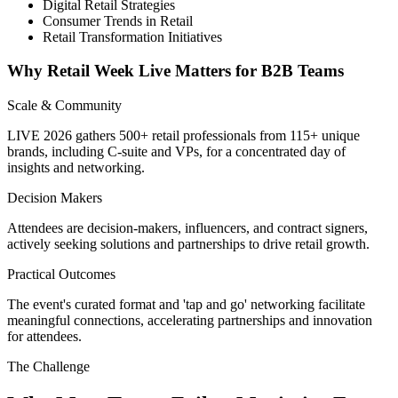
Digital Retail Strategies
Consumer Trends in Retail
Retail Transformation Initiatives
Why Retail Week Live Matters for B2B Teams
Scale & Community
LIVE 2026 gathers 500+ retail professionals from 115+ unique
brands, including C-suite and VPs, for a concentrated day of
insights and networking.
Decision Makers
Attendees are decision-makers, influencers, and contract signers,
actively seeking solutions and partnerships to drive retail growth.
Practical Outcomes
The event's curated format and 'tap and go' networking facilitate
meaningful connections, accelerating partnerships and innovation
for attendees.
The Challenge