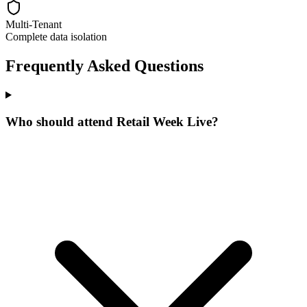
Multi-Tenant
Complete data isolation
Frequently Asked Questions
Who should attend Retail Week Live?