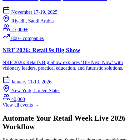
November 17-19, 2025
Riyadh, Saudi Arabia
25,000+
800+ companies
NRF 2026: Retail 9s Big Show
NRF 2026: Retail's Big Show explores 'The Next Now' with
visionary leaders, practical education, and futuristic solutions.
January 11-13, 2026
New York, United States
40,000
View all events →
Automate Your Retail Week Live 2026
Workflow
Book more qualified meetings. Spend less time on spreadsheets.