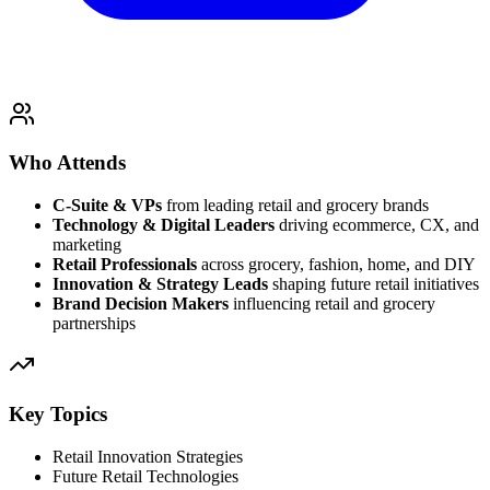
Who Attends
C-Suite & VPs
from leading retail and grocery brands
Technology & Digital Leaders
driving ecommerce, CX, and
marketing
Retail Professionals
across grocery, fashion, home, and DIY
Innovation & Strategy Leads
shaping future retail initiatives
Brand Decision Makers
influencing retail and grocery
partnerships
Key Topics
Retail Innovation Strategies
Future Retail Technologies