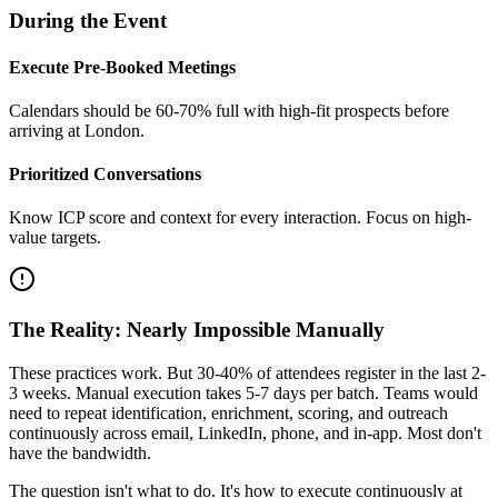
During the Event
Execute Pre-Booked Meetings
Calendars should be 60-70% full with high-fit prospects before
arriving at London.
Prioritized Conversations
Know ICP score and context for every interaction. Focus on high-
value targets.
The Reality: Nearly Impossible Manually
These practices work. But 30-40% of attendees register in the last 2-
3 weeks. Manual execution takes 5-7 days per batch. Teams would
need to repeat identification, enrichment, scoring, and outreach
continuously across email, LinkedIn, phone, and in-app. Most don't
have the bandwidth.
The question isn't what to do. It's how to execute continuously at