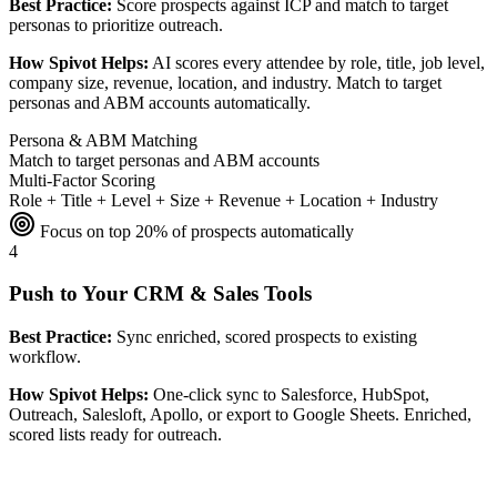
Best Practice:
Score prospects against ICP and match to target
personas to prioritize outreach.
How Spivot Helps:
AI scores every attendee by role, title, job level,
company size, revenue, location, and industry. Match to target
personas and ABM accounts automatically.
Persona & ABM Matching
Match to target personas and ABM accounts
Multi-Factor Scoring
Role + Title + Level + Size + Revenue + Location + Industry
Focus on top 20% of prospects automatically
4
Push to Your CRM & Sales Tools
Best Practice:
Sync enriched, scored prospects to existing
workflow.
How Spivot Helps:
One-click sync to Salesforce, HubSpot,
Outreach, Salesloft, Apollo, or export to Google Sheets. Enriched,
scored lists ready for outreach.