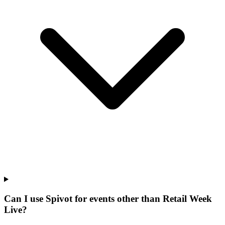
Can I use Spivot for events other than Retail Week
Live?