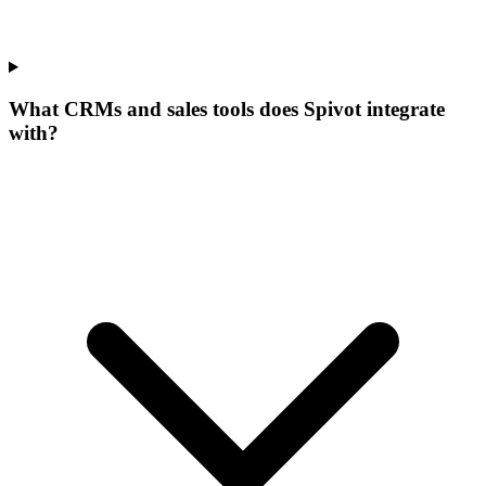
What CRMs and sales tools does Spivot integrate
with?