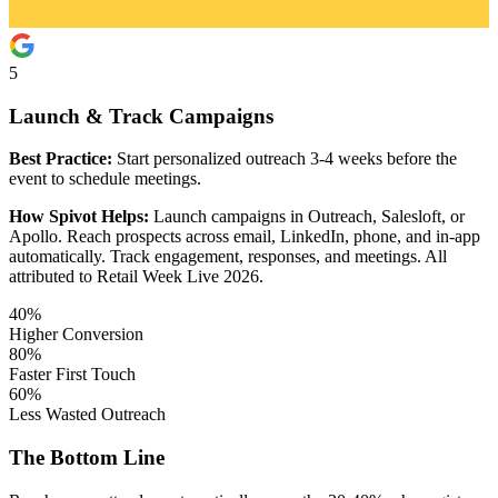
5
Launch & Track Campaigns
Best Practice:
Start personalized outreach 3-4 weeks before the
event to schedule meetings.
How Spivot Helps:
Launch campaigns in Outreach, Salesloft, or
Apollo. Reach prospects across email, LinkedIn, phone, and in-app
automatically. Track engagement, responses, and meetings. All
attributed to Retail Week Live 2026.
40%
Higher Conversion
80%
Faster First Touch
60%
Less Wasted Outreach
The Bottom Line