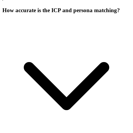
How accurate is the ICP and persona matching?