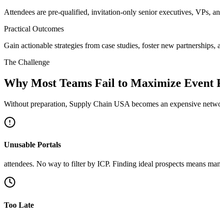
Attendees are pre-qualified, invitation-only senior executives, VPs, a
Practical Outcomes
Gain actionable strategies from case studies, foster new partnerships, 
The Challenge
Why Most Teams Fail to Maximize Event
Without preparation, Supply Chain USA becomes an expensive networ
Unusable Portals
attendees. No way to filter by ICP. Finding ideal prospects means man
Too Late