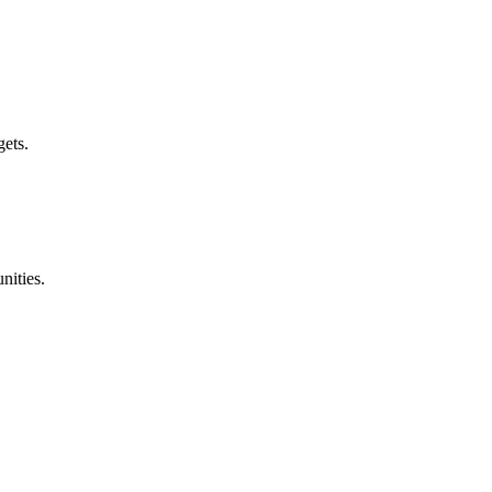
gets.
nities.