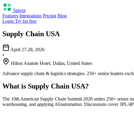
Spivot
Features
Integrations
Pricing
Blog
Login
Try for free
Supply Chain USA
April 27-28, 2026
•
Hilton Anatole Hotel, Dallas, United States
Advance supply chain & logistics strategies. 250+ senior leaders exch
What is Supply Chain USA?
The 10th American Supply Chain Summit 2026 unites 250+ senior suppl
warehousing, and applying AI/automation. Discussions cover 3PL/4PL, 