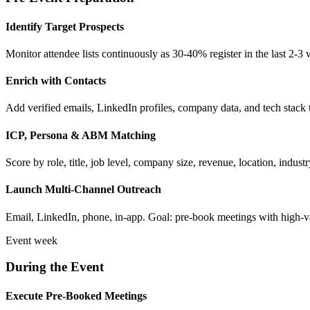
Identify Target Prospects
Monitor attendee lists continuously as 30-40% register in the last 2-3
Enrich with Contacts
Add verified emails, LinkedIn profiles, company data, and tech stack
ICP, Persona & ABM Matching
Score by role, title, job level, company size, revenue, location, ind
Launch Multi-Channel Outreach
Email, LinkedIn, phone, in-app. Goal: pre-book meetings with high-v
Event week
During the Event
Execute Pre-Booked Meetings