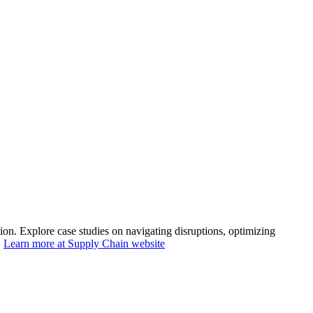
n. Explore case studies on navigating disruptions, optimizing
.
Learn more at Supply Chain website