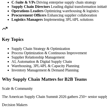
C-Suite & VPs
Driving enterprise supply chain strategy
Supply Chain Directors
Leading digital transformation initiat
Operations Leaders
Optimizing warehousing & logistics
Procurement Officers
Enhancing supplier collaboration
Logistics Managers
Implementing 3PL/4PL solutions
Key Topics
Supply Chain Strategy & Optimization
Process Optimization & Continuous Improvement
Supplier Relationship Management
AI, Automation & Digital Supply Chain
Warehousing, 3PL/4PL & Capacity Planning
Inventory Management & Demand Planning
Why Supply Chain Matters for B2B Teams
Scale & Community
The American Supply Chain Summit 2026 gathers 250+ senior supply c
Decision Makers