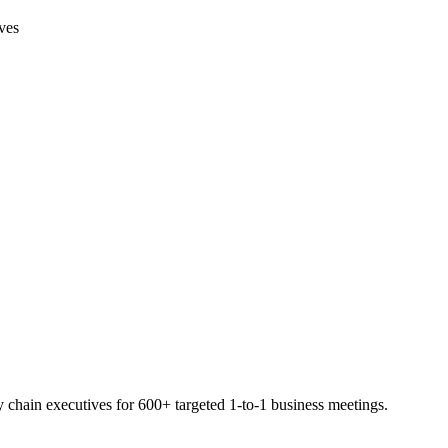
ives
hain executives for 600+ targeted 1-to-1 business meetings.