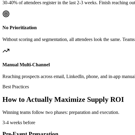
30-40% of attendees register in the last 2-3 weeks. Finish reaching o
No Prioritization
Without scoring and segmentation, all attendees look the same. Teams 
Manual Multi-Channel
Reaching prospects across email, LinkedIn, phone, and in-app manuall
Best Practices
How to Actually Maximize Supply ROI
Winning teams follow two phases: preparation and execution.
3-4 weeks before
Pre-Event Preparation