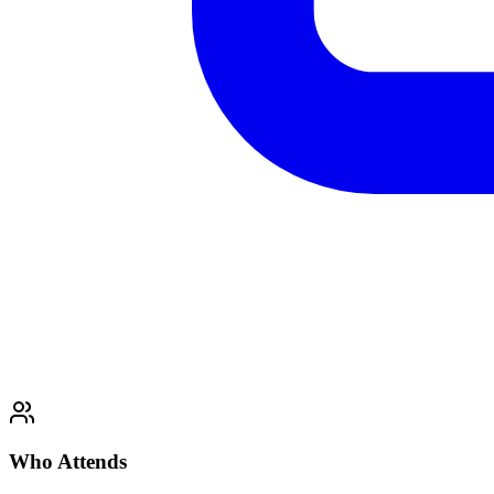
Who Attends