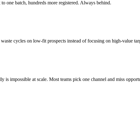
ut to one batch, hundreds more registered. Always behind.
waste cycles on low-fit prospects instead of focusing on high-value tar
y is impossible at scale. Most teams pick one channel and miss opportu