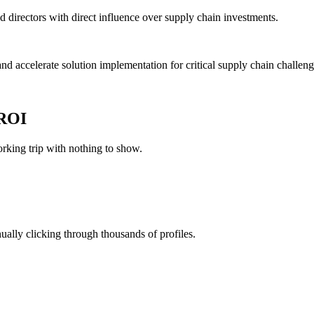
nd directors with direct influence over supply chain investments.
and accelerate solution implementation for critical supply chain challeng
 ROI
king trip with nothing to show.
ually clicking through thousands of profiles.