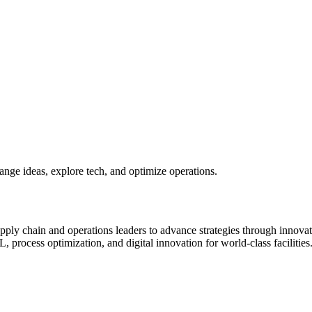
ange ideas, explore tech, and optimize operations.
y chain and operations leaders to advance strategies through innovatio
process optimization, and digital innovation for world-class facilities