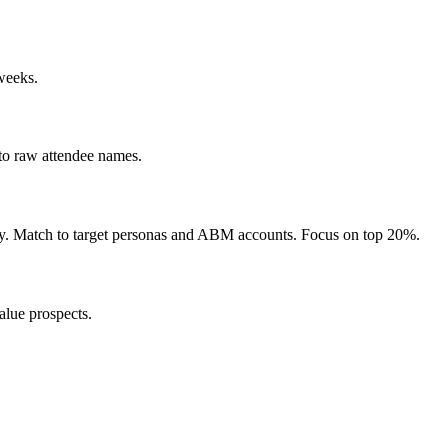
 weeks.
 to raw attendee names.
ustry. Match to target personas and ABM accounts. Focus on top 20%.
alue prospects.