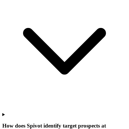
How does Spivot identify target prospects at