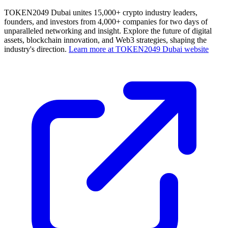
TOKEN2049 Dubai unites 15,000+ crypto industry leaders,
founders, and investors from 4,000+ companies for two days of
unparalleled networking and insight. Explore the future of digital
assets, blockchain innovation, and Web3 strategies, shaping the
industry's direction.
Learn more at TOKEN2049 Dubai website