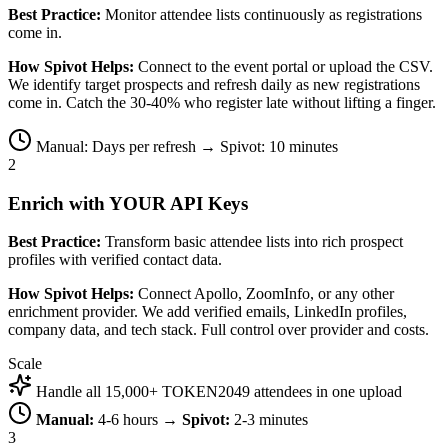
Best Practice:
Monitor attendee lists continuously as registrations
come in.
How Spivot Helps:
Connect to the event portal or upload the CSV.
We identify target prospects and refresh daily as new registrations
come in. Catch the 30-40% who register late without lifting a finger.
Manual: Days per refresh → Spivot: 10 minutes
2
Enrich with YOUR API Keys
Best Practice:
Transform basic attendee lists into rich prospect
profiles with verified contact data.
How Spivot Helps:
Connect Apollo, ZoomInfo, or any other
enrichment provider. We add verified emails, LinkedIn profiles,
company data, and tech stack. Full control over provider and costs.
Scale
Handle all 15,000+ TOKEN2049 attendees in one upload
Manual:
4-6 hours →
Spivot:
2-3 minutes
3