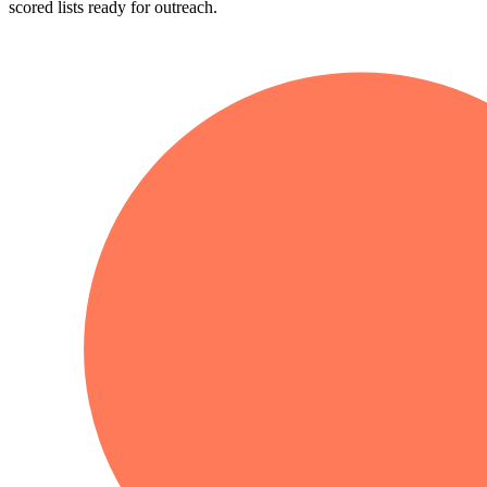
scored lists ready for outreach.