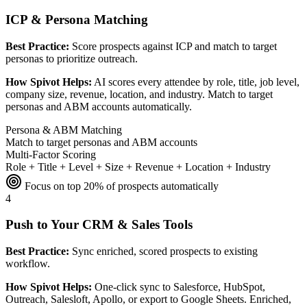
ICP & Persona Matching
Best Practice:
Score prospects against ICP and match to target
personas to prioritize outreach.
How Spivot Helps:
AI scores every attendee by role, title, job level,
company size, revenue, location, and industry. Match to target
personas and ABM accounts automatically.
Persona & ABM Matching
Match to target personas and ABM accounts
Multi-Factor Scoring
Role + Title + Level + Size + Revenue + Location + Industry
Focus on top 20% of prospects automatically
4
Push to Your CRM & Sales Tools
Best Practice:
Sync enriched, scored prospects to existing
workflow.
How Spivot Helps:
One-click sync to Salesforce, HubSpot,
Outreach, Salesloft, Apollo, or export to Google Sheets. Enriched,