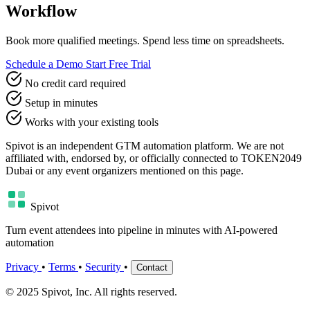
Workflow
Book more qualified meetings. Spend less time on spreadsheets.
Schedule a Demo
Start Free Trial
No credit card required
Setup in minutes
Works with your existing tools
Spivot is an independent GTM automation platform. We are not
affiliated with, endorsed by, or officially connected to TOKEN2049
Dubai or any event organizers mentioned on this page.
Spivot
Turn event attendees into pipeline in minutes with AI-powered
automation
Privacy
•
Terms
•
Security
•
Contact
© 2025 Spivot, Inc. All rights reserved.