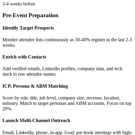
3-4 weeks before
Pre-Event Preparation
Identify Target Prospects
Monitor attendee lists continuously as 30-40% register in the last 2-3
weeks.
Enrich with Contacts
Add verified emails, LinkedIn profiles, company data, and tech
stack to raw attendee names.
ICP, Persona & ABM Matching
Score by role, title, job level, company size, revenue, location,
industry. Match to target personas and ABM accounts. Focus on top
20%.
Launch Multi-Channel Outreach
Email, LinkedIn, phone, in-app. Goal: pre-book meetings with high-