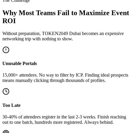
The Challenge
Why Most Teams Fail to Maximize Event
ROI
Without preparation, TOKEN2049 Dubai becomes an expensive
networking trip with nothing to show.
Unusable Portals
15,000+ attendees. No way to filter by ICP. Finding ideal prospects
means manually clicking through thousands of profiles.
Too Late
30-40% of attendees register in the last 2-3 weeks. Finish reaching
out to one batch, hundreds more registered. Always behind.