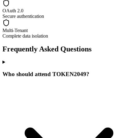
OAuth 2.0
Secure authentication
Multi-Tenant
Complete data isolation
Frequently Asked Questions
Who should attend TOKEN2049?