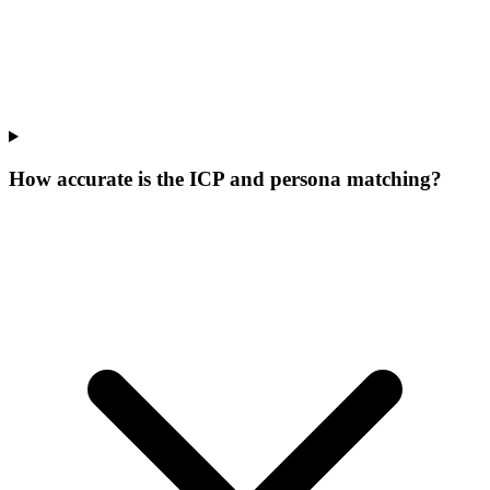
How accurate is the ICP and persona matching?