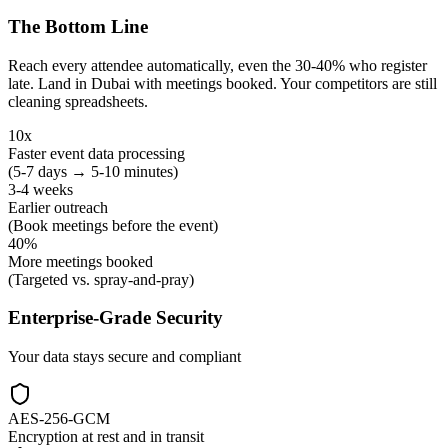
The Bottom Line
Reach every attendee automatically, even the 30-40% who register
late. Land in Dubai with meetings booked. Your competitors are still
cleaning spreadsheets.
10x
Faster event data processing
(5-7 days → 5-10 minutes)
3-4 weeks
Earlier outreach
(Book meetings before the event)
40%
More meetings booked
(Targeted vs. spray-and-pray)
Enterprise-Grade Security
Your data stays secure and compliant
AES-256-GCM
Encryption at rest and in transit