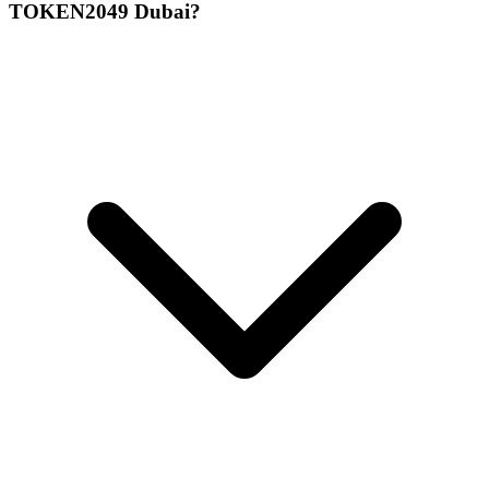
TOKEN2049 Dubai?