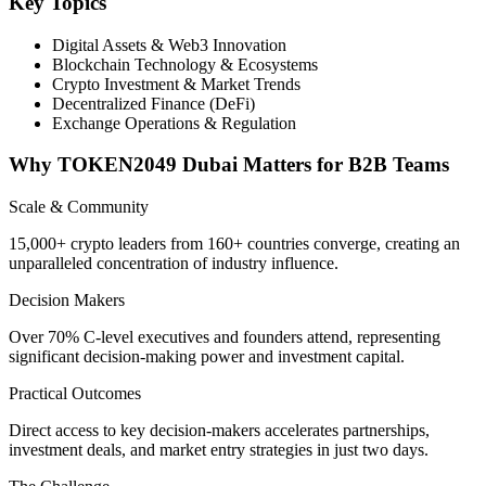
Key Topics
Digital Assets & Web3 Innovation
Blockchain Technology & Ecosystems
Crypto Investment & Market Trends
Decentralized Finance (DeFi)
Exchange Operations & Regulation
Why TOKEN2049 Dubai Matters for B2B Teams
Scale & Community
15,000+ crypto leaders from 160+ countries converge, creating an
unparalleled concentration of industry influence.
Decision Makers
Over 70% C-level executives and founders attend, representing
significant decision-making power and investment capital.
Practical Outcomes
Direct access to key decision-makers accelerates partnerships,
investment deals, and market entry strategies in just two days.