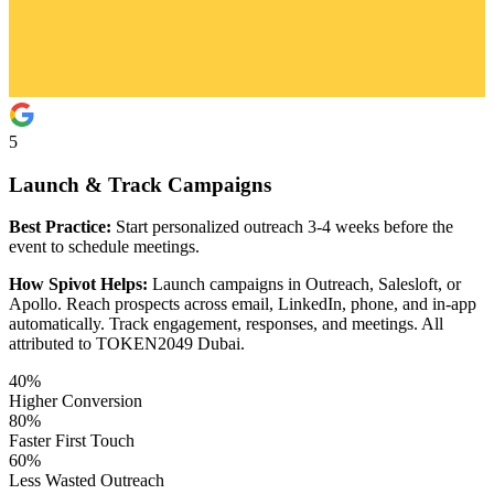
5
Launch & Track Campaigns
Best Practice:
Start personalized outreach 3-4 weeks before the
event to schedule meetings.
How Spivot Helps:
Launch campaigns in Outreach, Salesloft, or
Apollo. Reach prospects across email, LinkedIn, phone, and in-app
automatically. Track engagement, responses, and meetings. All
attributed to TOKEN2049 Dubai.
40%
Higher Conversion
80%
Faster First Touch
60%
Less Wasted Outreach