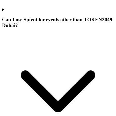
Can I use Spivot for events other than TOKEN2049
Dubai?