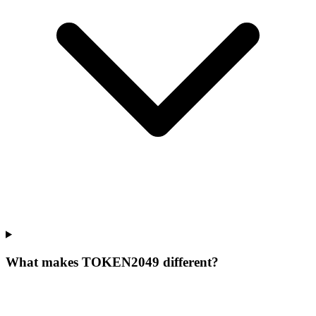
What makes TOKEN2049 different?