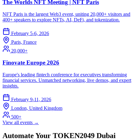
The Worlds NFT Meeting | NFT Paris
NFT Paris is the largest Web3 event, uniting 20,000+ visitors and
400+ speakers to explore NFTs, AI, DeFi, and tokenization.
February 5-6, 2026
Paris, France
20,000+
Finovate Europe 2026
Europe's leading fintech conference for executives transforming
financial services. Unmatched networking, live demos, and expert
insights.
February 9-11, 2026
London, United Kingdom
500+
View all events →
Automate Your TOKEN2049 Dubai