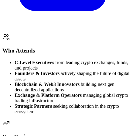
Who Attends
C-Level Executives
from leading crypto exchanges, funds,
and projects
Founders & Investors
actively shaping the future of digital
assets
Blockchain & Web3 Innovators
building next-gen
decentralized applications
Exchange & Platform Operators
managing global crypto
trading infrastructure
Strategic Partners
seeking collaboration in the crypto
ecosystem