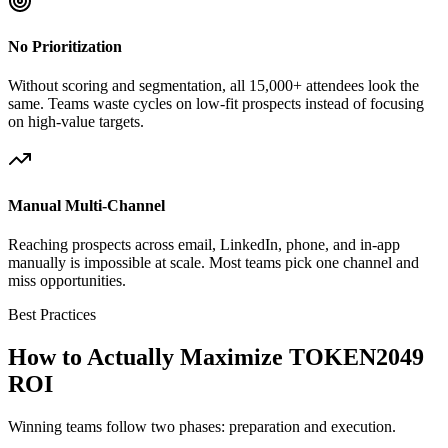
No Prioritization
Without scoring and segmentation, all 15,000+ attendees look the
same. Teams waste cycles on low-fit prospects instead of focusing
on high-value targets.
Manual Multi-Channel
Reaching prospects across email, LinkedIn, phone, and in-app
manually is impossible at scale. Most teams pick one channel and
miss opportunities.
Best Practices
How to Actually Maximize TOKEN2049
ROI
Winning teams follow two phases: preparation and execution.