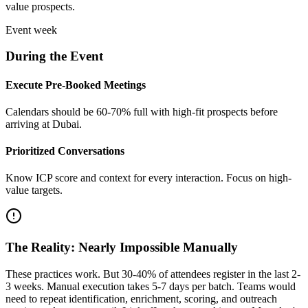
value prospects.
Event week
During the Event
Execute Pre-Booked Meetings
Calendars should be 60-70% full with high-fit prospects before
arriving at Dubai.
Prioritized Conversations
Know ICP score and context for every interaction. Focus on high-
value targets.
The Reality: Nearly Impossible Manually
These practices work. But 30-40% of attendees register in the last 2-
3 weeks. Manual execution takes 5-7 days per batch. Teams would
need to repeat identification, enrichment, scoring, and outreach