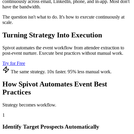
continuously across email, LinkedIn, phone, and in-app. Most don't
have the bandwidth.
The question isn't what to do. It's how to execute continuously at
scale.
Turning Strategy Into Execution
Spivot automates the event workflow from attendee extraction to
post-event nurture. Execute best practices without manual work.
Try for Free
The same strategy. 10x faster. 95% less manual work.
How Spivot Automates Event Best
Practices
Strategy becomes workflow.
1
Identify Target Prospects Automatically