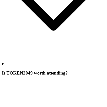
Is TOKEN2049 worth attending?