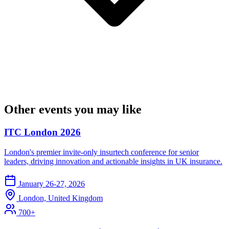
Other events you may like
ITC London 2026
London's premier invite-only insurtech conference for senior
leaders, driving innovation and actionable insights in UK insurance.
January 26-27, 2026
London, United Kingdom
700+