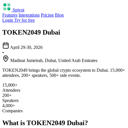
Spivot
Features
Integrations
Pricing
Blog
Login
Try for free
TOKEN2049 Dubai
April 29-30, 2026
•
Madinat Jumeirah, Dubai, United Arab Emirates
TOKEN2049 brings the global crypto ecosystem to Dubai. 15,000+
attendees, 200+ speakers, 500+ side events.
15,000+
Attendees
200+
Speakers
4,000+
Companies
What is TOKEN2049 Dubai?