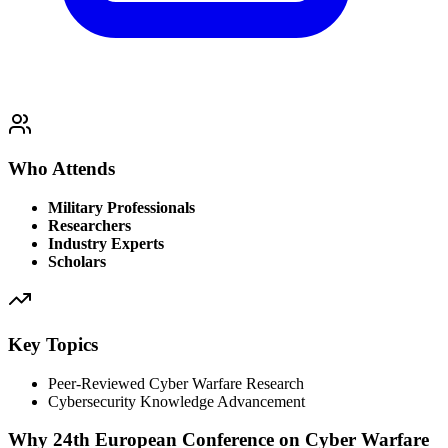
Who Attends
Military Professionals
Researchers
Industry Experts
Scholars
Key Topics
Peer-Reviewed Cyber Warfare Research
Cybersecurity Knowledge Advancement
Why 24th European Conference on Cyber Warfare