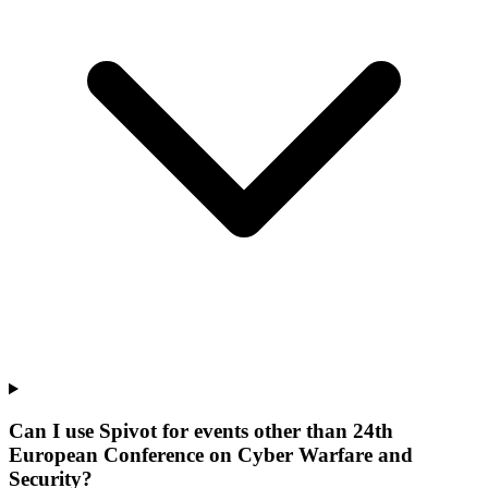
Can I use Spivot for events other than 24th
European Conference on Cyber Warfare and
Security?