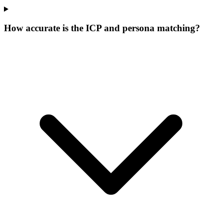
How accurate is the ICP and persona matching?