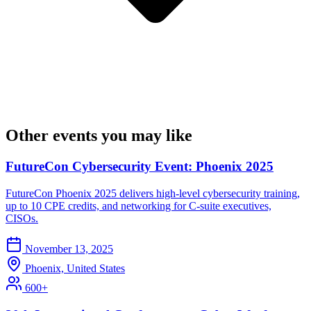
Other events you may like
FutureCon Cybersecurity Event: Phoenix 2025
FutureCon Phoenix 2025 delivers high-level cybersecurity training,
up to 10 CPE credits, and networking for C-suite executives,
CISOs.
November 13, 2025
Phoenix, United States
600+