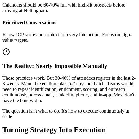
Calendars should be 60-70% full with high-fit prospects before
arriving at Nottingham.
Prioritized Conversations
Know ICP score and context for every interaction. Focus on high-
value targets.
The Reality: Nearly Impossible Manually
These practices work. But 30-40% of attendees register in the last 2-
3 weeks. Manual execution takes 5-7 days per batch. Teams would
need to repeat identification, enrichment, scoring, and outreach
continuously across email, LinkedIn, phone, and in-app. Most don't
have the bandwidth.
The question isn't what to do. It's how to execute continuously at
scale.
Turning Strategy Into Execution