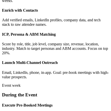
weeks.
Enrich with Contacts
Add verified emails, LinkedIn profiles, company data, and tech
stack to raw attendee names.
ICP, Persona & ABM Matching
Score by role, title, job level, company size, revenue, location,
industry. Match to target personas and ABM accounts. Focus on top
20%.
Launch Multi-Channel Outreach
Email, LinkedIn, phone, in-app. Goal: pre-book meetings with high-
value prospects.
Event week
During the Event
Execute Pre-Booked Meetings