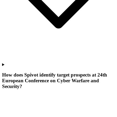
How does Spivot identify target prospects at 24th
European Conference on Cyber Warfare and
Security?