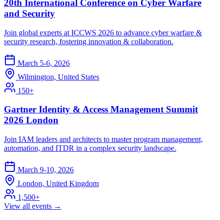
20th International Conference on Cyber Warfare
and Security
Join global experts at ICCWS 2026 to advance cyber warfare &
security research, fostering innovation & collaboration.
March 5-6, 2026
Wilmington, United States
150+
Gartner Identity & Access Management Summit
2026 London
Join IAM leaders and architects to master program management,
automation, and ITDR in a complex security landscape.
March 9-10, 2026
London, United Kingdom
1,500+
View all events →