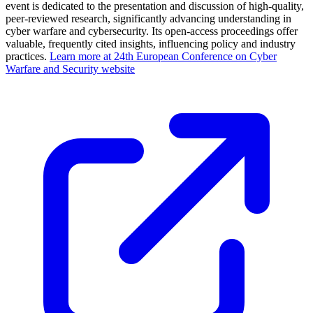
event is dedicated to the presentation and discussion of high-quality,
peer-reviewed research, significantly advancing understanding in
cyber warfare and cybersecurity. Its open-access proceedings offer
valuable, frequently cited insights, influencing policy and industry
practices.
Learn more at 24th European Conference on Cyber
Warfare and Security website