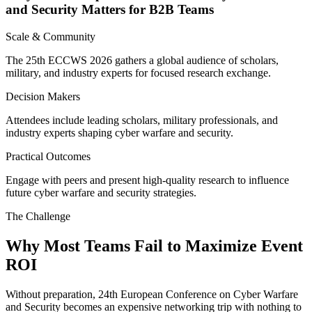
and Security Matters for B2B Teams
Scale & Community
The 25th ECCWS 2026 gathers a global audience of scholars,
military, and industry experts for focused research exchange.
Decision Makers
Attendees include leading scholars, military professionals, and
industry experts shaping cyber warfare and security.
Practical Outcomes
Engage with peers and present high-quality research to influence
future cyber warfare and security strategies.
The Challenge
Why Most Teams Fail to Maximize Event
ROI
Without preparation, 24th European Conference on Cyber Warfare
and Security becomes an expensive networking trip with nothing to