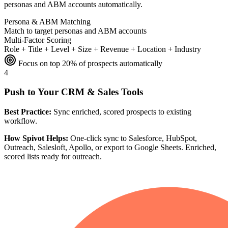
personas and ABM accounts automatically.
Persona & ABM Matching
Match to target personas and ABM accounts
Multi-Factor Scoring
Role + Title + Level + Size + Revenue + Location + Industry
Focus on top 20% of prospects automatically
4
Push to Your CRM & Sales Tools
Best Practice:
Sync enriched, scored prospects to existing
workflow.
How Spivot Helps:
One-click sync to Salesforce, HubSpot,
Outreach, Salesloft, Apollo, or export to Google Sheets. Enriched,
scored lists ready for outreach.