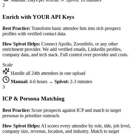
2
Enrich with YOUR API Keys
Best Practice:
Transform basic attendee lists into rich prospect
profiles with verified contact data.
How Spivot Helps:
Connect Apollo, ZoomInfo, or any other
enrichment provider. We add verified emails, LinkedIn profiles,
company data, and tech stack. Full control over provider and costs.
Scale
Handle all 24th attendees in one upload
Manual:
4-6 hours →
Spivot:
2-3 minutes
3
ICP & Persona Matching
Best Practice:
Score prospects against ICP and match to target
personas to prioritize outreach.
How Spivot Helps:
AI scores every attendee by role, title, job level,
company size, revenue, location, and industry. Match to target