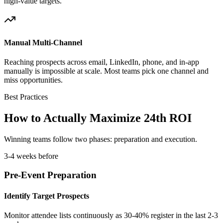
high-value targets.
Manual Multi-Channel
Reaching prospects across email, LinkedIn, phone, and in-app
manually is impossible at scale. Most teams pick one channel and
miss opportunities.
Best Practices
How to Actually Maximize 24th ROI
Winning teams follow two phases: preparation and execution.
3-4 weeks before
Pre-Event Preparation
Identify Target Prospects
Monitor attendee lists continuously as 30-40% register in the last 2-3