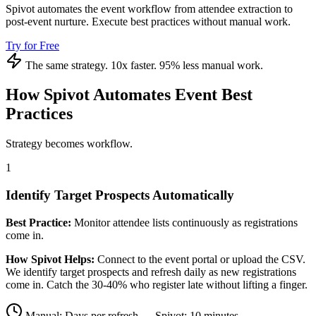
Spivot automates the event workflow from attendee extraction to
post-event nurture. Execute best practices without manual work.
Try for Free
The same strategy. 10x faster. 95% less manual work.
How Spivot Automates Event Best
Practices
Strategy becomes workflow.
1
Identify Target Prospects Automatically
Best Practice:
Monitor attendee lists continuously as registrations
come in.
How Spivot Helps:
Connect to the event portal or upload the CSV.
We identify target prospects and refresh daily as new registrations
come in. Catch the 30-40% who register late without lifting a finger.
Manual: Days per refresh → Spivot: 10 minutes