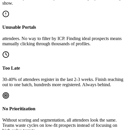
show.
Unusable Portals
attendees. No way to filter by ICP. Finding ideal prospects means
manually clicking through thousands of profiles.
Too Late
30-40% of attendees register in the last 2-3 weeks. Finish reaching
out to one batch, hundreds more registered. Always behind.
No Prioritization
Without scoring and segmentation, all attendees look the same.
Teams waste cycles on low-fit prospects instead of focusing on