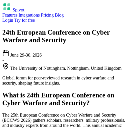
Spivot
Features
Integrations
Pricing
Blog
Login
Try for free
24th European Conference on Cyber
Warfare and Security
June 29-30, 2026
•
The University of Nottingham, Nottingham, United Kingdom
Global forum for peer-reviewed research in cyber warfare and
security, shaping future insights.
What is 24th European Conference on
Cyber Warfare and Security?
The 25th European Conference on Cyber Warfare and Security
(ECCWS 2026) gathers scholars, researchers, military professionals,
and industry experts from around the world. This annual academic