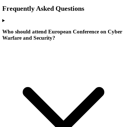
Frequently Asked Questions
Who should attend European Conference on Cyber
Warfare and Security?