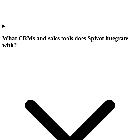
What CRMs and sales tools does Spivot integrate
with?