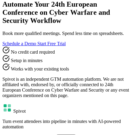
Automate Your 24th European
Conference on Cyber Warfare and
Security Workflow
Book more qualified meetings. Spend less time on spreadsheets.
Schedule a Demo
Start Free Trial
No credit card required
Setup in minutes
Works with your existing tools
Spivot is an independent GTM automation platform. We are not
affiliated with, endorsed by, or officially connected to 24th
European Conference on Cyber Warfare and Security or any event
organizers mentioned on this page.
Spivot
Turn event attendees into pipeline in minutes with AI-powered
automation