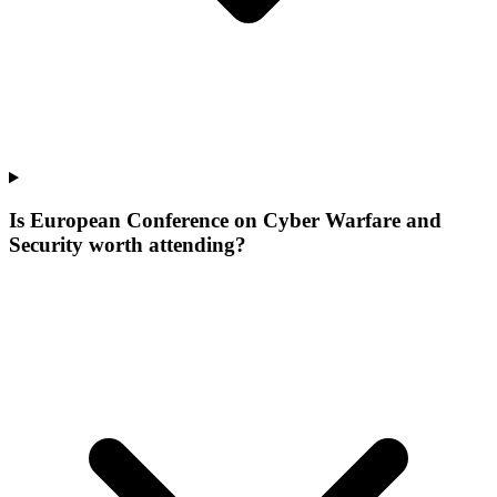
Is European Conference on Cyber Warfare and
Security worth attending?