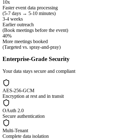
10x
Faster event data processing
(5-7 days → 5-10 minutes)
3-4 weeks
Earlier outreach
(Book meetings before the event)
40%
More meetings booked
(Targeted vs. spray-and-pray)
Enterprise-Grade Security
Your data stays secure and compliant
AES-256-GCM
Encryption at rest and in transit
OAuth 2.0
Secure authentication
Multi-Tenant
Complete data isolation