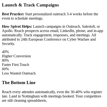
Launch & Track Campaigns
Best Practice:
Start personalized outreach 3-4 weeks before the
event to schedule meetings.
How Spivot Helps:
Launch campaigns in Outreach, Salesloft, or
Apollo. Reach prospects across email, LinkedIn, phone, and in-app
automatically. Track engagement, responses, and meetings. All
attributed to 24th European Conference on Cyber Warfare and
Security.
40%
Higher Conversion
80%
Faster First Touch
60%
Less Wasted Outreach
The Bottom Line
Reach every attendee automatically, even the 30-40% who register
late. Land in Nottingham with meetings booked. Your competitors
are still cleaning spreadsheets.