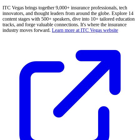
ITC Vegas brings together 9,000+ insurance professionals, tech
innovators, and thought leaders from around the globe. Explore 14
content stages with 500+ speakers, dive into 10+ tailored education
tracks, and forge valuable connections. It's where the insurance
industry moves forward.
Learn more at ITC Vegas website