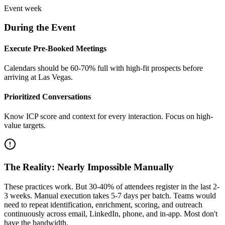
Event week
During the Event
Execute Pre-Booked Meetings
Calendars should be 60-70% full with high-fit prospects before
arriving at Las Vegas.
Prioritized Conversations
Know ICP score and context for every interaction. Focus on high-
value targets.
The Reality: Nearly Impossible Manually
These practices work. But 30-40% of attendees register in the last 2-
3 weeks. Manual execution takes 5-7 days per batch. Teams would
need to repeat identification, enrichment, scoring, and outreach
continuously across email, LinkedIn, phone, and in-app. Most don't
have the bandwidth.