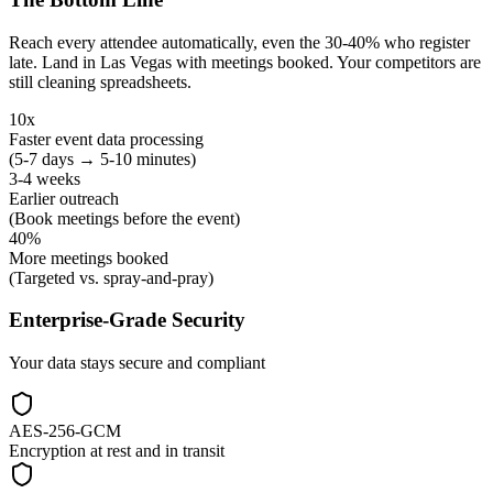
Reach every attendee automatically, even the 30-40% who register
late. Land in Las Vegas with meetings booked. Your competitors are
still cleaning spreadsheets.
10x
Faster event data processing
(5-7 days → 5-10 minutes)
3-4 weeks
Earlier outreach
(Book meetings before the event)
40%
More meetings booked
(Targeted vs. spray-and-pray)
Enterprise-Grade Security
Your data stays secure and compliant
AES-256-GCM
Encryption at rest and in transit