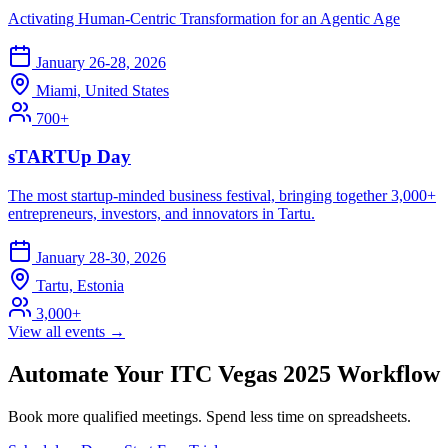
Activating Human-Centric Transformation for an Agentic Age
January 26-28, 2026
Miami, United States
700+
sTARTUp Day
The most startup-minded business festival, bringing together 3,000+
entrepreneurs, investors, and innovators in Tartu.
January 28-30, 2026
Tartu, Estonia
3,000+
View all events →
Automate Your ITC Vegas 2025 Workflow
Book more qualified meetings. Spend less time on spreadsheets.