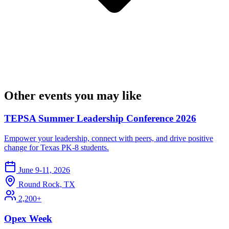
Other events you may like
TEPSA Summer Leadership Conference 2026
Empower your leadership, connect with peers, and drive positive
change for Texas PK-8 students.
June 9-11, 2026
Round Rock, TX
2,200+
Opex Week