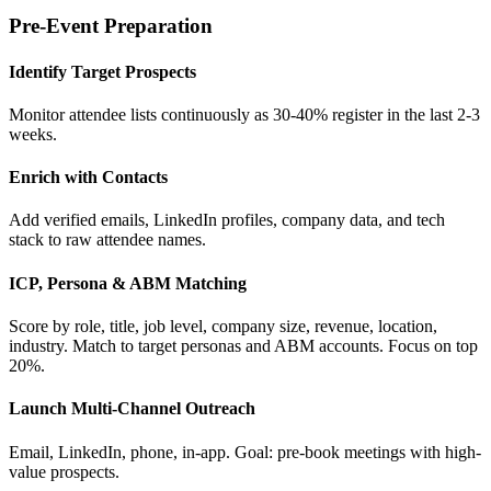
Pre-Event Preparation
Identify Target Prospects
Monitor attendee lists continuously as 30-40% register in the last 2-3
weeks.
Enrich with Contacts
Add verified emails, LinkedIn profiles, company data, and tech
stack to raw attendee names.
ICP, Persona & ABM Matching
Score by role, title, job level, company size, revenue, location,
industry. Match to target personas and ABM accounts. Focus on top
20%.
Launch Multi-Channel Outreach
Email, LinkedIn, phone, in-app. Goal: pre-book meetings with high-
value prospects.