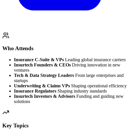
Who Attends
Insurance C-Suite & VPs
Leading global insurance carriers
Insurtech Founders & CEOs
Driving innovation in new
ventures
Tech & Data Strategy Leaders
From large enterprises and
startups
Underwriting & Claims VPs
Shaping operational efficiency
Insurance Regulators
Shaping industry standards
Insurtech Investors & Advisors
Funding and guiding new
solutions
Key Topics