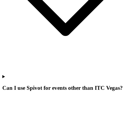
Can I use Spivot for events other than ITC Vegas?