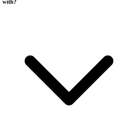
with?