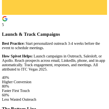
5
Launch & Track Campaigns
Best Practice:
Start personalized outreach 3-4 weeks before the
event to schedule meetings.
How Spivot Helps:
Launch campaigns in Outreach, Salesloft, or
Apollo. Reach prospects across email, LinkedIn, phone, and in-app
automatically. Track engagement, responses, and meetings. All
attributed to ITC Vegas 2025.
40%
Higher Conversion
80%
Faster First Touch
60%
Less Wasted Outreach
The Bottom Line