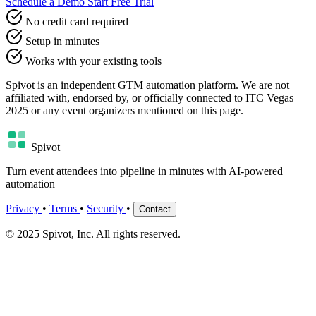
Schedule a Demo
Start Free Trial
No credit card required
Setup in minutes
Works with your existing tools
Spivot is an independent GTM automation platform. We are not
affiliated with, endorsed by, or officially connected to ITC Vegas
2025 or any event organizers mentioned on this page.
Spivot
Turn event attendees into pipeline in minutes with AI-powered
automation
Privacy
•
Terms
•
Security
•
Contact
© 2025 Spivot, Inc. All rights reserved.