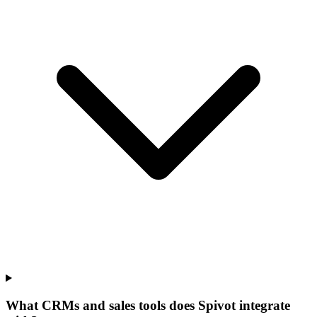
What CRMs and sales tools does Spivot integrate