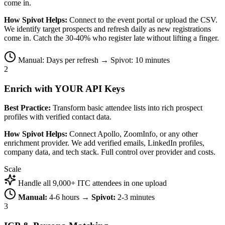
come in.
How Spivot Helps:
Connect to the event portal or upload the CSV.
We identify target prospects and refresh daily as new registrations
come in. Catch the 30-40% who register late without lifting a finger.
Manual: Days per refresh → Spivot: 10 minutes
2
Enrich with YOUR API Keys
Best Practice:
Transform basic attendee lists into rich prospect
profiles with verified contact data.
How Spivot Helps:
Connect Apollo, ZoomInfo, or any other
enrichment provider. We add verified emails, LinkedIn profiles,
company data, and tech stack. Full control over provider and costs.
Scale
Handle all 9,000+ ITC attendees in one upload
Manual:
4-6 hours →
Spivot:
2-3 minutes
3