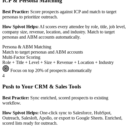
ICP & Persona Matching
Best Practice:
Score prospects against ICP and match to target
personas to prioritize outreach.
How Spivot Helps:
AI scores every attendee by role, title, job level,
company size, revenue, location, and industry. Match to target
personas and ABM accounts automatically.
Persona & ABM Matching
Match to target personas and ABM accounts
Multi-Factor Scoring
Role + Title + Level + Size + Revenue + Location + Industry
Focus on top 20% of prospects automatically
4
Push to Your CRM & Sales Tools
Best Practice:
Sync enriched, scored prospects to existing
workflow.
How Spivot Helps:
One-click sync to Salesforce, HubSpot,
Outreach, Salesloft, Apollo, or export to Google Sheets. Enriched,
scored lists ready for outreach.