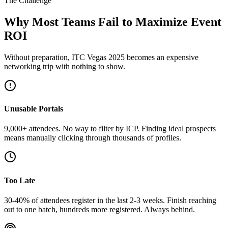
The Challenge
Why Most Teams Fail to Maximize Event
ROI
Without preparation, ITC Vegas 2025 becomes an expensive
networking trip with nothing to show.
Unusable Portals
9,000+ attendees. No way to filter by ICP. Finding ideal prospects
means manually clicking through thousands of profiles.
Too Late
30-40% of attendees register in the last 2-3 weeks. Finish reaching
out to one batch, hundreds more registered. Always behind.