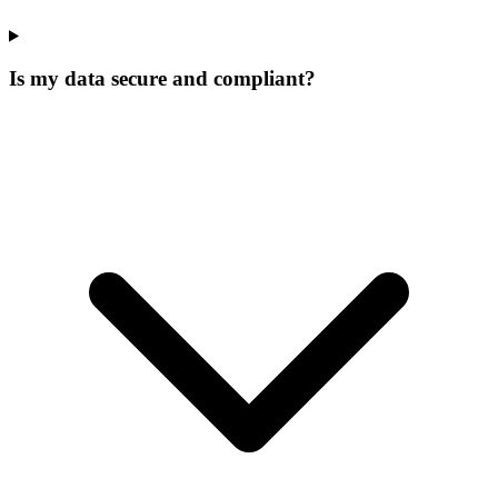
Is my data secure and compliant?