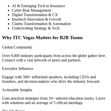
AI & Emerging Tech in Insurance
Cyber Risk Management
Digital Transformation & CX
Insurtech Innovation & Growth
Claims Transformation & Automation
Underwriting Strategy & Tech
Why ITC Vegas Matters for B2B Teams
Global Community
Over 9,000 industry participants from across the globe gather here.
Connect with a vast network of peers and partners.
Executive Influence
Engage with 500+ influential speakers, including CEOs and
founders, and decision-makers who drive the industry forward.
Actionable Insights
Gain practical strategies from 10+ tailored education tracks. Leave
with solutions and an average of 5 official meetings.