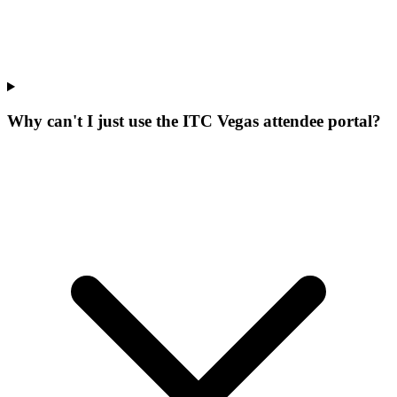
Why can't I just use the ITC Vegas attendee portal?