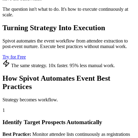
The question isn't what to do. It's how to execute continuously at
scale.
Turning Strategy Into Execution
Spivot automates the event workflow from attendee extraction to
post-event nurture. Execute best practices without manual work.
Try for Free
The same strategy. 10x faster. 95% less manual work.
How Spivot Automates Event Best
Practices
Strategy becomes workflow.
1
Identify Target Prospects Automatically
Best Practice:
Monitor attendee lists continuously as registrations