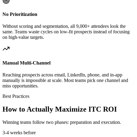
No Prioritization
Without scoring and segmentation, all 9,000+ attendees look the
same. Teams waste cycles on low-fit prospects instead of focusing
on high-value targets.
Manual Multi-Channel
Reaching prospects across email, LinkedIn, phone, and in-app
manually is impossible at scale. Most teams pick one channel and
miss opportunities.
Best Practices
How to Actually Maximize ITC ROI
Winning teams follow two phases: preparation and execution.
3-4 weeks before