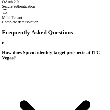
OAuth 2.0
Secure authentication
Multi-Tenant
Complete data isolation
Frequently Asked Questions
How does Spivot identify target prospects at ITC
Vegas?