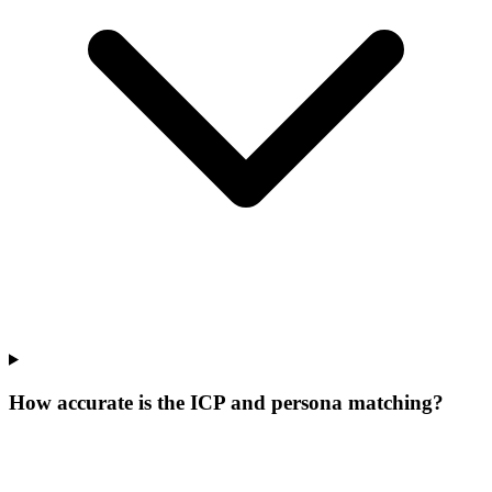
How accurate is the ICP and persona matching?