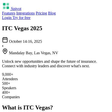
Spivot
Features
Integrations
Pricing
Blog
Login
Try for free
ITC Vegas 2025
October 14-16, 2025
•
Mandalay Bay, Las Vegas, NV
Unlock new opportunities and shape the future of insurance.
Connect with industry leaders and discover what's next.
9,000+
Attendees
500+
Speakers
400+
Companies
What is ITC Vegas?