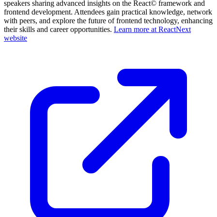
speakers sharing advanced insights on the React© framework and
frontend development. Attendees gain practical knowledge, network
with peers, and explore the future of frontend technology, enhancing
their skills and career opportunities.
Learn more at ReactNext
website