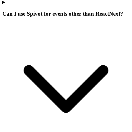
Can I use Spivot for events other than ReactNext?