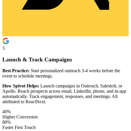
5
Launch & Track Campaigns
Best Practice:
Start personalized outreach 3-4 weeks before the
event to schedule meetings.
How Spivot Helps:
Launch campaigns in Outreach, Salesloft, or
Apollo. Reach prospects across email, LinkedIn, phone, and in-app
automatically. Track engagement, responses, and meetings. All
attributed to ReactNext.
40%
Higher Conversion
80%
Faster First Touch