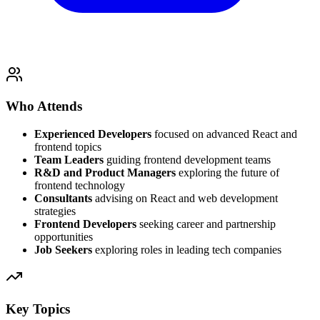
Who Attends
Experienced Developers
focused on advanced React and
frontend topics
Team Leaders
guiding frontend development teams
R&D and Product Managers
exploring the future of
frontend technology
Consultants
advising on React and web development
strategies
Frontend Developers
seeking career and partnership
opportunities
Job Seekers
exploring roles in leading tech companies
Key Topics