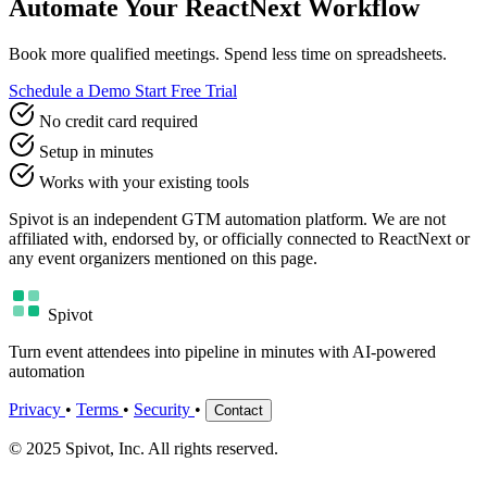
Automate Your ReactNext Workflow
Book more qualified meetings. Spend less time on spreadsheets.
Schedule a Demo
Start Free Trial
No credit card required
Setup in minutes
Works with your existing tools
Spivot is an independent GTM automation platform. We are not
affiliated with, endorsed by, or officially connected to ReactNext or
any event organizers mentioned on this page.
Spivot
Turn event attendees into pipeline in minutes with AI-powered
automation
Privacy
•
Terms
•
Security
•
Contact
© 2025 Spivot, Inc. All rights reserved.