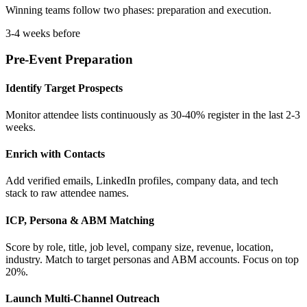
Winning teams follow two phases: preparation and execution.
3-4 weeks before
Pre-Event Preparation
Identify Target Prospects
Monitor attendee lists continuously as 30-40% register in the last 2-3
weeks.
Enrich with Contacts
Add verified emails, LinkedIn profiles, company data, and tech
stack to raw attendee names.
ICP, Persona & ABM Matching
Score by role, title, job level, company size, revenue, location,
industry. Match to target personas and ABM accounts. Focus on top
20%.
Launch Multi-Channel Outreach