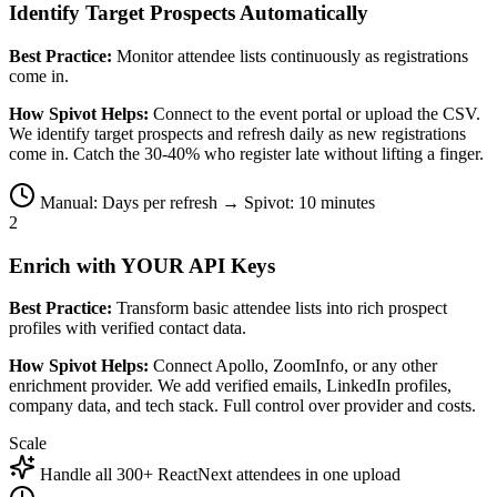
Identify Target Prospects Automatically
Best Practice:
Monitor attendee lists continuously as registrations
come in.
How Spivot Helps:
Connect to the event portal or upload the CSV.
We identify target prospects and refresh daily as new registrations
come in. Catch the 30-40% who register late without lifting a finger.
Manual: Days per refresh → Spivot: 10 minutes
2
Enrich with YOUR API Keys
Best Practice:
Transform basic attendee lists into rich prospect
profiles with verified contact data.
How Spivot Helps:
Connect Apollo, ZoomInfo, or any other
enrichment provider. We add verified emails, LinkedIn profiles,
company data, and tech stack. Full control over provider and costs.
Scale
Handle all 300+ ReactNext attendees in one upload