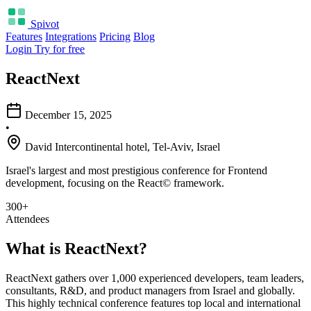
Spivot
Features
Integrations
Pricing
Blog
Login
Try for free
ReactNext
December 15, 2025
•
David Intercontinental hotel, Tel-Aviv, Israel
Israel's largest and most prestigious conference for Frontend
development, focusing on the React© framework.
300+
Attendees
What is ReactNext?
ReactNext gathers over 1,000 experienced developers, team leaders,
consultants, R&D, and product managers from Israel and globally.
This highly technical conference features top local and international