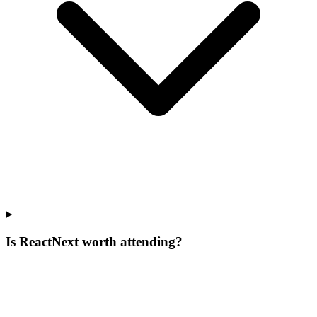
Is ReactNext worth attending?