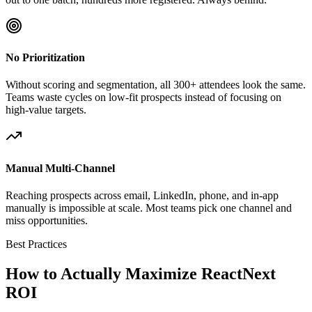
No Prioritization
Without scoring and segmentation, all 300+ attendees look the same.
Teams waste cycles on low-fit prospects instead of focusing on
high-value targets.
Manual Multi-Channel
Reaching prospects across email, LinkedIn, phone, and in-app
manually is impossible at scale. Most teams pick one channel and
miss opportunities.
Best Practices
How to Actually Maximize ReactNext
ROI