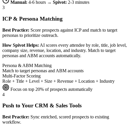
Manual:
4-6 hours →
Spivot:
2-3 minutes
3
ICP & Persona Matching
Best Practice:
Score prospects against ICP and match to target
personas to prioritize outreach.
How Spivot Helps:
AI scores every attendee by role, title, job level,
company size, revenue, location, and industry. Match to target
personas and ABM accounts automatically.
Persona & ABM Matching
Match to target personas and ABM accounts
Multi-Factor Scoring
Role + Title + Level + Size + Revenue + Location + Industry
Focus on top 20% of prospects automatically
4
Push to Your CRM & Sales Tools
Best Practice:
Sync enriched, scored prospects to existing
workflow.