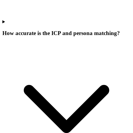
How accurate is the ICP and persona matching?