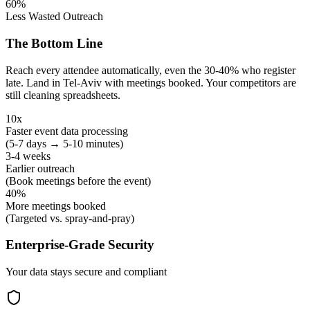
60%
Less Wasted Outreach
The Bottom Line
Reach every attendee automatically, even the 30-40% who register
late. Land in Tel-Aviv with meetings booked. Your competitors are
still cleaning spreadsheets.
10x
Faster event data processing
(5-7 days → 5-10 minutes)
3-4 weeks
Earlier outreach
(Book meetings before the event)
40%
More meetings booked
(Targeted vs. spray-and-pray)
Enterprise-Grade Security
Your data stays secure and compliant