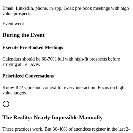
Email, LinkedIn, phone, in-app. Goal: pre-book meetings with high-
value prospects.
Event week
During the Event
Execute Pre-Booked Meetings
Calendars should be 60-70% full with high-fit prospects before
arriving at Tel-Aviv.
Prioritized Conversations
Know ICP score and context for every interaction. Focus on high-
value targets.
The Reality: Nearly Impossible Manually
These practices work. But 30-40% of attendees register in the last 2-