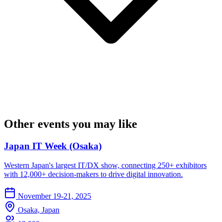
Other events you may like
Japan IT Week (Osaka)
Western Japan's largest IT/DX show, connecting 250+ exhibitors
with 12,000+ decision-makers to drive digital innovation.
November 19-21, 2025
Osaka, Japan