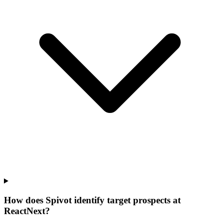
How does Spivot identify target prospects at
ReactNext?