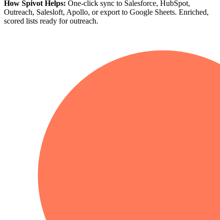
How Spivot Helps:
One-click sync to Salesforce, HubSpot,
Outreach, Salesloft, Apollo, or export to Google Sheets. Enriched,
scored lists ready for outreach.