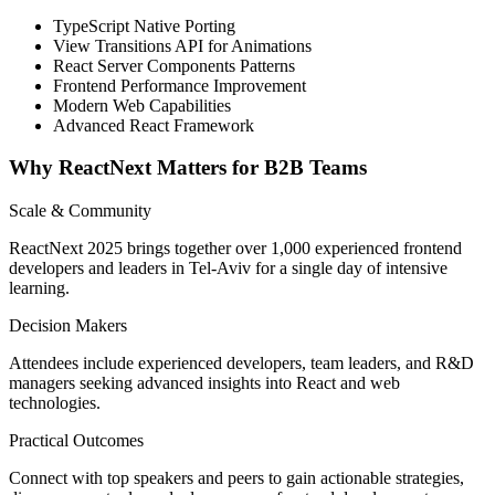
TypeScript Native Porting
View Transitions API for Animations
React Server Components Patterns
Frontend Performance Improvement
Modern Web Capabilities
Advanced React Framework
Why ReactNext Matters for B2B Teams
Scale & Community
ReactNext 2025 brings together over 1,000 experienced frontend
developers and leaders in Tel-Aviv for a single day of intensive
learning.
Decision Makers
Attendees include experienced developers, team leaders, and R&D
managers seeking advanced insights into React and web
technologies.
Practical Outcomes
Connect with top speakers and peers to gain actionable strategies,