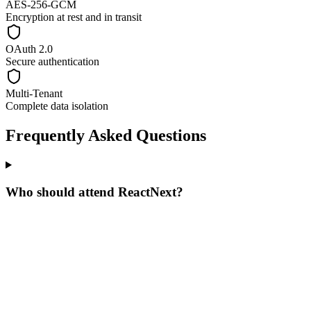
AES-256-GCM
Encryption at rest and in transit
OAuth 2.0
Secure authentication
Multi-Tenant
Complete data isolation
Frequently Asked Questions
Who should attend ReactNext?