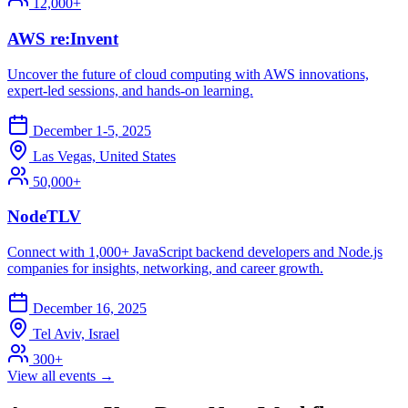
12,000+
AWS re:Invent
Uncover the future of cloud computing with AWS innovations,
expert-led sessions, and hands-on learning.
December 1-5, 2025
Las Vegas, United States
50,000+
NodeTLV
Connect with 1,000+ JavaScript backend developers and Node.js
companies for insights, networking, and career growth.
December 16, 2025
Tel Aviv, Israel
300+
View all events →