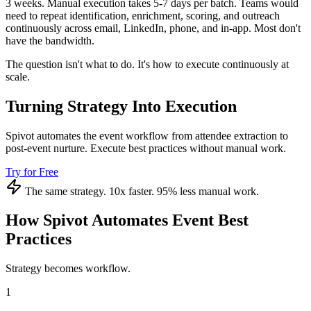
3 weeks. Manual execution takes 5-7 days per batch. Teams would
need to repeat identification, enrichment, scoring, and outreach
continuously across email, LinkedIn, phone, and in-app. Most don't
have the bandwidth.
The question isn't what to do. It's how to execute continuously at
scale.
Turning Strategy Into Execution
Spivot automates the event workflow from attendee extraction to
post-event nurture. Execute best practices without manual work.
Try for Free
The same strategy. 10x faster. 95% less manual work.
How Spivot Automates Event Best
Practices
Strategy becomes workflow.
1