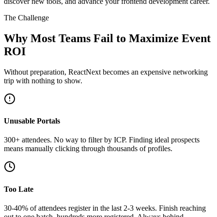
discover new tools, and advance your frontend development career.
The Challenge
Why Most Teams Fail to Maximize Event
ROI
Without preparation, ReactNext becomes an expensive networking
trip with nothing to show.
Unusable Portals
300+ attendees. No way to filter by ICP. Finding ideal prospects
means manually clicking through thousands of profiles.
Too Late
30-40% of attendees register in the last 2-3 weeks. Finish reaching
out to one batch, hundreds more registered. Always behind.