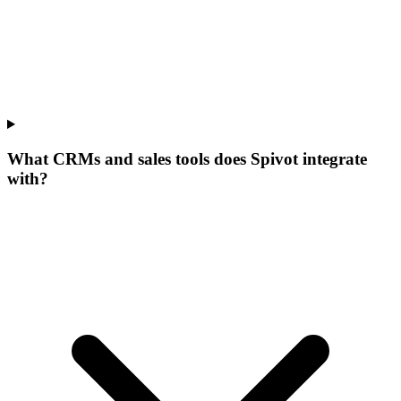
What CRMs and sales tools does Spivot integrate
with?