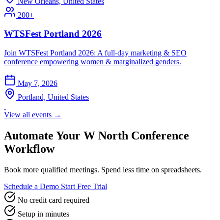
New Orleans, United States
200+
WTSFest Portland 2026
Join WTSFest Portland 2026: A full-day marketing & SEO
conference empowering women & marginalized genders.
May 7, 2026
Portland, United States
View all events →
Automate Your W North Conference
Workflow
Book more qualified meetings. Spend less time on spreadsheets.
Schedule a Demo
Start Free Trial
No credit card required
Setup in minutes