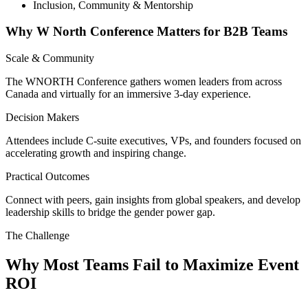
Inclusion, Community & Mentorship
Why W North Conference Matters for B2B Teams
Scale & Community
The WNORTH Conference gathers women leaders from across
Canada and virtually for an immersive 3-day experience.
Decision Makers
Attendees include C-suite executives, VPs, and founders focused on
accelerating growth and inspiring change.
Practical Outcomes
Connect with peers, gain insights from global speakers, and develop
leadership skills to bridge the gender power gap.
The Challenge
Why Most Teams Fail to Maximize Event
ROI