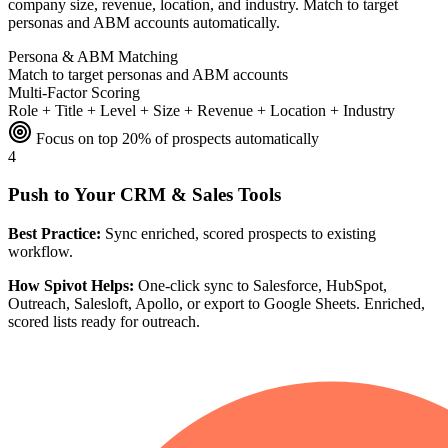
company size, revenue, location, and industry. Match to target
personas and ABM accounts automatically.
Persona & ABM Matching
Match to target personas and ABM accounts
Multi-Factor Scoring
Role + Title + Level + Size + Revenue + Location + Industry
Focus on top 20% of prospects automatically
4
Push to Your CRM & Sales Tools
Best Practice:
Sync enriched, scored prospects to existing
workflow.
How Spivot Helps:
One-click sync to Salesforce, HubSpot,
Outreach, Salesloft, Apollo, or export to Google Sheets. Enriched,
scored lists ready for outreach.