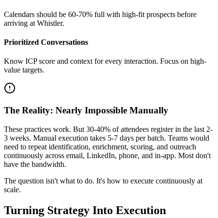
Calendars should be 60-70% full with high-fit prospects before
arriving at Whistler.
Prioritized Conversations
Know ICP score and context for every interaction. Focus on high-
value targets.
The Reality: Nearly Impossible Manually
These practices work. But 30-40% of attendees register in the last 2-
3 weeks. Manual execution takes 5-7 days per batch. Teams would
need to repeat identification, enrichment, scoring, and outreach
continuously across email, LinkedIn, phone, and in-app. Most don't
have the bandwidth.
The question isn't what to do. It's how to execute continuously at
scale.
Turning Strategy Into Execution