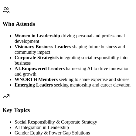
Who Attends
Women in Leadership
driving personal and professional
development
Visionary Business Leaders
shaping future business and
community impact
Corporate Strategists
integrating social responsibility into
business
AI-Empowered Leaders
harnessing AI to drive innovation
and growth
WNORTH Members
seeking to share expertise and stories
Emerging Leaders
seeking mentorship and career elevation
Key Topics
Social Responsibility & Corporate Strategy
AI Integration in Leadership
Gender Equity & Power Gap Solutions