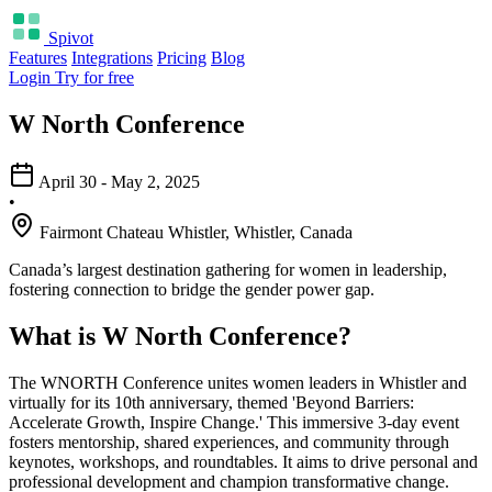
Spivot
Features
Integrations
Pricing
Blog
Login
Try for free
W North Conference
April 30 - May 2, 2025
•
Fairmont Chateau Whistler, Whistler, Canada
Canada’s largest destination gathering for women in leadership,
fostering connection to bridge the gender power gap.
What is W North Conference?
The WNORTH Conference unites women leaders in Whistler and
virtually for its 10th anniversary, themed 'Beyond Barriers:
Accelerate Growth, Inspire Change.' This immersive 3-day event
fosters mentorship, shared experiences, and community through
keynotes, workshops, and roundtables. It aims to drive personal and
professional development and champion transformative change.