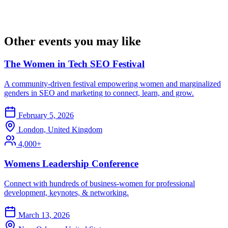
Other events you may like
The Women in Tech SEO Festival
A community-driven festival empowering women and marginalized
genders in SEO and marketing to connect, learn, and grow.
February 5, 2026
London, United Kingdom
4,000+
Womens Leadership Conference
Connect with hundreds of business-women for professional
development, keynotes, & networking.
March 13, 2026