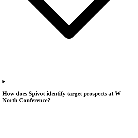
How does Spivot identify target prospects at W
North Conference?