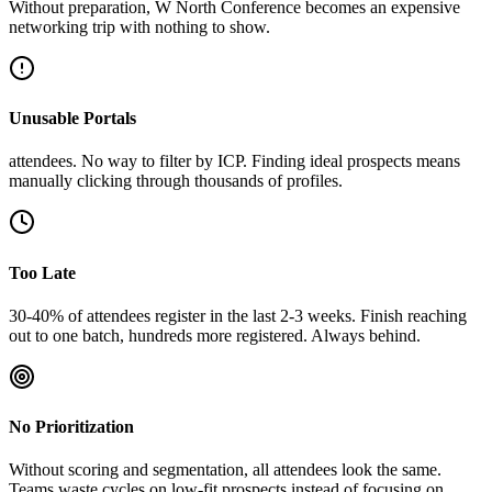
Without preparation, W North Conference becomes an expensive
networking trip with nothing to show.
Unusable Portals
attendees. No way to filter by ICP. Finding ideal prospects means
manually clicking through thousands of profiles.
Too Late
30-40% of attendees register in the last 2-3 weeks. Finish reaching
out to one batch, hundreds more registered. Always behind.
No Prioritization
Without scoring and segmentation, all attendees look the same.
Teams waste cycles on low-fit prospects instead of focusing on