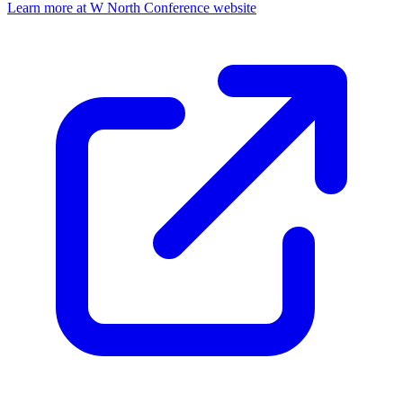
Learn more at W North Conference website