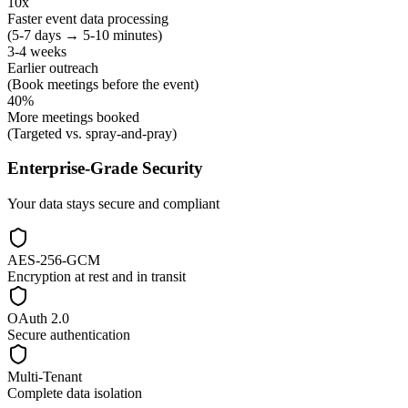
10x
Faster event data processing
(5-7 days → 5-10 minutes)
3-4 weeks
Earlier outreach
(Book meetings before the event)
40%
More meetings booked
(Targeted vs. spray-and-pray)
Enterprise-Grade Security
Your data stays secure and compliant
AES-256-GCM
Encryption at rest and in transit
OAuth 2.0
Secure authentication
Multi-Tenant
Complete data isolation