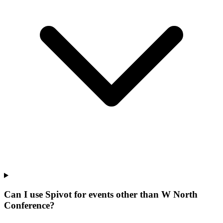
Can I use Spivot for events other than W North
Conference?