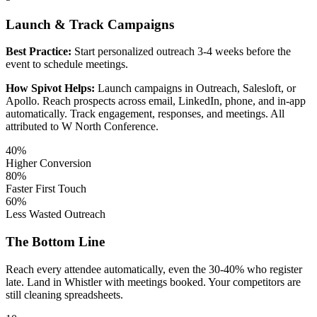
Launch & Track Campaigns
Best Practice:
Start personalized outreach 3-4 weeks before the
event to schedule meetings.
How Spivot Helps:
Launch campaigns in Outreach, Salesloft, or
Apollo. Reach prospects across email, LinkedIn, phone, and in-app
automatically. Track engagement, responses, and meetings. All
attributed to W North Conference.
40%
Higher Conversion
80%
Faster First Touch
60%
Less Wasted Outreach
The Bottom Line
Reach every attendee automatically, even the 30-40% who register
late. Land in Whistler with meetings booked. Your competitors are
still cleaning spreadsheets.