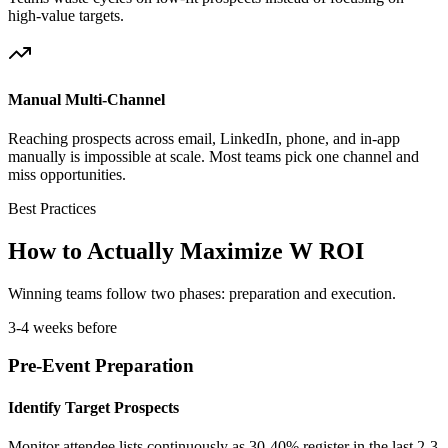
high-value targets.
Manual Multi-Channel
Reaching prospects across email, LinkedIn, phone, and in-app
manually is impossible at scale. Most teams pick one channel and
miss opportunities.
Best Practices
How to Actually Maximize W ROI
Winning teams follow two phases: preparation and execution.
3-4 weeks before
Pre-Event Preparation
Identify Target Prospects
Monitor attendee lists continuously as 30-40% register in the last 2-3