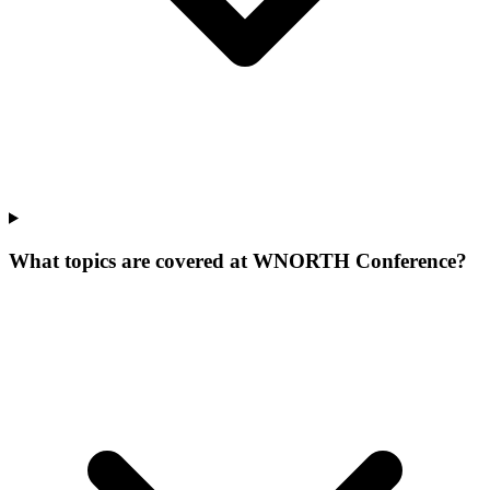
What topics are covered at WNORTH Conference?