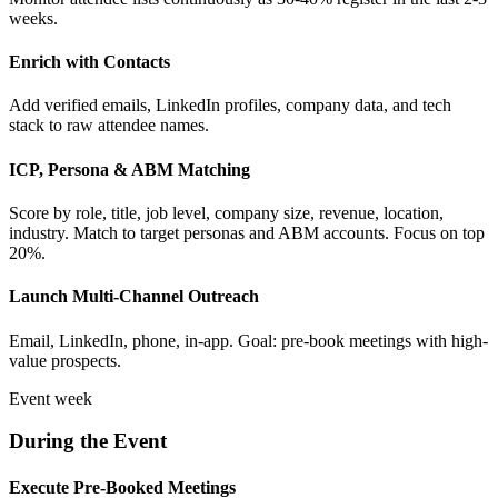
weeks.
Enrich with Contacts
Add verified emails, LinkedIn profiles, company data, and tech
stack to raw attendee names.
ICP, Persona & ABM Matching
Score by role, title, job level, company size, revenue, location,
industry. Match to target personas and ABM accounts. Focus on top
20%.
Launch Multi-Channel Outreach
Email, LinkedIn, phone, in-app. Goal: pre-book meetings with high-
value prospects.
Event week
During the Event
Execute Pre-Booked Meetings