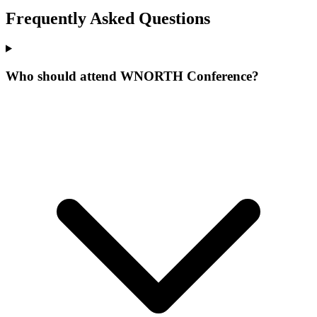
Frequently Asked Questions
Who should attend WNORTH Conference?