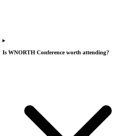
Is WNORTH Conference worth attending?