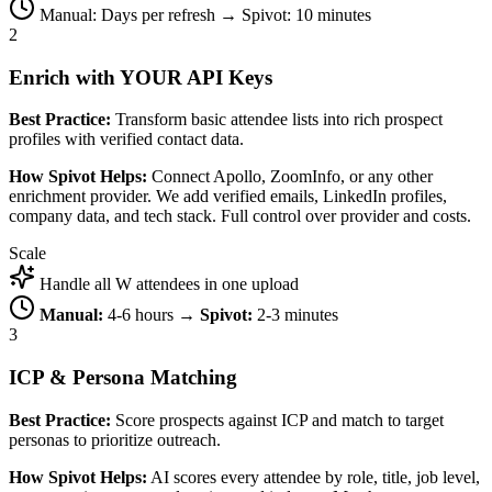
Manual: Days per refresh → Spivot: 10 minutes
2
Enrich with YOUR API Keys
Best Practice:
Transform basic attendee lists into rich prospect
profiles with verified contact data.
How Spivot Helps:
Connect Apollo, ZoomInfo, or any other
enrichment provider. We add verified emails, LinkedIn profiles,
company data, and tech stack. Full control over provider and costs.
Scale
Handle all W attendees in one upload
Manual:
4-6 hours →
Spivot:
2-3 minutes
3
ICP & Persona Matching
Best Practice:
Score prospects against ICP and match to target
personas to prioritize outreach.
How Spivot Helps:
AI scores every attendee by role, title, job level,