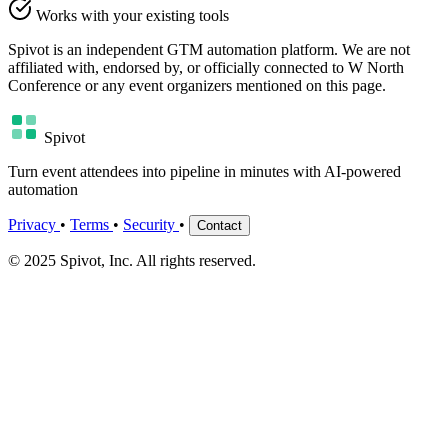
Works with your existing tools
Spivot is an independent GTM automation platform. We are not
affiliated with, endorsed by, or officially connected to W North
Conference or any event organizers mentioned on this page.
Spivot
Turn event attendees into pipeline in minutes with AI-powered
automation
Privacy
•
Terms
•
Security
•
Contact
© 2025 Spivot, Inc. All rights reserved.