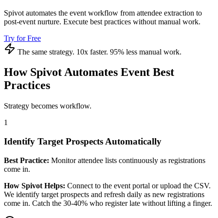
Spivot automates the event workflow from attendee extraction to
post-event nurture. Execute best practices without manual work.
Try for Free
The same strategy. 10x faster. 95% less manual work.
How Spivot Automates Event Best
Practices
Strategy becomes workflow.
1
Identify Target Prospects Automatically
Best Practice:
Monitor attendee lists continuously as registrations
come in.
How Spivot Helps:
Connect to the event portal or upload the CSV.
We identify target prospects and refresh daily as new registrations
come in. Catch the 30-40% who register late without lifting a finger.