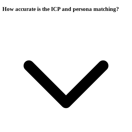
How accurate is the ICP and persona matching?