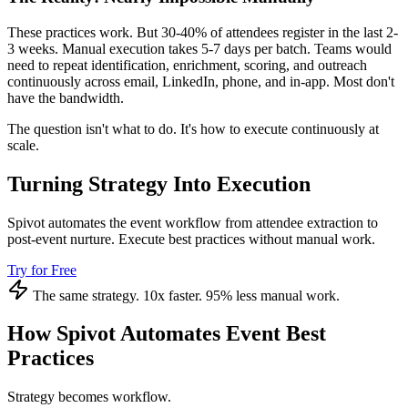
These practices work. But 30-40% of attendees register in the last 2-
3 weeks. Manual execution takes 5-7 days per batch. Teams would
need to repeat identification, enrichment, scoring, and outreach
continuously across email, LinkedIn, phone, and in-app. Most don't
have the bandwidth.
The question isn't what to do. It's how to execute continuously at
scale.
Turning Strategy Into Execution
Spivot automates the event workflow from attendee extraction to
post-event nurture. Execute best practices without manual work.
Try for Free
The same strategy. 10x faster. 95% less manual work.
How Spivot Automates Event Best
Practices
Strategy becomes workflow.