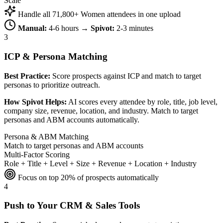
Scale
Handle all 71,800+ Women attendees in one upload
Manual:
4-6 hours →
Spivot:
2-3 minutes
3
ICP & Persona Matching
Best Practice:
Score prospects against ICP and match to target
personas to prioritize outreach.
How Spivot Helps:
AI scores every attendee by role, title, job level,
company size, revenue, location, and industry. Match to target
personas and ABM accounts automatically.
Persona & ABM Matching
Match to target personas and ABM accounts
Multi-Factor Scoring
Role + Title + Level + Size + Revenue + Location + Industry
Focus on top 20% of prospects automatically
4
Push to Your CRM & Sales Tools