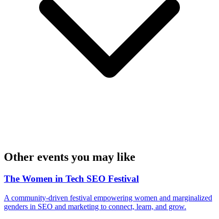
Other events you may like
The Women in Tech SEO Festival
A community-driven festival empowering women and marginalized
genders in SEO and marketing to connect, learn, and grow.