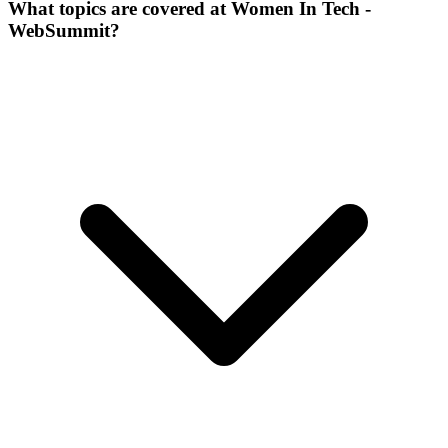
What topics are covered at Women In Tech -
WebSummit?