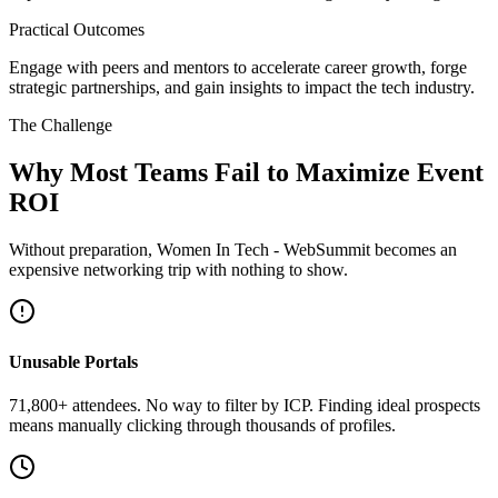
Practical Outcomes
Engage with peers and mentors to accelerate career growth, forge
strategic partnerships, and gain insights to impact the tech industry.
The Challenge
Why Most Teams Fail to Maximize Event
ROI
Without preparation, Women In Tech - WebSummit becomes an
expensive networking trip with nothing to show.
Unusable Portals
71,800+ attendees. No way to filter by ICP. Finding ideal prospects
means manually clicking through thousands of profiles.