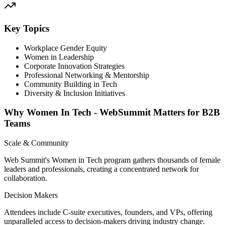
Key Topics
Workplace Gender Equity
Women in Leadership
Corporate Innovation Strategies
Professional Networking & Mentorship
Community Building in Tech
Diversity & Inclusion Initiatives
Why Women In Tech - WebSummit Matters for B2B
Teams
Scale & Community
Web Summit's Women in Tech program gathers thousands of female
leaders and professionals, creating a concentrated network for
collaboration.
Decision Makers
Attendees include C-suite executives, founders, and VPs, offering
unparalleled access to decision-makers driving industry change.