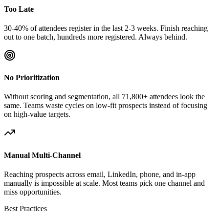
Too Late
30-40% of attendees register in the last 2-3 weeks. Finish reaching
out to one batch, hundreds more registered. Always behind.
No Prioritization
Without scoring and segmentation, all 71,800+ attendees look the
same. Teams waste cycles on low-fit prospects instead of focusing
on high-value targets.
Manual Multi-Channel
Reaching prospects across email, LinkedIn, phone, and in-app
manually is impossible at scale. Most teams pick one channel and
miss opportunities.
Best Practices