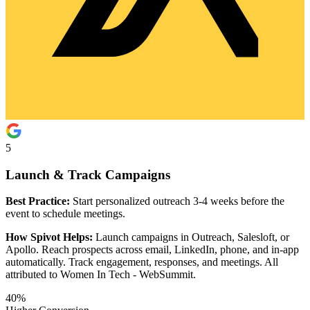
5
Launch & Track Campaigns
Best Practice:
Start personalized outreach 3-4 weeks before the
event to schedule meetings.
How Spivot Helps:
Launch campaigns in Outreach, Salesloft, or
Apollo. Reach prospects across email, LinkedIn, phone, and in-app
automatically. Track engagement, responses, and meetings. All
attributed to Women In Tech - WebSummit.
40%