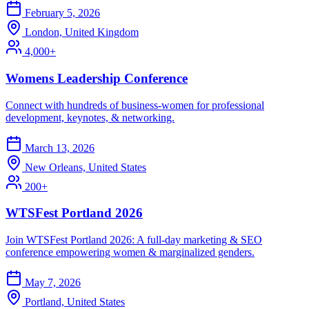
February 5, 2026
London, United Kingdom
4,000+
Womens Leadership Conference
Connect with hundreds of business-women for professional
development, keynotes, & networking.
March 13, 2026
New Orleans, United States
200+
WTSFest Portland 2026
Join WTSFest Portland 2026: A full-day marketing & SEO
conference empowering women & marginalized genders.
May 7, 2026
Portland, United States