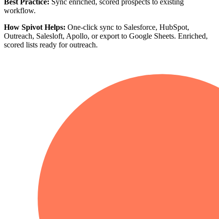
Best Practice:
Sync enriched, scored prospects to existing
workflow.
How Spivot Helps:
One-click sync to Salesforce, HubSpot,
Outreach, Salesloft, Apollo, or export to Google Sheets. Enriched,
scored lists ready for outreach.