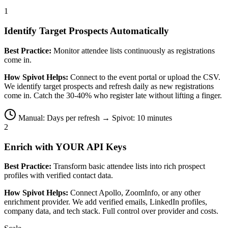
1
Identify Target Prospects Automatically
Best Practice:
Monitor attendee lists continuously as registrations
come in.
How Spivot Helps:
Connect to the event portal or upload the CSV.
We identify target prospects and refresh daily as new registrations
come in. Catch the 30-40% who register late without lifting a finger.
Manual: Days per refresh → Spivot: 10 minutes
2
Enrich with YOUR API Keys
Best Practice:
Transform basic attendee lists into rich prospect
profiles with verified contact data.
How Spivot Helps:
Connect Apollo, ZoomInfo, or any other
enrichment provider. We add verified emails, LinkedIn profiles,
company data, and tech stack. Full control over provider and costs.