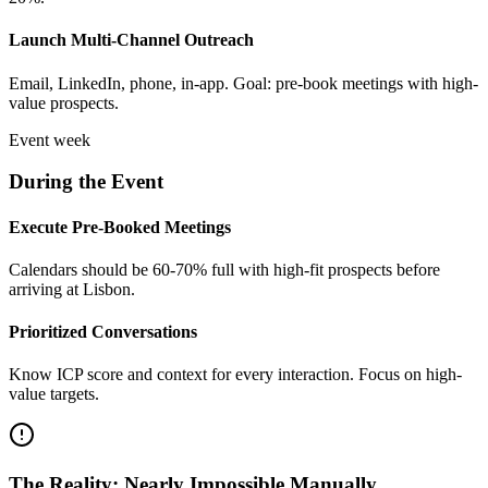
Launch Multi-Channel Outreach
Email, LinkedIn, phone, in-app. Goal: pre-book meetings with high-
value prospects.
Event week
During the Event
Execute Pre-Booked Meetings
Calendars should be 60-70% full with high-fit prospects before
arriving at Lisbon.
Prioritized Conversations
Know ICP score and context for every interaction. Focus on high-
value targets.
The Reality: Nearly Impossible Manually