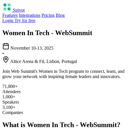
Spivot
Features
Integrations
Pricing
Blog
Login
Try for free
Women In Tech - WebSummit
November 10-13, 2025
•
Altice Arena & Fil, Lisbon, Portugal
Join Web Summit's Women in Tech program to connect, learn, and
grow your network with inspiring female leaders and innovators.
71,800+
Attendees
1,000+
Speakers
3,100+
Companies
What is Women In Tech - WebSummit?