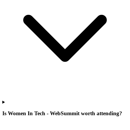
Is Women In Tech - WebSummit worth attending?