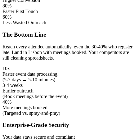
Higher Conversion
80%
Faster First Touch
60%
Less Wasted Outreach
The Bottom Line
Reach every attendee automatically, even the 30-40% who register
late. Land in Lisbon with meetings booked. Your competitors are
still cleaning spreadsheets.
10x
Faster event data processing
(5-7 days → 5-10 minutes)
3-4 weeks
Earlier outreach
(Book meetings before the event)
40%
More meetings booked
(Targeted vs. spray-and-pray)
Enterprise-Grade Security
Your data stays secure and compliant