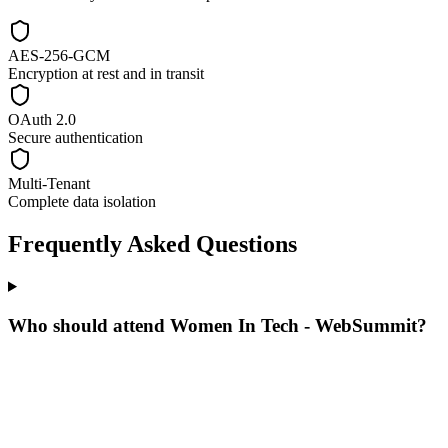
AES-256-GCM
Encryption at rest and in transit
OAuth 2.0
Secure authentication
Multi-Tenant
Complete data isolation
Frequently Asked Questions
Who should attend Women In Tech - WebSummit?