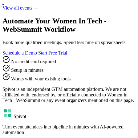
View all events →
Automate Your Women In Tech -
WebSummit Workflow
Book more qualified meetings. Spend less time on spreadsheets.
Schedule a Demo
Start Free Trial
No credit card required
Setup in minutes
Works with your existing tools
Spivot is an independent GTM automation platform. We are not
affiliated with, endorsed by, or officially connected to Women In
Tech - WebSummit or any event organizers mentioned on this page.
Spivot
Turn event attendees into pipeline in minutes with AI-powered
automation