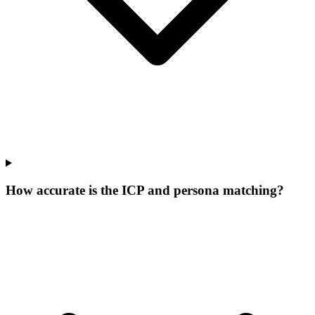
How accurate is the ICP and persona matching?