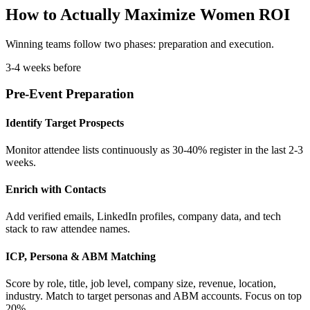
How to Actually Maximize Women ROI
Winning teams follow two phases: preparation and execution.
3-4 weeks before
Pre-Event Preparation
Identify Target Prospects
Monitor attendee lists continuously as 30-40% register in the last 2-3
weeks.
Enrich with Contacts
Add verified emails, LinkedIn profiles, company data, and tech
stack to raw attendee names.
ICP, Persona & ABM Matching
Score by role, title, job level, company size, revenue, location,
industry. Match to target personas and ABM accounts. Focus on top
20%.