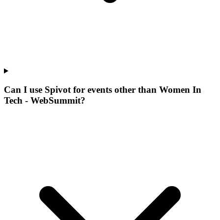
Can I use Spivot for events other than Women In
Tech - WebSummit?