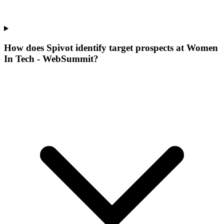
How does Spivot identify target prospects at Women
In Tech - WebSummit?