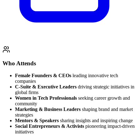
Who Attends
Female Founders & CEOs
leading innovative tech
companies
C-Suite & Executive Leaders
driving strategic initiatives in
global firms
Women in Tech Professionals
seeking career growth and
community
Marketing & Business Leaders
shaping brand and market
strategies
Mentors & Speakers
sharing insights and inspiring change
Social Entrepreneurs & Activists
pioneering impact-driven
initiatives