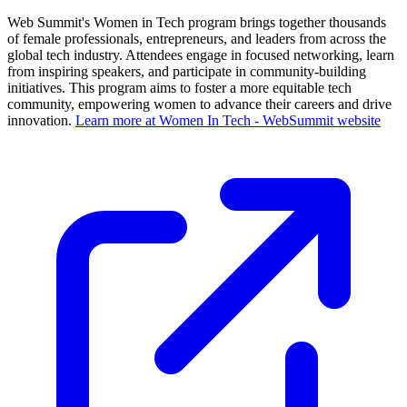
Web Summit's Women in Tech program brings together thousands
of female professionals, entrepreneurs, and leaders from across the
global tech industry. Attendees engage in focused networking, learn
from inspiring speakers, and participate in community-building
initiatives. This program aims to foster a more equitable tech
community, empowering women to advance their careers and drive
innovation.
Learn more at Women In Tech - WebSummit website