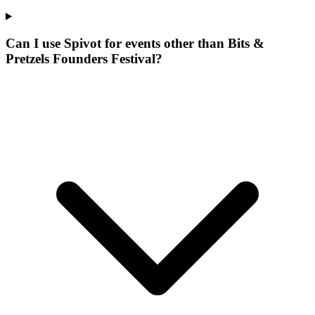
Can I use Spivot for events other than Bits &
Pretzels Founders Festival?