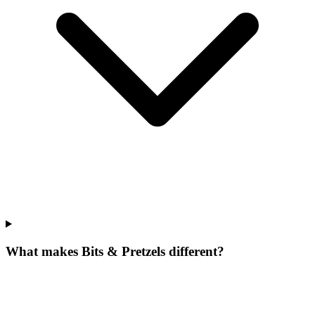
What makes Bits & Pretzels different?