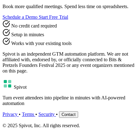
Book more qualified meetings. Spend less time on spreadsheets.
Schedule a Demo
Start Free Trial
No credit card required
Setup in minutes
Works with your existing tools
Spivot is an independent GTM automation platform. We are not
affiliated with, endorsed by, or officially connected to Bits &
Pretzels Founders Festival 2025 or any event organizers mentioned
on this page.
Spivot
Turn event attendees into pipeline in minutes with AI-powered
automation
Privacy
•
Terms
•
Security
•
Contact
© 2025 Spivot, Inc. All rights reserved.