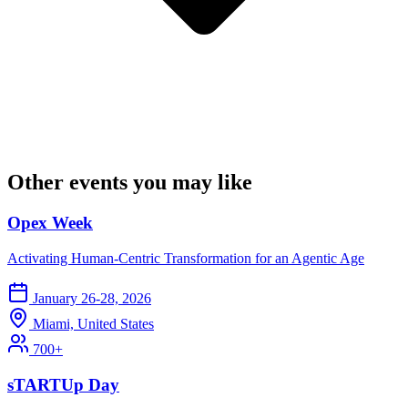
Other events you may like
Opex Week
Activating Human-Centric Transformation for an Agentic Age
January 26-28, 2026
Miami, United States
700+
sTARTUp Day