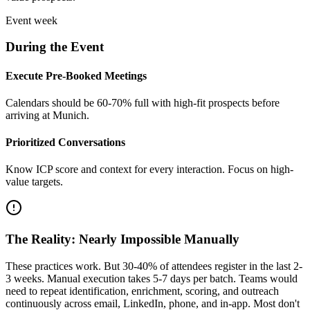
Event week
During the Event
Execute Pre-Booked Meetings
Calendars should be 60-70% full with high-fit prospects before
arriving at Munich.
Prioritized Conversations
Know ICP score and context for every interaction. Focus on high-
value targets.
The Reality: Nearly Impossible Manually
These practices work. But 30-40% of attendees register in the last 2-
3 weeks. Manual execution takes 5-7 days per batch. Teams would
need to repeat identification, enrichment, scoring, and outreach
continuously across email, LinkedIn, phone, and in-app. Most don't