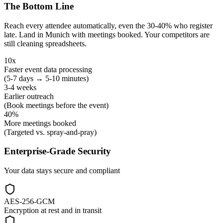
The Bottom Line
Reach every attendee automatically, even the 30-40% who register
late. Land in Munich with meetings booked. Your competitors are
still cleaning spreadsheets.
10x
Faster event data processing
(5-7 days → 5-10 minutes)
3-4 weeks
Earlier outreach
(Book meetings before the event)
40%
More meetings booked
(Targeted vs. spray-and-pray)
Enterprise-Grade Security
Your data stays secure and compliant
AES-256-GCM
Encryption at rest and in transit