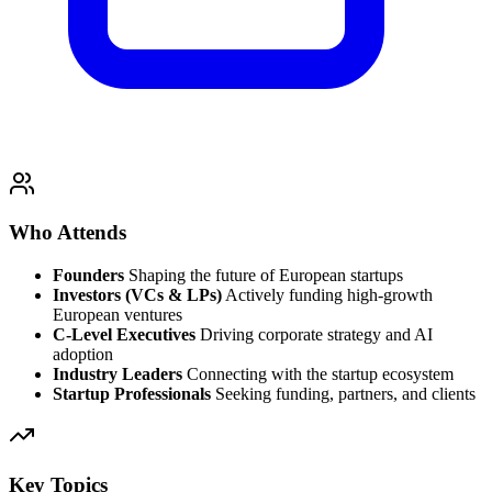
Who Attends
Founders
Shaping the future of European startups
Investors (VCs & LPs)
Actively funding high-growth
European ventures
C-Level Executives
Driving corporate strategy and AI
adoption
Industry Leaders
Connecting with the startup ecosystem
Startup Professionals
Seeking funding, partners, and clients
Key Topics