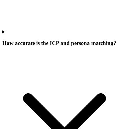
How accurate is the ICP and persona matching?