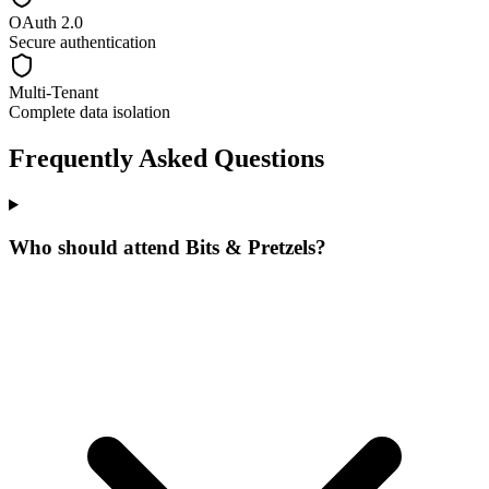
OAuth 2.0
Secure authentication
Multi-Tenant
Complete data isolation
Frequently Asked Questions
Who should attend Bits & Pretzels?