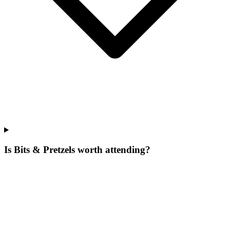
Is Bits & Pretzels worth attending?