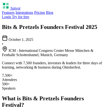
Spivot
Features
Integrations
Pricing
Blog
Login
Try for free
Bits & Pretzels Founders Festival 2025
October 1, 2025
•
ICM - International Congress Center Messe München &
Festhalle Schottenhamel, Munich, Germany
Connect with 7,500 founders, investors & leaders for three days of
learning, networking & business during Oktoberfest.
7,500+
Attendees
500+
Speakers
What is Bits & Pretzels Founders
Festival?