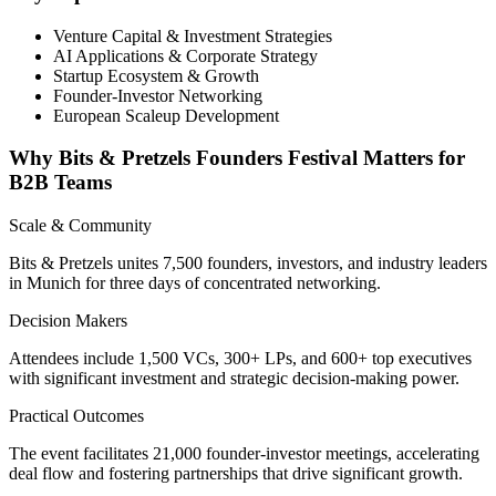
Venture Capital & Investment Strategies
AI Applications & Corporate Strategy
Startup Ecosystem & Growth
Founder-Investor Networking
European Scaleup Development
Why Bits & Pretzels Founders Festival Matters for
B2B Teams
Scale & Community
Bits & Pretzels unites 7,500 founders, investors, and industry leaders
in Munich for three days of concentrated networking.
Decision Makers
Attendees include 1,500 VCs, 300+ LPs, and 600+ top executives
with significant investment and strategic decision-making power.
Practical Outcomes
The event facilitates 21,000 founder-investor meetings, accelerating
deal flow and fostering partnerships that drive significant growth.