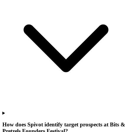
How does Spivot identify target prospects at Bits &
Pretzels Founders Festival?