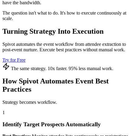
have the bandwidth.
The question isn't what to do. It's how to execute continuously at
scale.
Turning Strategy Into Execution
Spivot automates the event workflow from attendee extraction to
post-event nurture. Execute best practices without manual work.
Try for Free
The same strategy. 10x faster. 95% less manual work.
How Spivot Automates Event Best
Practices
Strategy becomes workflow.
1
Identify Target Prospects Automatically