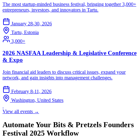
The most startup-minded business festival, bringing together 3,000+
entrepreneurs, investors, and innovators in Tartu.
January 28-30, 2026
Tartu, Estonia
3,000+
2026 NASFAA Leadership & Legislative Conference
& Expo
Join financial aid leaders to discuss critical issues, expand your
network, and gain insights into management challenges.
February 8-11, 2026
Washington, United States
View all events →
Automate Your Bits & Pretzels Founders
Festival 2025 Workflow