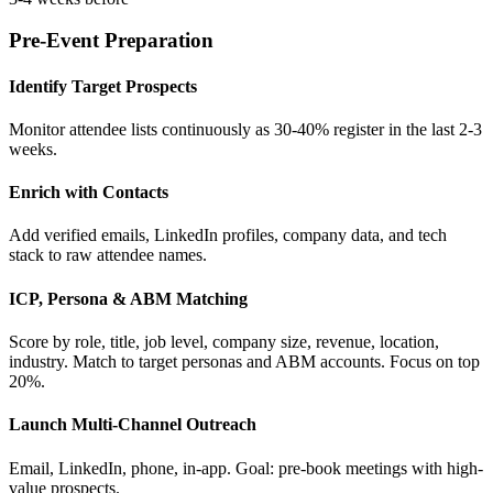
Pre-Event Preparation
Identify Target Prospects
Monitor attendee lists continuously as 30-40% register in the last 2-3
weeks.
Enrich with Contacts
Add verified emails, LinkedIn profiles, company data, and tech
stack to raw attendee names.
ICP, Persona & ABM Matching
Score by role, title, job level, company size, revenue, location,
industry. Match to target personas and ABM accounts. Focus on top
20%.
Launch Multi-Channel Outreach
Email, LinkedIn, phone, in-app. Goal: pre-book meetings with high-
value prospects.