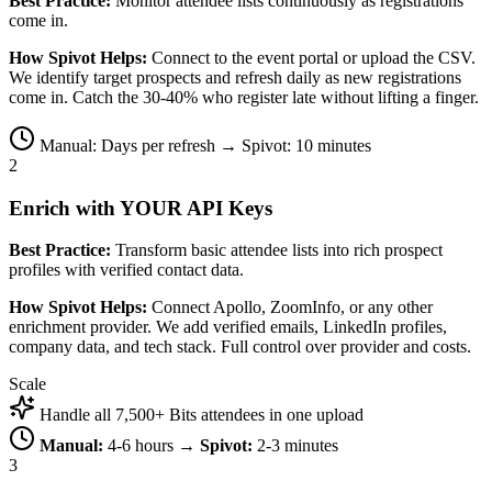
Best Practice:
Monitor attendee lists continuously as registrations
come in.
How Spivot Helps:
Connect to the event portal or upload the CSV.
We identify target prospects and refresh daily as new registrations
come in. Catch the 30-40% who register late without lifting a finger.
Manual: Days per refresh → Spivot: 10 minutes
2
Enrich with YOUR API Keys
Best Practice:
Transform basic attendee lists into rich prospect
profiles with verified contact data.
How Spivot Helps:
Connect Apollo, ZoomInfo, or any other
enrichment provider. We add verified emails, LinkedIn profiles,
company data, and tech stack. Full control over provider and costs.
Scale
Handle all 7,500+ Bits attendees in one upload
Manual:
4-6 hours →
Spivot:
2-3 minutes
3