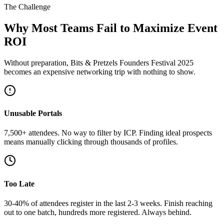
The Challenge
Why Most Teams Fail to Maximize Event
ROI
Without preparation, Bits & Pretzels Founders Festival 2025
becomes an expensive networking trip with nothing to show.
Unusable Portals
7,500+ attendees. No way to filter by ICP. Finding ideal prospects
means manually clicking through thousands of profiles.
Too Late
30-40% of attendees register in the last 2-3 weeks. Finish reaching
out to one batch, hundreds more registered. Always behind.