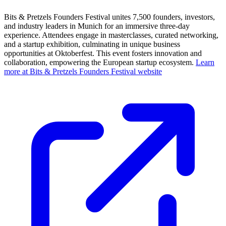
Bits & Pretzels Founders Festival unites 7,500 founders, investors,
and industry leaders in Munich for an immersive three-day
experience. Attendees engage in masterclasses, curated networking,
and a startup exhibition, culminating in unique business
opportunities at Oktoberfest. This event fosters innovation and
collaboration, empowering the European startup ecosystem.
Learn
more at Bits & Pretzels Founders Festival website