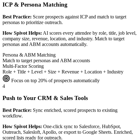
ICP & Persona Matching
Best Practice:
Score prospects against ICP and match to target
personas to prioritize outreach.
How Spivot Helps:
AI scores every attendee by role, title, job level,
company size, revenue, location, and industry. Match to target
personas and ABM accounts automatically.
Persona & ABM Matching
Match to target personas and ABM accounts
Multi-Factor Scoring
Role + Title + Level + Size + Revenue + Location + Industry
Focus on top 20% of prospects automatically
4
Push to Your CRM & Sales Tools
Best Practice:
Sync enriched, scored prospects to existing
workflow.
How Spivot Helps:
One-click sync to Salesforce, HubSpot,
Outreach, Salesloft, Apollo, or export to Google Sheets. Enriched,
scored lists ready for outreach.