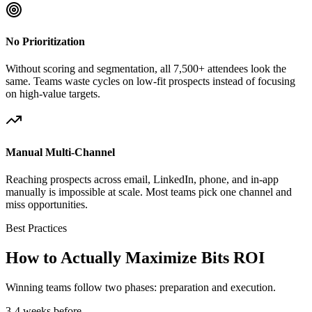
No Prioritization
Without scoring and segmentation, all 7,500+ attendees look the
same. Teams waste cycles on low-fit prospects instead of focusing
on high-value targets.
Manual Multi-Channel
Reaching prospects across email, LinkedIn, phone, and in-app
manually is impossible at scale. Most teams pick one channel and
miss opportunities.
Best Practices
How to Actually Maximize Bits ROI
Winning teams follow two phases: preparation and execution.
3-4 weeks before