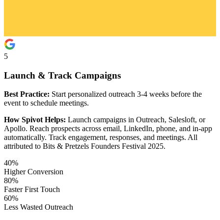
5
Launch & Track Campaigns
Best Practice:
Start personalized outreach 3-4 weeks before the
event to schedule meetings.
How Spivot Helps:
Launch campaigns in Outreach, Salesloft, or
Apollo. Reach prospects across email, LinkedIn, phone, and in-app
automatically. Track engagement, responses, and meetings. All
attributed to Bits & Pretzels Founders Festival 2025.
40%
Higher Conversion
80%
Faster First Touch
60%
Less Wasted Outreach