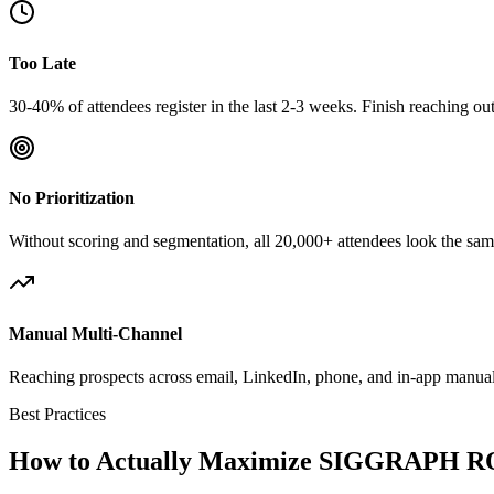
Too Late
30-40% of attendees register in the last 2-3 weeks. Finish reaching o
No Prioritization
Without scoring and segmentation, all 20,000+ attendees look the same
Manual Multi-Channel
Reaching prospects across email, LinkedIn, phone, and in-app manuall
Best Practices
How to Actually Maximize SIGGRAPH R