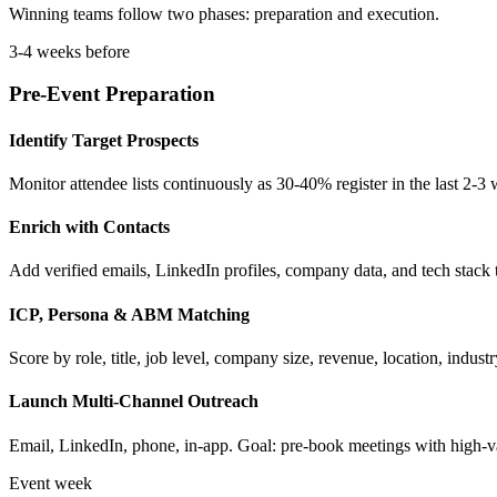
Winning teams follow two phases: preparation and execution.
3-4 weeks before
Pre-Event Preparation
Identify Target Prospects
Monitor attendee lists continuously as 30-40% register in the last 2-3
Enrich with Contacts
Add verified emails, LinkedIn profiles, company data, and tech stack
ICP, Persona & ABM Matching
Score by role, title, job level, company size, revenue, location, ind
Launch Multi-Channel Outreach
Email, LinkedIn, phone, in-app. Goal: pre-book meetings with high-v
Event week