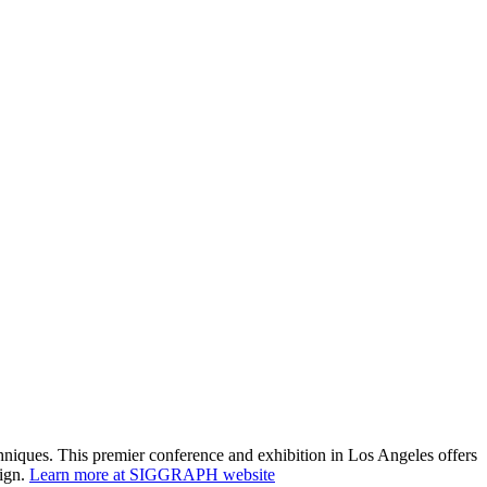
niques. This premier conference and exhibition in Los Angeles offers
sign.
Learn more at SIGGRAPH website