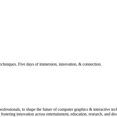
techniques. Five days of immersion, innovation, & connection.
essionals, to shape the future of computer graphics & interactive tech
, fostering innovation across entertainment, education, research, and de