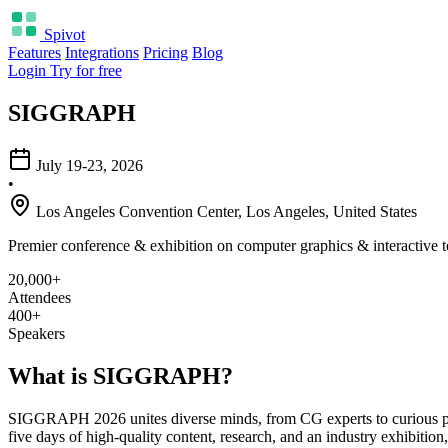
Spivot
Features
Integrations
Pricing
Blog
Login
Try for free
SIGGRAPH
July 19-23, 2026
•
Los Angeles Convention Center, Los Angeles, United States
Premier conference & exhibition on computer graphics & interactive 
20,000+
Attendees
400+
Speakers
What is SIGGRAPH?
SIGGRAPH 2026 unites diverse minds, from CG experts to curious prof
five days of high-quality content, research, and an industry exhibition