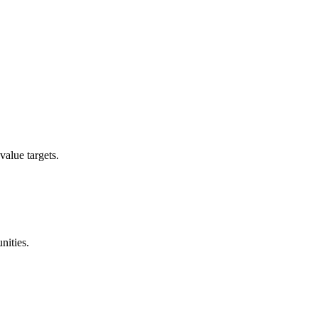
value targets.
nities.