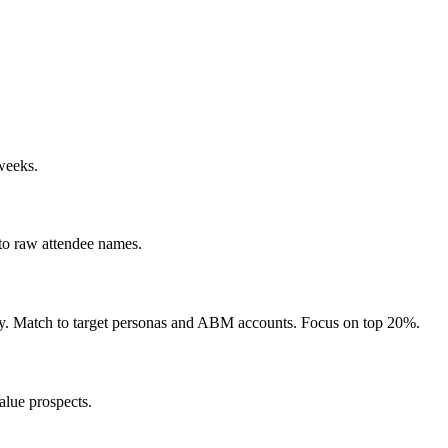
 weeks.
 to raw attendee names.
ustry. Match to target personas and ABM accounts. Focus on top 20%.
alue prospects.