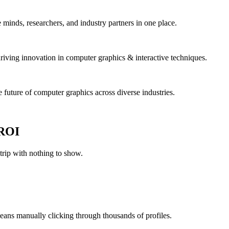
nds, researchers, and industry partners in one place.
driving innovation in computer graphics & interactive techniques.
 future of computer graphics across diverse industries.
 ROI
ip with nothing to show.
eans manually clicking through thousands of profiles.