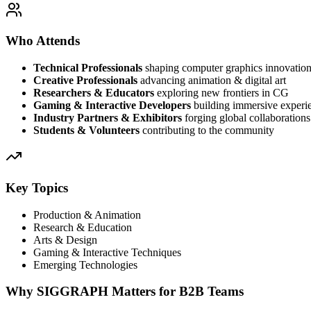
Who Attends
Technical Professionals
shaping computer graphics innovatio
Creative Professionals
advancing animation & digital art
Researchers & Educators
exploring new frontiers in CG
Gaming & Interactive Developers
building immersive experi
Industry Partners & Exhibitors
forging global collaborations
Students & Volunteers
contributing to the community
Key Topics
Production & Animation
Research & Education
Arts & Design
Gaming & Interactive Techniques
Emerging Technologies
Why SIGGRAPH Matters for B2B Teams