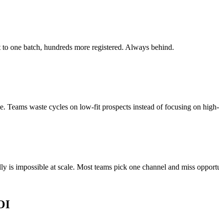
ut to one batch, hundreds more registered. Always behind.
. Teams waste cycles on low-fit prospects instead of focusing on high-
y is impossible at scale. Most teams pick one channel and miss opportu
OI