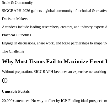
Scale & Community
SIGGRAPH 2026 gathers a global community of technical & creative mi
Decision Makers
Attendees include leading researchers, creators, and industry experts 
Practical Outcomes
Engage in discussions, share work, and forge partnerships to shape the
The Challenge
Why Most Teams Fail to Maximize Event
Without preparation, SIGGRAPH becomes an expensive networking tr
Unusable Portals
20,000+ attendees. No way to filter by ICP. Finding ideal prospects m