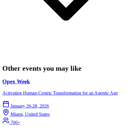
Other events you may like
Opex Week
Activating Human-Centric Transformation for an Agentic Age
January 26-28, 2026
Miami, United States
700+