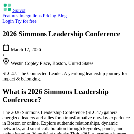
Spivot
Features
Integrations
Pricing
Blog
Login
Try for free
2026 Simmons Leadership Conference
March 17, 2026
•
Westin Copley Place, Boston, United States
SLC47: The Connected Leader. A yearlong leadership journey for
impact & belonging.
What is 2026 Simmons Leadership
Conference?
The 2026 Simmons Leadership Conference (SLC47) gathers
energized leaders and allies for a transformative one-day experience
in Boston or online. Explore authentic relationships, dynamic
networks, and smart collaboration through keynotes, panels, and
action learning. Your ticket unlocks Thrive365, a yearlong journey