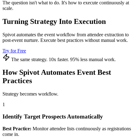
The question isn't what to do. It's how to execute continuously at
scale.
Turning Strategy Into Execution
Spivot automates the event workflow from attendee extraction to
post-event nurture. Execute best practices without manual work.
Try for Free
The same strategy. 10x faster. 95% less manual work.
How Spivot Automates Event Best
Practices
Strategy becomes workflow.
1
Identify Target Prospects Automatically
Best Practice:
Monitor attendee lists continuously as registrations
come in.