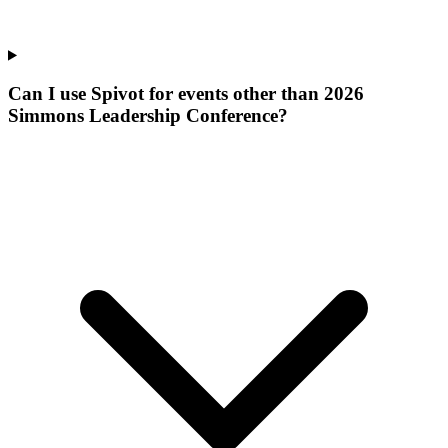
Can I use Spivot for events other than 2026
Simmons Leadership Conference?