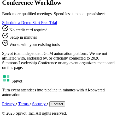
Conference Workflow
Book more qualified meetings. Spend less time on spreadsheets.
Schedule a Demo
Start Free Trial
No credit card required
Setup in minutes
Works with your existing tools
Spivot is an independent GTM automation platform. We are not
affiliated with, endorsed by, or officially connected to 2026
Simmons Leadership Conference or any event organizers mentioned
on this page.
Spivot
Turn event attendees into pipeline in minutes with AI-powered
automation
Privacy
•
Terms
•
Security
•
Contact
© 2025 Spivot, Inc. All rights reserved.