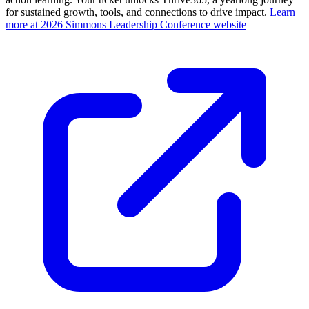
for sustained growth, tools, and connections to drive impact.
Learn
more at 2026 Simmons Leadership Conference website