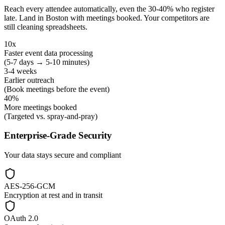
Reach every attendee automatically, even the 30-40% who register
late. Land in Boston with meetings booked. Your competitors are
still cleaning spreadsheets.
10x
Faster event data processing
(5-7 days → 5-10 minutes)
3-4 weeks
Earlier outreach
(Book meetings before the event)
40%
More meetings booked
(Targeted vs. spray-and-pray)
Enterprise-Grade Security
Your data stays secure and compliant
AES-256-GCM
Encryption at rest and in transit
OAuth 2.0