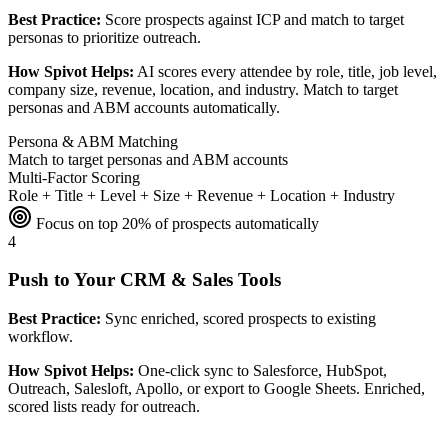
Best Practice:
Score prospects against ICP and match to target
personas to prioritize outreach.
How Spivot Helps:
AI scores every attendee by role, title, job level,
company size, revenue, location, and industry. Match to target
personas and ABM accounts automatically.
Persona & ABM Matching
Match to target personas and ABM accounts
Multi-Factor Scoring
Role + Title + Level + Size + Revenue + Location + Industry
Focus on top 20% of prospects automatically
4
Push to Your CRM & Sales Tools
Best Practice:
Sync enriched, scored prospects to existing
workflow.
How Spivot Helps:
One-click sync to Salesforce, HubSpot,
Outreach, Salesloft, Apollo, or export to Google Sheets. Enriched,
scored lists ready for outreach.