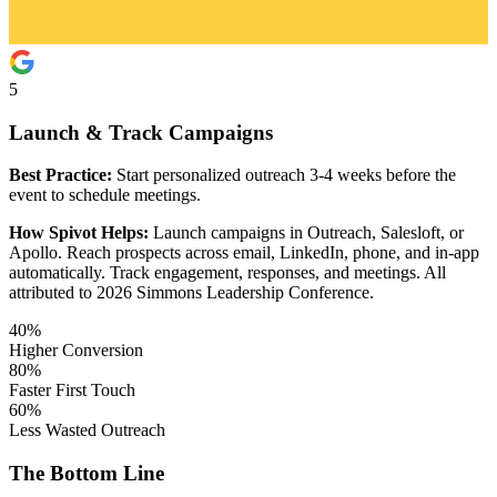
5
Launch & Track Campaigns
Best Practice:
Start personalized outreach 3-4 weeks before the
event to schedule meetings.
How Spivot Helps:
Launch campaigns in Outreach, Salesloft, or
Apollo. Reach prospects across email, LinkedIn, phone, and in-app
automatically. Track engagement, responses, and meetings. All
attributed to 2026 Simmons Leadership Conference.
40%
Higher Conversion
80%
Faster First Touch
60%
Less Wasted Outreach
The Bottom Line