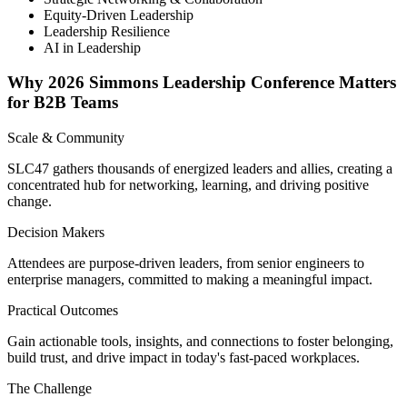
Equity-Driven Leadership
Leadership Resilience
AI in Leadership
Why 2026 Simmons Leadership Conference Matters
for B2B Teams
Scale & Community
SLC47 gathers thousands of energized leaders and allies, creating a
concentrated hub for networking, learning, and driving positive
change.
Decision Makers
Attendees are purpose-driven leaders, from senior engineers to
enterprise managers, committed to making a meaningful impact.
Practical Outcomes
Gain actionable tools, insights, and connections to foster belonging,
build trust, and drive impact in today's fast-paced workplaces.
The Challenge