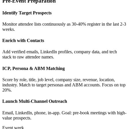
Pre-Event Preparation
Identify Target Prospects
Monitor attendee lists continuously as 30-40% register in the last 2-3
weeks.
Enrich with Contacts
Add verified emails, LinkedIn profiles, company data, and tech
stack to raw attendee names.
ICP, Persona & ABM Matching
Score by role, title, job level, company size, revenue, location,
industry. Match to target personas and ABM accounts. Focus on top
20%.
Launch Multi-Channel Outreach
Email, LinkedIn, phone, in-app. Goal: pre-book meetings with high-
value prospects.
Event week