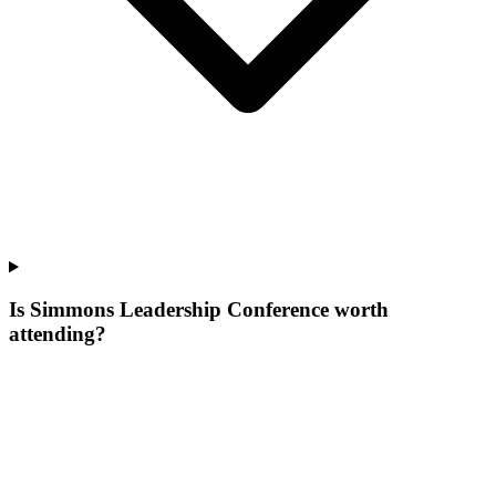
Is Simmons Leadership Conference worth
attending?