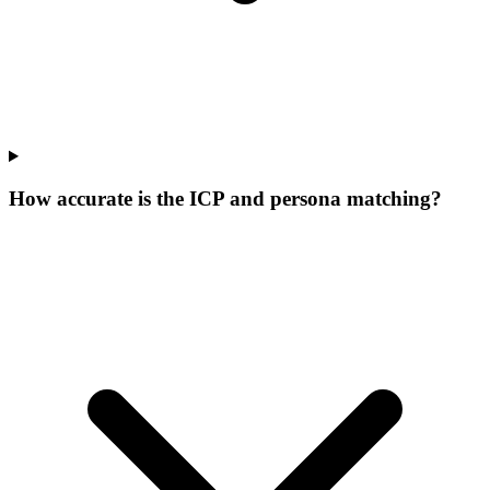
How accurate is the ICP and persona matching?