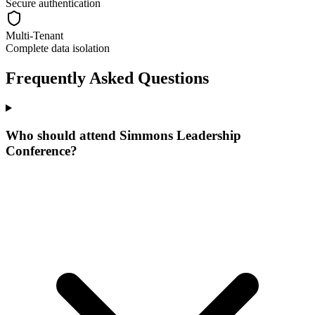
Secure authentication
Multi-Tenant
Complete data isolation
Frequently Asked Questions
Who should attend Simmons Leadership
Conference?