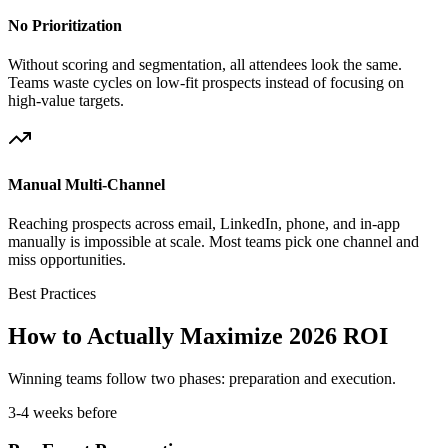
No Prioritization
Without scoring and segmentation, all attendees look the same.
Teams waste cycles on low-fit prospects instead of focusing on
high-value targets.
Manual Multi-Channel
Reaching prospects across email, LinkedIn, phone, and in-app
manually is impossible at scale. Most teams pick one channel and
miss opportunities.
Best Practices
How to Actually Maximize 2026 ROI
Winning teams follow two phases: preparation and execution.
3-4 weeks before