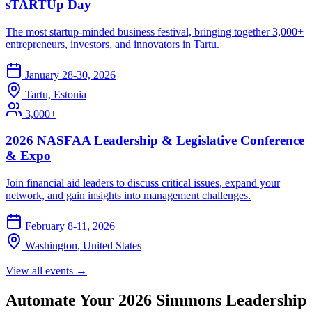
sTARTUp Day
The most startup-minded business festival, bringing together 3,000+
entrepreneurs, investors, and innovators in Tartu.
January 28-30, 2026
Tartu, Estonia
3,000+
2026 NASFAA Leadership & Legislative Conference
& Expo
Join financial aid leaders to discuss critical issues, expand your
network, and gain insights into management challenges.
February 8-11, 2026
Washington, United States
View all events →
Automate Your 2026 Simmons Leadership