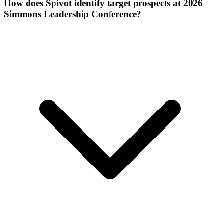
How does Spivot identify target prospects at 2026
Simmons Leadership Conference?