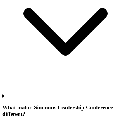
What makes Simmons Leadership Conference
different?