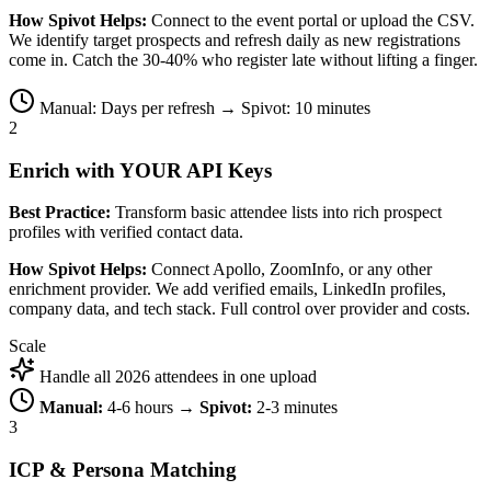
How Spivot Helps:
Connect to the event portal or upload the CSV.
We identify target prospects and refresh daily as new registrations
come in. Catch the 30-40% who register late without lifting a finger.
Manual: Days per refresh → Spivot: 10 minutes
2
Enrich with YOUR API Keys
Best Practice:
Transform basic attendee lists into rich prospect
profiles with verified contact data.
How Spivot Helps:
Connect Apollo, ZoomInfo, or any other
enrichment provider. We add verified emails, LinkedIn profiles,
company data, and tech stack. Full control over provider and costs.
Scale
Handle all 2026 attendees in one upload
Manual:
4-6 hours →
Spivot:
2-3 minutes
3
ICP & Persona Matching