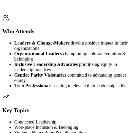
Who Attends
Leaders & Change-Makers
driving positive impact in their
organizations
Organizational Leaders
championing cultural evolution &
belonging
Inclusive Leadership Advocates
prioritizing equity in
leadership practices
Gender Parity Visionaries
committed to advancing gender
equity
Tech Professionals
seeking to elevate their leadership skills
Key Topics
Connected Leadership
Workplace Inclusion & Belonging
Strategic Networking & Collaboration