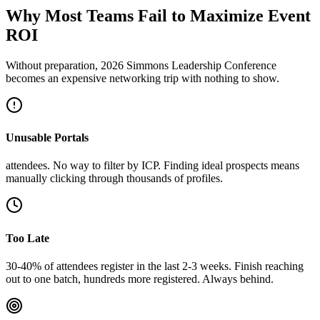
Why Most Teams Fail to Maximize Event
ROI
Without preparation, 2026 Simmons Leadership Conference
becomes an expensive networking trip with nothing to show.
Unusable Portals
attendees. No way to filter by ICP. Finding ideal prospects means
manually clicking through thousands of profiles.
Too Late
30-40% of attendees register in the last 2-3 weeks. Finish reaching
out to one batch, hundreds more registered. Always behind.