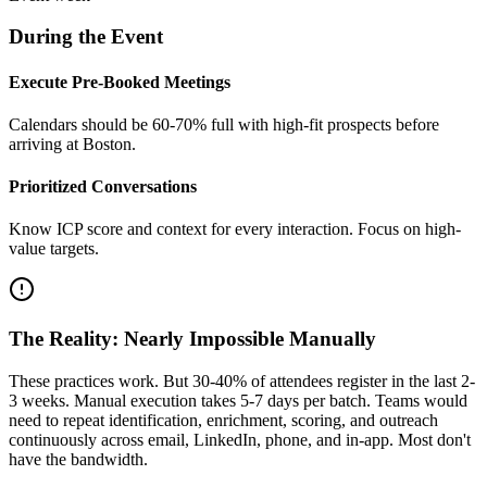
During the Event
Execute Pre-Booked Meetings
Calendars should be 60-70% full with high-fit prospects before
arriving at Boston.
Prioritized Conversations
Know ICP score and context for every interaction. Focus on high-
value targets.
The Reality: Nearly Impossible Manually
These practices work. But 30-40% of attendees register in the last 2-
3 weeks. Manual execution takes 5-7 days per batch. Teams would
need to repeat identification, enrichment, scoring, and outreach
continuously across email, LinkedIn, phone, and in-app. Most don't
have the bandwidth.